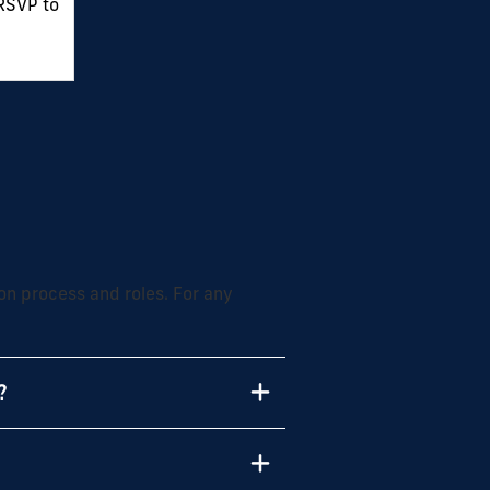
 RSVP to
on process and roles. For any
?