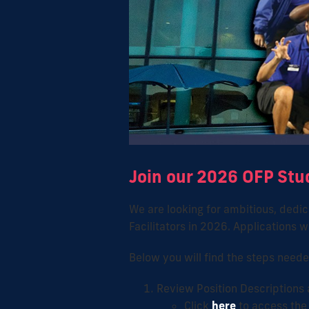
Join our 2026 OFP Stu
We are looking for ambitious, dedica
Facilitators in 2026. Applications
Below you will find the steps neede
Review Position Descriptions
Click
here
to access the