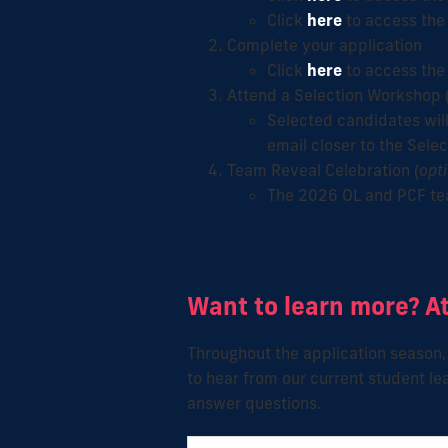
Click
here
to access the
Complete your application
Click
here
to access the 
Attend a Selection Workshop 
Selected candidates will
email closer to the Sele
Team Reveal Celebration (
opt
The 2026 OL and PCF tea
Want to learn more? A
Throughout the application season, 
to hear
from our current student le
answer questions.