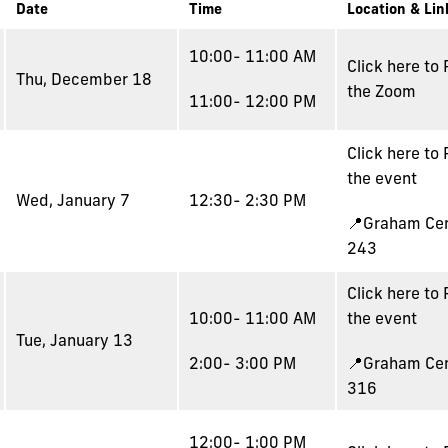
Date
Time
Location & Lin
10:00- 11:00 AM
Click here to
Thu, December 18
the Zoom
11:00- 12:00 PM
Click here to
the event
Wed, January 7
12:30- 2:30 PM
📍Graham Ce
243
Click here to
10:00- 11:00 AM
the event
Tue, January 13
2:00- 3:00 PM
📍Graham Ce
316
12:00- 1:00 PM