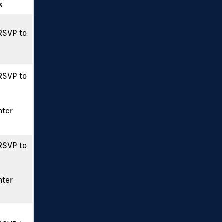
k
 RSVP to
 RSVP to
nter
 RSVP to
nter