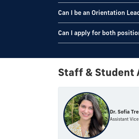
Can I be an Orientation Lea
Can I apply for both positi
Staff & Student 
Dr. Sofia Tre
Assistant Vice