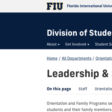
Florida International Univ
Division of Stude
About
Get Involved
Student S
Home
/
All Departments
/
Orientat
Leadership & 
On this page
Staff
Orientati
Orientation and Family Programs ser
students and their family members. 