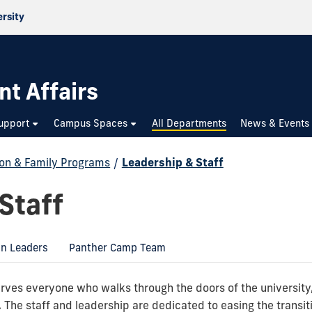
ersity
nt Affairs
upport
Campus Spaces
All Departments
News & Events
ion & Family Programs
/
Leadership & Staff
Staff
on Leaders
Panther Camp Team
ves everyone who walks through the doors of the university, 
The staff and leadership are dedicated to easing the transiti