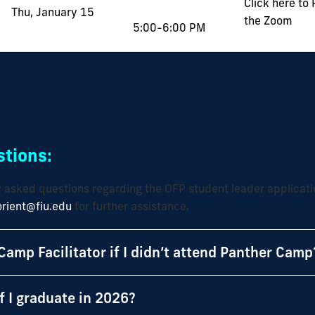
Click here to
Thu, January 15
the Zoom
5:00-6:00 PM
tions:
y asked questions regarding the OFP student leader applicati
orient@fiu.edu
for further assistance.
Camp Facilitator if I didn’t attend Panther Camp
if I graduate in 2026?