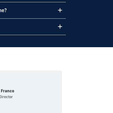
me?
 Franco
Director