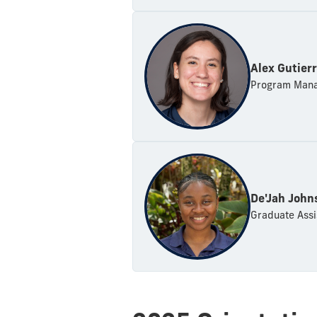
Alex Gutier
Program Mana
De'Jah John
Graduate Assi