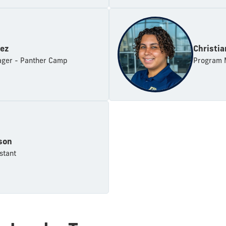
rez
Christi
ger - Panther Camp
Program M
son
stant