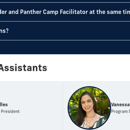
der and Panther Camp Facilitator at the same ti
ons?
Assistants
lles
Vanessa
 President
Program 