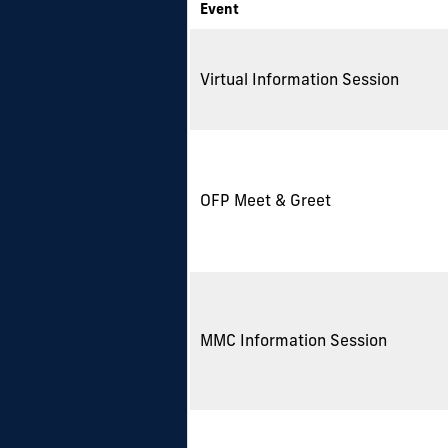
Event
Virtual Information Session
OFP Meet & Greet
MMC Information Session