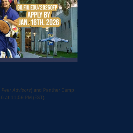
 Peer Advisors
) and Panther Camp
16 at 11:59 PM (EST).