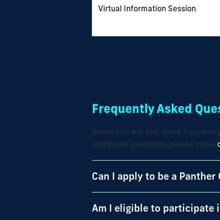
Virtual Information Session
Frequently Asked Ques
Below you will find some frequentl
additional questions, please email
Can I apply to be a Panther 
Am I eligible to participate 