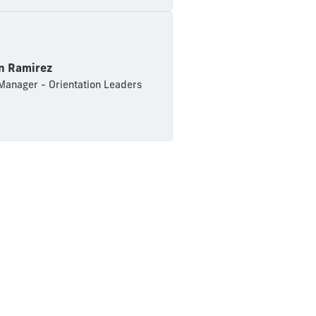
an Ramirez
anager - Orientation Leaders