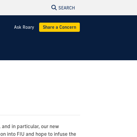
SEARCH
Ask Roary
Share a Concern
and in particular, our new
on into FIU and hope to infuse the