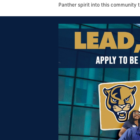
Panther spirit into this community 