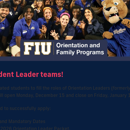
dent Leader teams!
ted students to fill the roles of Orientation Leaders (
formerly
 will open Monday, December 15 and close on Friday, January 
d to successfully apply:
 and Mandatory Dates
 2026 Orientation Leader Packet.