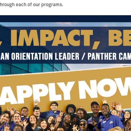
through each of our programs.