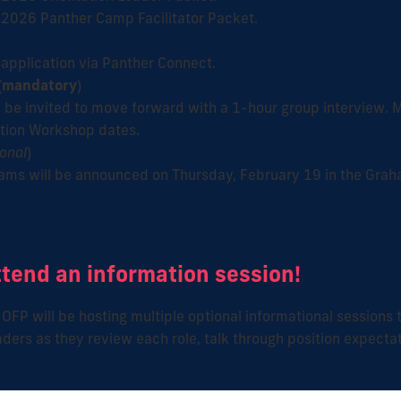
 2026 Panther Camp Facilitator Packet.
application via Panther Connect.
(
mandatory
)
 be invited to move forward with a 1-hour group interview. M
ction Workshop dates.
ional
)
ms will be announced on Thursday, February 19 in the Grah
ttend an information session!
OFP will be hosting multiple optional informational sessions
aders as they review each role, talk through position expectat