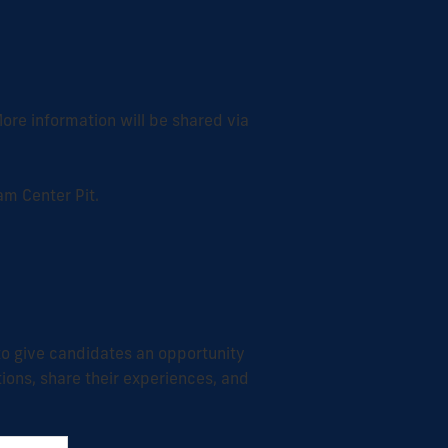
ore information will be shared via
am Center Pit.
 to give candidates an opportunity
ions, share their experiences, and