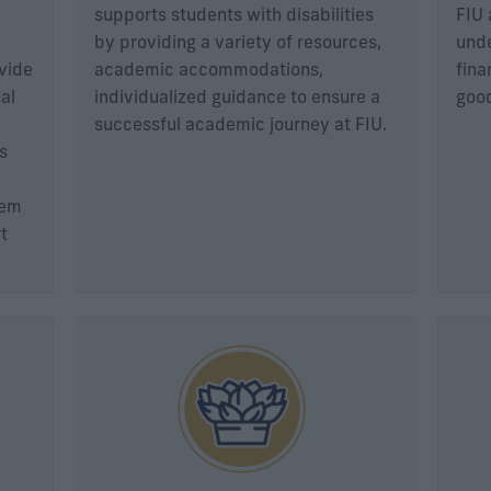
supports students with disabilities
FIU 
by providing a variety of resources,
unde
ovide
academic accommodations,
fina
al
individualized guidance to ensure a
good
successful academic journey at FIU.
s
tem
t