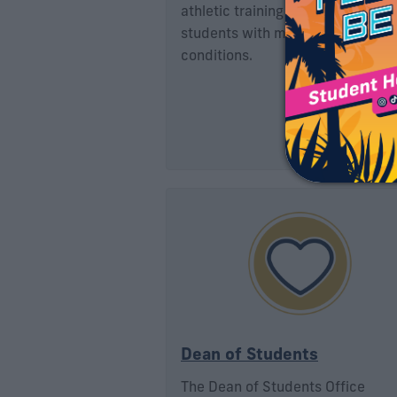
athletic training services to FIU
students with muscle injuries or
conditions.
Dean of Students
The Dean of Students Office