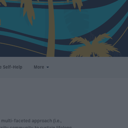
e Self-Help
More
 multi-faceted approach (i.e.,
sity community to sustain lifelong