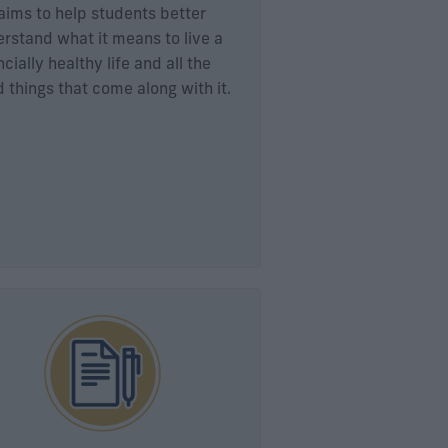
aims to help students better
rstand what it means to live a
ncially healthy life and all the
 things that come along with it.