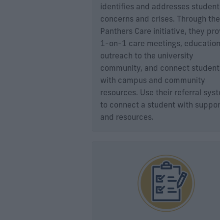
identifies and addresses student
concerns and crises. Through the
Panthers Care initiative, they pr
1-on-1 care meetings, education
outreach to the university
community, and connect student
with campus and community
resources. Use their referral sys
to connect a student with suppor
and resources.