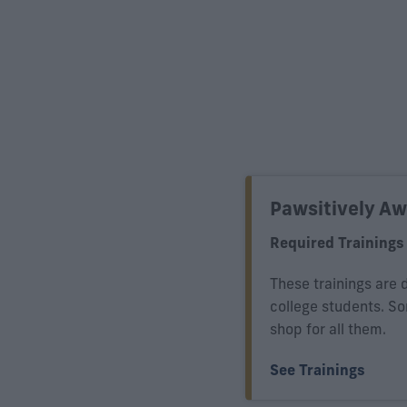
Pawsitively A
Required Trainings
These trainings are 
college students. S
shop for all them.
See Trainings