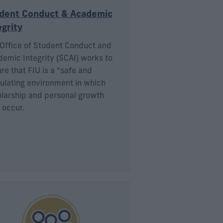
dent Conduct & Academic
egrity
Office of Student Conduct and
emic Integrity (SCAI) works to
re that FIU is a “safe and
ulating environment in which
larship and personal growth
 occur.