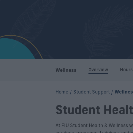
Overview
Hours
Wellness
Home
/
Student Support
/
Wellne
Student Heal
At FIU Student Health & Wellness we
services, programs, trainings, and