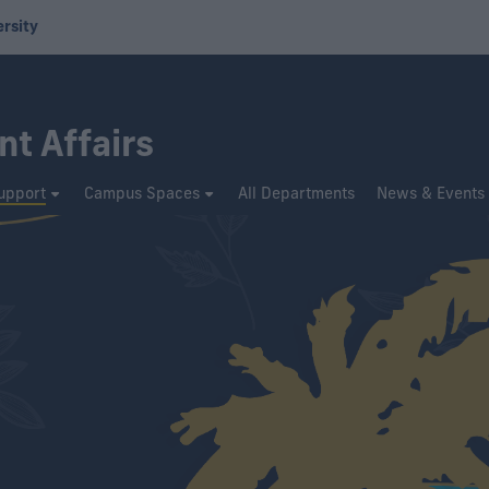
ersity
nt Affairs
upport
Campus Spaces
All Departments
News & Events