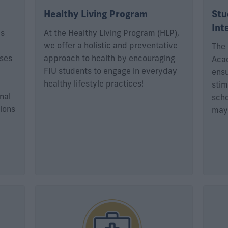
Healthy Living Program
Stu
Int
is
At the Healthy Living Program (HLP),
we offer a holistic and preventative
The 
sses
approach to health by encouraging
Acad
FIU students to engage in everyday
ensu
healthy lifestyle practices!
stim
nal
scho
ions
may