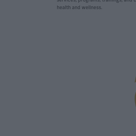
health and wellness.