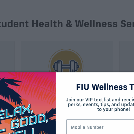
tudent Health & Wellness Se
FIU Wellness 
Campus Recreation
Cou
Join our VIP text list and recei
Ser
perks, events, tips, and updat
t of
Whether you spend most of your
to your phone!
nter
time at MMC or BBC, there’s a fully
The 
e
equipped recreation center near you.
Psyc
cal
Offering fitness classes, state-of-
prov