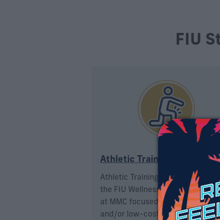
FIU S
Athletic Training
Athletic Training Services is a uni
the FIU Wellness & Recreation Ce
at MMC focused on providing fre
and/or low-cost on-site and clini