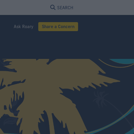
SEARCH
Ask Roary
Share a Concern