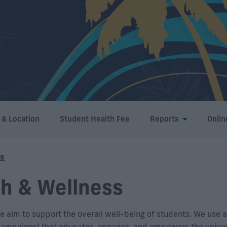
 & Location
Student Health Fee
Reports
Onlin
ss
th & Wellness
 aim to support the overall well-being of students. We use a
 campaigns) that educates, engages, and empowers the univer