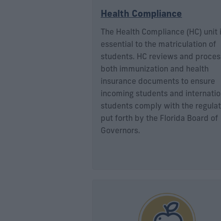
Health Compliance
The Health Compliance (HC) unit 
essential to the matriculation of
students. HC reviews and proce
both immunization and health
insurance documents to ensure
incoming students and internatio
students comply with the regulat
put forth by the Florida Board of
Governors.