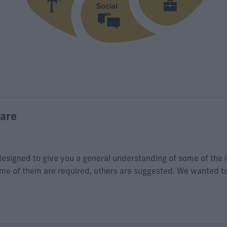
ware
designed to give you a general understanding of some of the 
ome of them are required, others are suggested. We wanted t