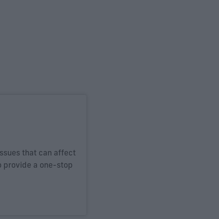
issues that can affect
o provide a one-stop