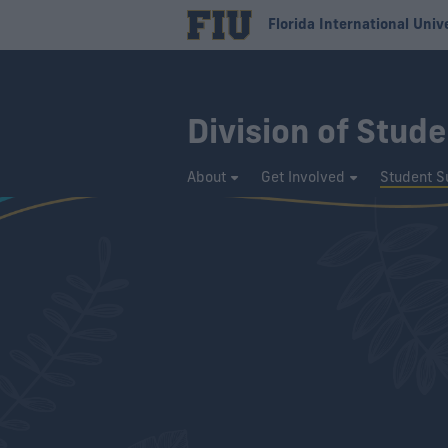
Florida International Univ
Division of Stude
About
Get Involved
Student S