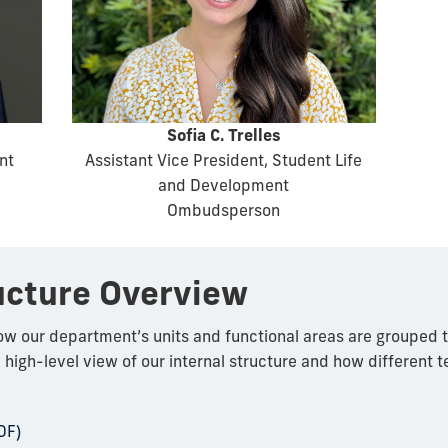
Sofia C. Trelles
nt
Assistant Vice President, Student Life
and Development
Ombudsperson
ucture Overview
how our department’s units and functional areas are grouped 
a high-level view of our internal structure and how different 
DF)