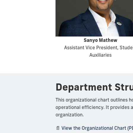
Sanyo Mathew
Assistant Vice President, Stude
Auxiliaries
Department Str
This organizational chart outlines 
operational efficiency. It provides 
organization.
📄
View the Organizational Chart (P