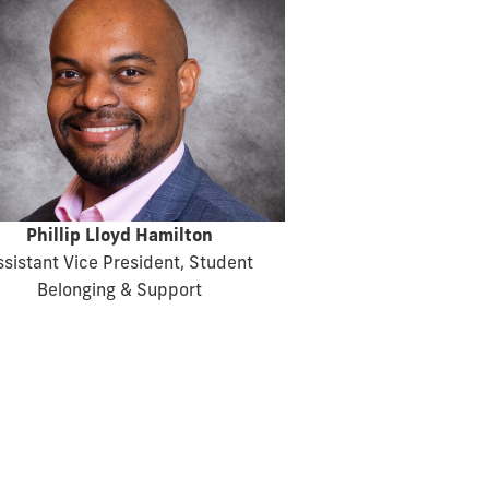
Phillip Lloyd Hamilton
ssistant Vice President, Student
Belonging & Support