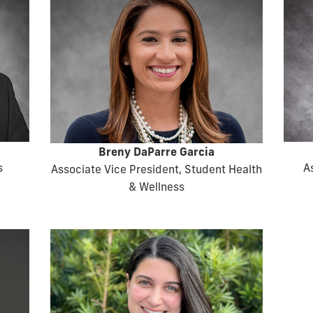
Breny DaParre Garcia
s
A
Associate Vice President, Student Health
& Wellness