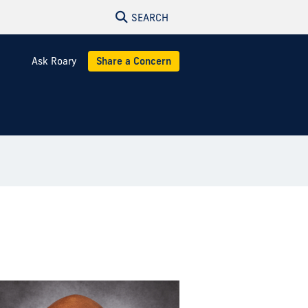
SEARCH
Ask Roary
Share a Concern