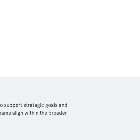
to support strategic goals and
teams align within the broader