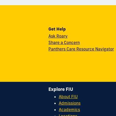
Get Help
Ask Roary
Share a Concern
Panthers Care Resource Navigator
Explore FIU
About FIU
Admissions
Academics
Locations