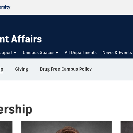
ersity
nt Affairs
upport
Campus Spaces
All Departments
News & Events
ip
Giving
Drug Free Campus Policy
ership