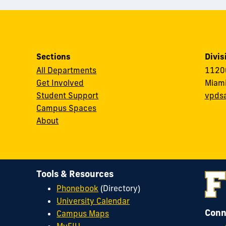
Sections
Divis
All Departments
11200
Get Involved
Miami
Student Support
vpds
Campus Spaces
About
Tools & Resources
Phonebook
(Directory)
University Calendar
Conn
Campus Maps
MyFIU