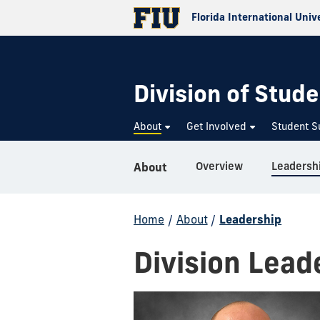
Florida International Univ
Division of Stude
About
Get Involved
Student S
Overview
Leadersh
About
Home
/
About
/
Leadership
Division Lead