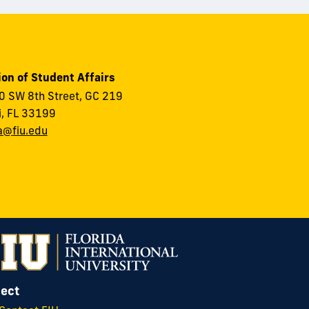
ion of Student Affairs
 SW 8th Street, GC 219
, FL 33199
a@fiu.edu
ect