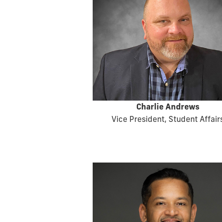
Charlie Andrews
Vice President, Student Affair