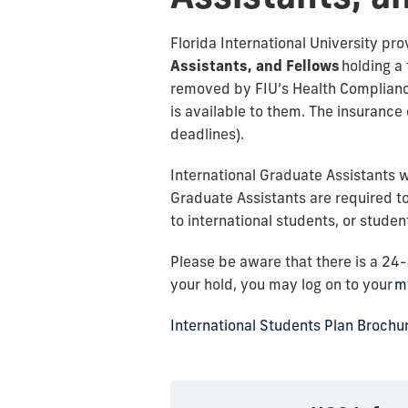
Florida International University pro
Assistants, and Fellows
holding a 
removed by FIU’s Health Compliance
is available to them. The insurance e
deadlines).
International Graduate Assistants w
Graduate Assistants are required to
to international students, or studen
Please be aware that there is a 24
your hold, you may log on to your
m
International Students Plan Brochu