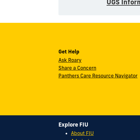
UGS Infor
Get Help
Ask Roary
Share a Concern
Panthers Care Resource Navigator
Explore FIU
About FIU