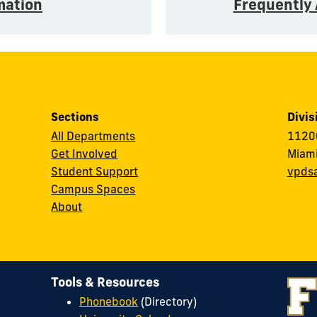
mation
Frequently
Sections
Divis
All Departments
11200
Get Involved
Miami
Student Support
vpds
Campus Spaces
About
Tools & Resources
Phonebook
(Directory)