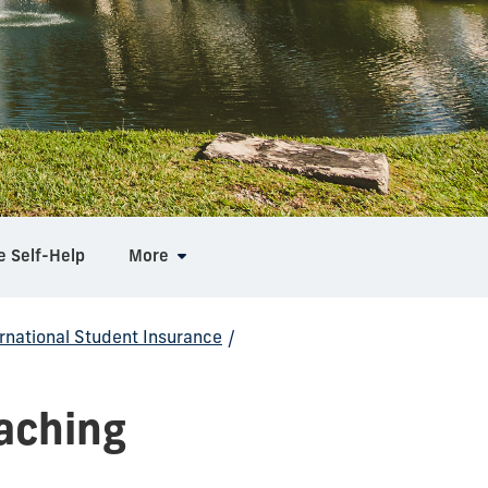
e Self-Help
More
ernational Student Insurance
/
eaching