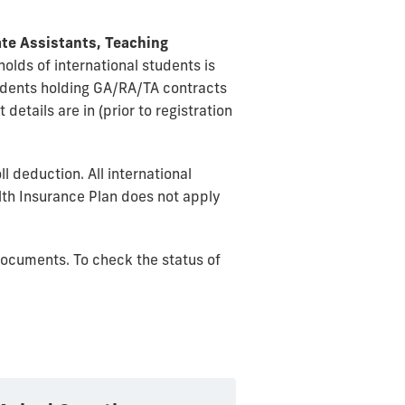
te Assistants, Teaching
olds of international students is
udents holding GA/RA/TA contracts
details are in (prior to registration
 deduction. All international
alth Insurance Plan does not apply
documents. To check the status of