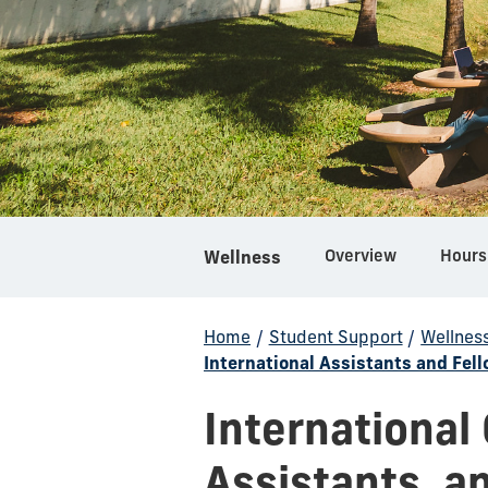
Overview
Hours
Wellness
Home
/
Student Support
/
Wellnes
International Assistants and Fel
International
Assistants, a