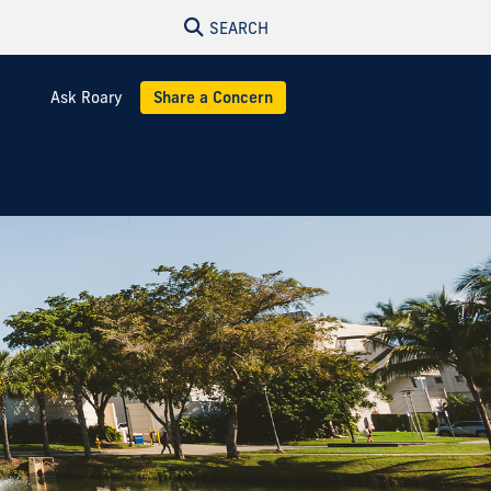
SEARCH
Ask Roary
Share a Concern