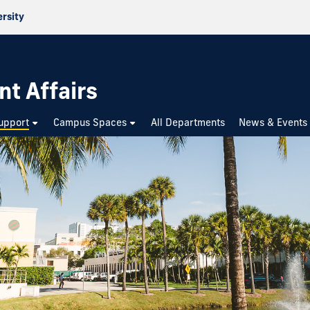
ersity
nt Affairs
upport
Campus Spaces
All Departments
News & Events