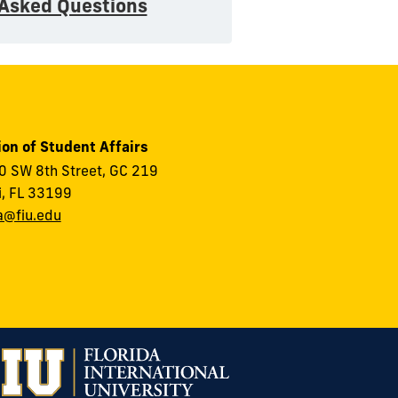
 Asked Questions
ion of Student Affairs
 SW 8th Street, GC 219
, FL 33199
a@fiu.edu