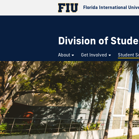
Florida International Univ
Division of Stude
About
Get Involved
Student S