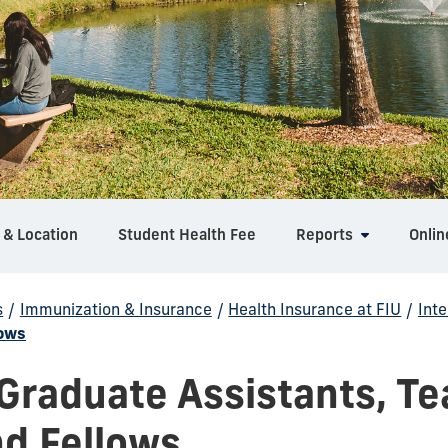
 & Location
Student Health Fee
Reports
Onlin
s
/
Immunization & Insurance
/
Health Insurance at FIU
/
Int
lows
 Graduate Assistants, T
nd Fellows