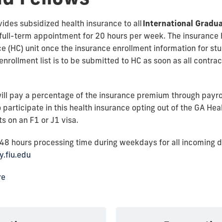
vides subsidized health insurance to all
International Gradua
full-term appointment for 20 hours per week. The insurance h
 (HC) unit once the insurance enrollment information for st
nrollment list is to be submitted to HC as soon as all contract 
ill pay a percentage of the insurance premium through payroll
 participate in this health insurance opting out of the GA He
ts on an F1 or J1 visa.
-48 hours processing time during weekdays for all incoming 
y.fiu.edu
re