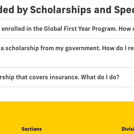
ded by Scholarships and Spe
y enrolled in the Global First Year Program. How
 a scholarship from my government. How do I r
arship that covers insurance. What do I do?
Sections
Divis