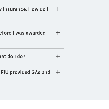
y insurance. How do I
before I was awarded
at do I do?
e FIU provided GAs and