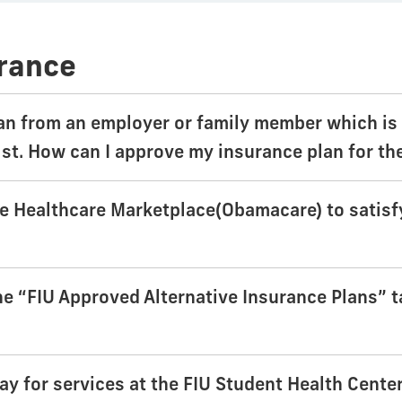
urance
an from an employer or family member which is 
ist. How can I approve my insurance plan for t
he Healthcare Marketplace(Obamacare) to satisf
e “FIU Approved Alternative Insurance Plans” tab
ay for services at the FIU Student Health Cente