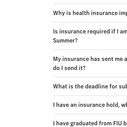
Why is health insurance im
Is insurance required if I 
Summer?
My insurance has sent me a 
do I send it?
What is the deadline for su
I have an insurance hold, w
I have graduated from FIU bu