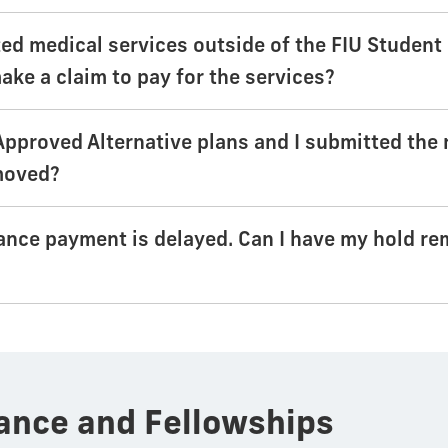
ized medical services outside of the FIU Studen
ake a claim to pay for the services?
 Approved Alternative plans and I submitted the 
moved?
ance payment is delayed. Can I have my hold re
ance and Fellowships