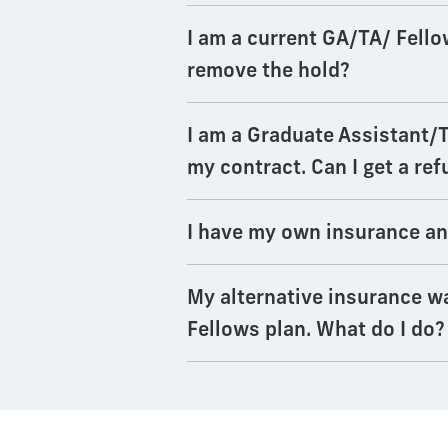
I am a current GA/TA/ Fello
remove the hold?
I am a Graduate Assistant/
my contract. Can I get a re
I have my own insurance an
My alternative insurance wa
Fellows plan. What do I do?