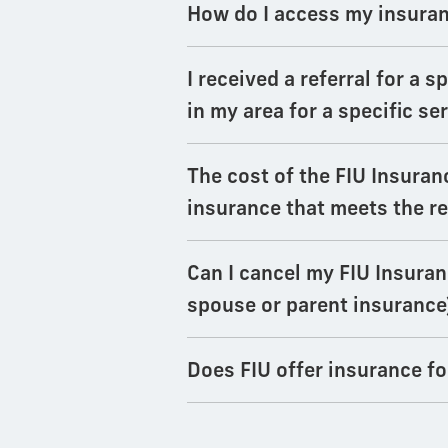
How do I access my insuranc
I received a referral for a 
in my area for a specific se
The cost of the FIU Insuran
insurance that meets the r
Can I cancel my FIU Insuranc
spouse or parent insurance
Does FIU offer insurance f