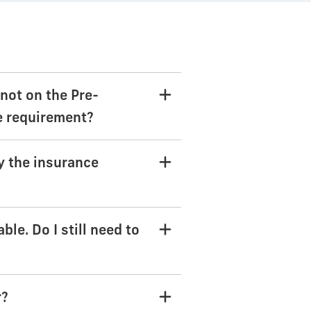
not on the Pre-
he requirement?
y the insurance
le. Do I still need to
r?