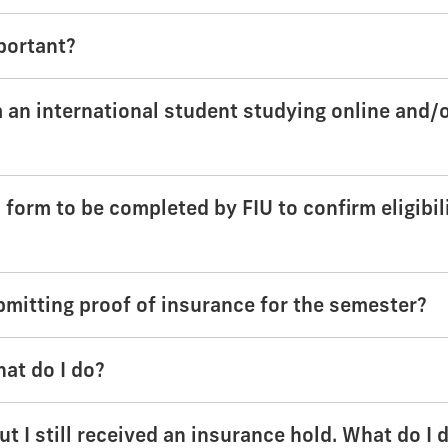
portant?
am an international student studying online and/
form to be completed by FIU to confirm eligibil
bmitting proof of insurance for the semester?
hat do I do?
t I still received an insurance hold. What do I 