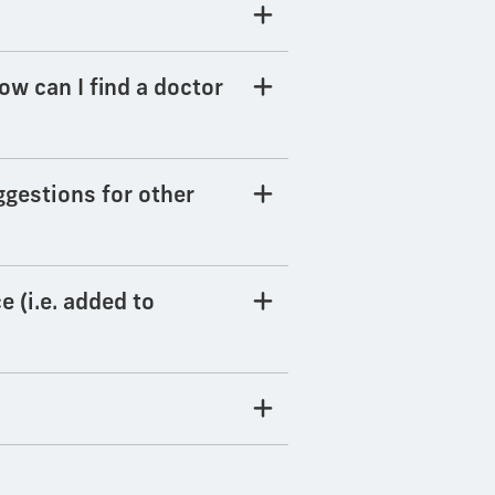
How can I find a doctor
ggestions for other
e (i.e. added to