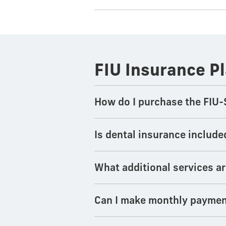
FIU Insurance P
How do I purchase the FIU-
Is dental insurance include
What additional services ar
Can I make monthly paymen