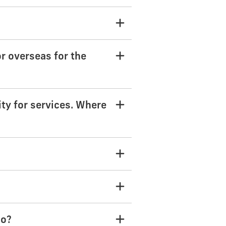
or overseas for the
ity for services. Where
do?