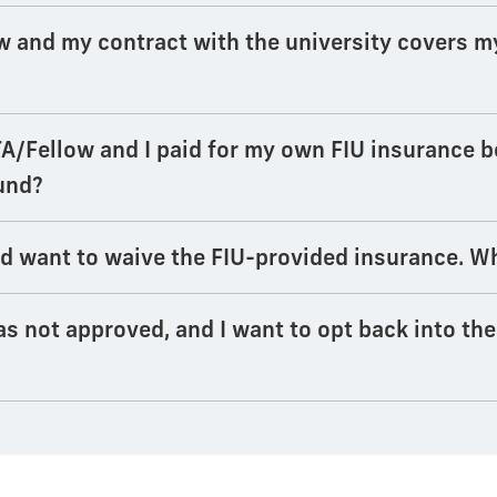
w and my contract with the university covers m
TA/Fellow and I paid for my own FIU insurance 
fund?
d want to waive the FIU-provided insurance. Wh
s not approved, and I want to opt back into th