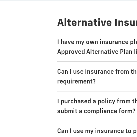
Alternative Ins
I have my own insurance pl
Approved Alternative Plan l
Can I use insurance from t
requirement?
I purchased a policy from th
submit a compliance form?
Can I use my insurance to p