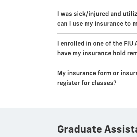
I was sick/injured and util
can I use my insurance to m
I enrolled in one of the FIU
have my insurance hold re
My insurance form or insur
register for classes?
Graduate Assist