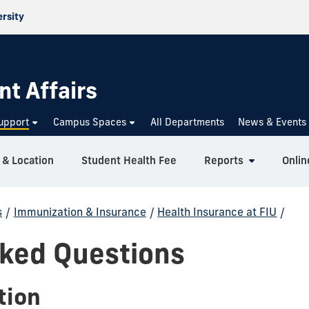
ersity
nt Affairs
upport
Campus Spaces
All Departments
News & Events
 & Location
Student Health Fee
Reports
Onlin
s
/
Immunization & Insurance
/
Health Insurance at FIU
/
sked Questions
tion