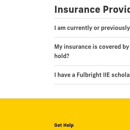
Insurance Provi
I am currently or previousl
My insurance is covered by
hold?
I have a Fulbright IIE schol
Get Help