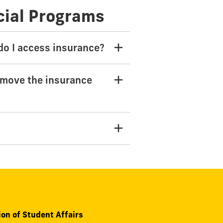
cial Programs
 do I access insurance?
emove the insurance
ion of Student Affairs