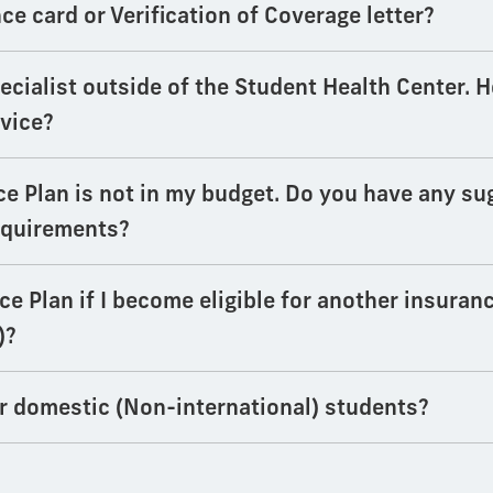
e card or Verification of Coverage letter?
specialist outside of the Student Health Center. 
rvice?
ce Plan is not in my budget. Do you have any su
equirements?
e Plan if I become eligible for another insuranc
)?
or domestic (Non-international) students?