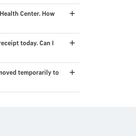
t Health Center. How
receipt today. Can I
moved temporarily to