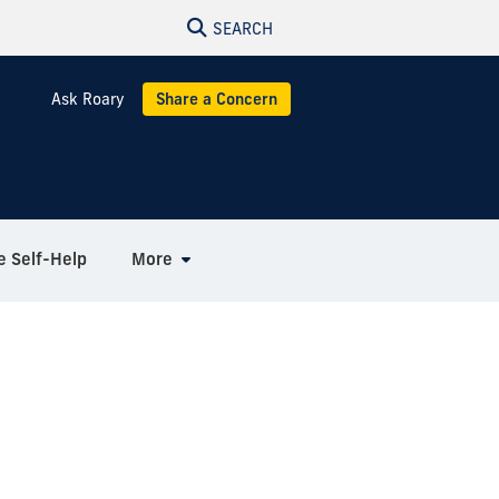
SEARCH
Ask Roary
Share a Concern
e Self-Help
More