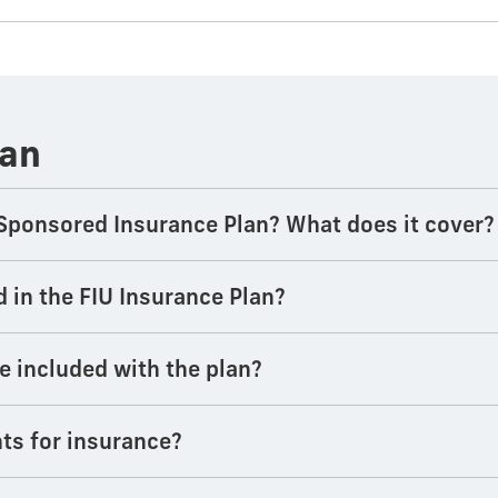
lan
Sponsored Insurance Plan? What does it cover?
d in the FIU Insurance Plan?
e included with the plan?
ts for insurance?