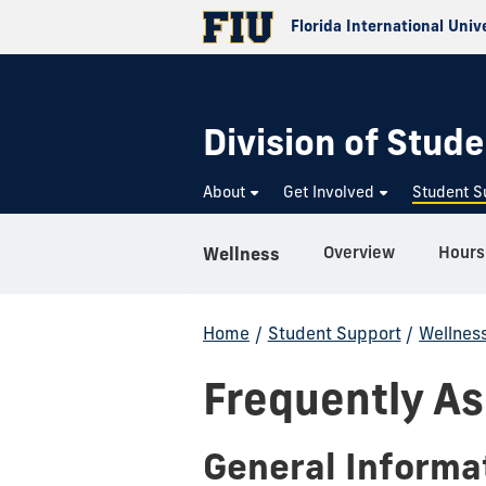
Florida International Univ
Division of Stude
About
Get Involved
Student S
Overview
Hours
Wellness
Home
/
Student Support
/
Wellnes
Frequently A
General Informa