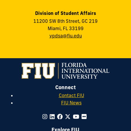
Division of Student Affairs
11200 SW 8th Street, GC 219
Miami, FL 33199
vpdsa@fiu.edu
Connect
Contact FIU
FIU News
Explore FIU