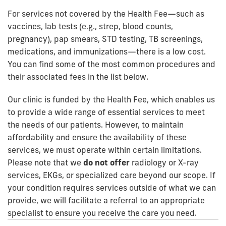
For services not covered by the Health Fee—such as
vaccines, lab tests (e.g., strep, blood counts,
pregnancy), pap smears, STD testing, TB screenings,
medications, and immunizations—there is a low cost.
You can find some of the most common procedures and
their associated fees in the list below.
Our clinic is funded by the Health Fee, which enables us
to provide a wide range of essential services to meet
the needs of our patients. However, to maintain
affordability and ensure the availability of these
services, we must operate within certain limitations.
Please note that we
do not offer
radiology or X-ray
services, EKGs, or specialized care beyond our scope. If
your condition requires services outside of what we can
provide, we will facilitate a referral to an appropriate
specialist to ensure you receive the care you need.