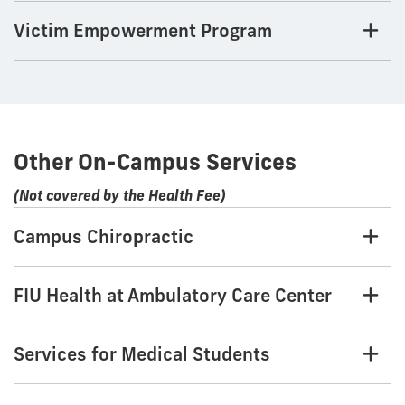
Victim Empowerment Program
Other On-Campus Services
(Not covered by the Health Fee)
Campus Chiropractic
FIU Health at Ambulatory Care Center
Services for Medical Students