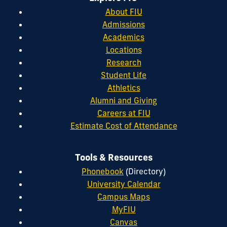
About FIU
Admissions
Academics
Locations
Research
Student Life
Athletics
Alumni and Giving
Careers at FIU
Estimate Cost of Attendance
Tools & Resources
Phonebook
(Directory)
University Calendar
Campus Maps
MyFIU
Canvas