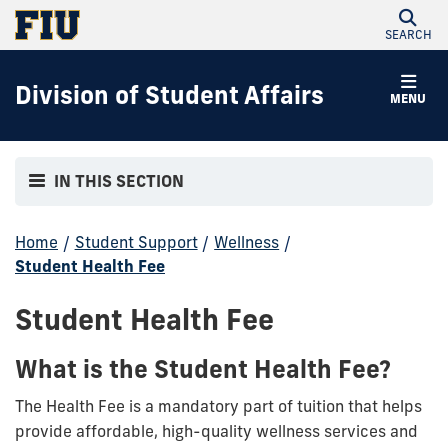
SEARCH
Division of Student Affairs
MENU
IN THIS SECTION
Home
/
Student Support
/
Wellness
/
Student Health Fee
Student Health Fee
What is the Student Health Fee?
The Health Fee is a mandatory part of tuition that helps
provide affordable, high-quality wellness services and