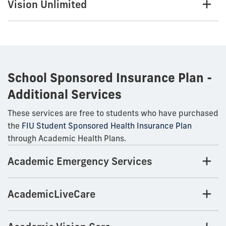
Vision Unlimited
School Sponsored Insurance Plan -
Additional Services
These services are free to students who have purchased
the
FIU Student Sponsored Health Insurance Plan
through Academic Health Plans.
Academic Emergency Services
AcademicLiveCare