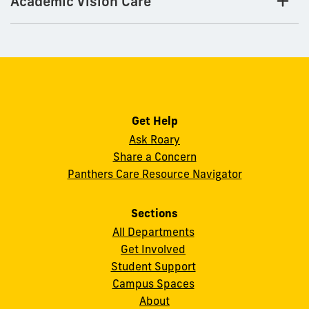
Academic Vision Care
Get Help
Ask Roary
Share a Concern
Panthers Care Resource Navigator
Sections
All Departments
Get Involved
Student Support
Campus Spaces
About