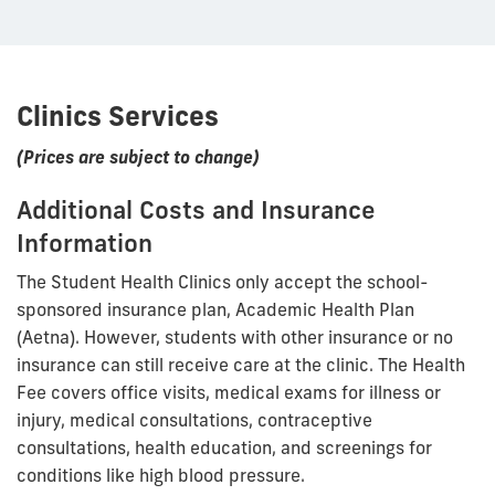
Clinics Services
(Prices are subject to change)
Additional Costs and Insurance
Information
The Student Health Clinics only accept the school-
sponsored insurance plan, Academic Health Plan
(Aetna). However, students with other insurance or no
insurance can still receive care at the clinic. The Health
Fee covers office visits, medical exams for illness or
injury, medical consultations, contraceptive
consultations, health education, and screenings for
conditions like high blood pressure.