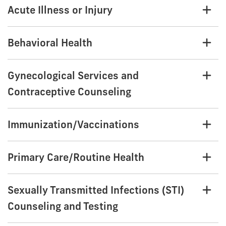
Acute Illness or Injury
Behavioral Health
Gynecological Services and
Contraceptive Counseling
Immunization/Vaccinations
Primary Care/Routine Health
Sexually Transmitted Infections (STI)
Counseling and Testing