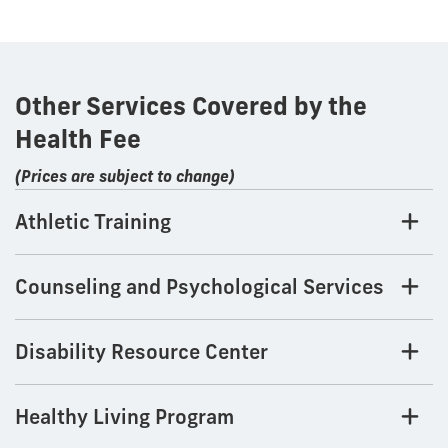
Other Services Covered by the
Health Fee
(Prices are subject to change)
Athletic Training
Counseling and Psychological Services
Disability Resource Center
Healthy Living Program