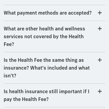
What payment methods are accepted?
What are other health and wellness
services not covered by the Health
Fee?
Is the Health Fee the same thing as
insurance? What's included and what
isn't?
Is health insurance still important if I
pay the Health Fee?