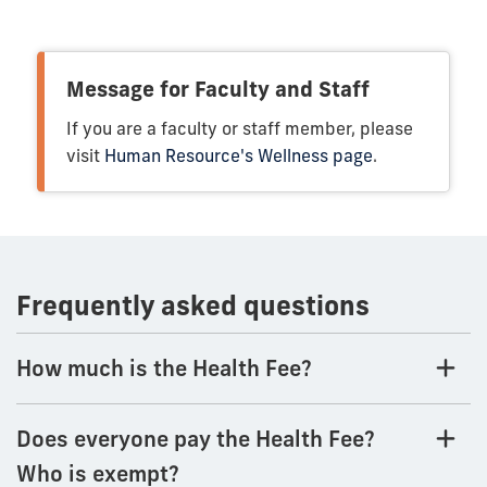
Message for Faculty and Staff
If you are a faculty or staff member, please
visit
Human Resource's Wellness page
.
Frequently asked questions
How much is the Health Fee?
Does everyone pay the Health Fee?
Who is exempt?