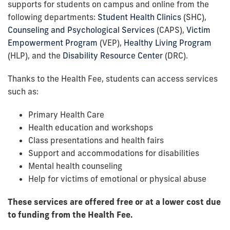
supports for students on campus and online from the
following departments:
Student Health Clinics
(SHC),
Counseling and Psychological Services
(CAPS),
Victim
Empowerment Program
(VEP),
Healthy Living Program
(HLP), and the
Disability Resource Center
(DRC).
Thanks to the Health Fee, students can access services
such as:
Primary Health Care
Health education and workshops
Class presentations and health fairs
Support and accommodations for disabilities
Mental health counseling
Help for victims of emotional or physical abuse
These services are offered free or at a lower cost due
to funding from the Health Fee.