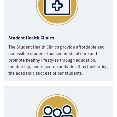
Student Health Clinics
The Student Health Clinics provide affordable and
accessible student-focused medical care and
promote healthy lifestyles through education,
mentorship, and research activities thus facilitating
the academic success of our students.