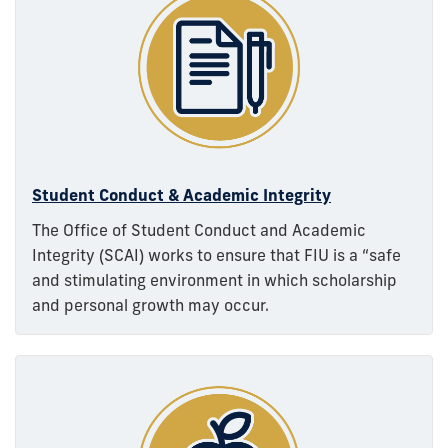
Student Conduct & Academic Integrity
The Office of Student Conduct and Academic
Integrity (SCAI) works to ensure that FIU is a “safe
and stimulating environment in which scholarship
and personal growth may occur.