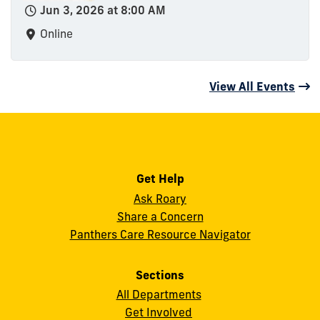
Jun 3, 2026 at 8:00 AM
Online
View All Events
Get Help
Ask Roary
Share a Concern
Panthers Care Resource Navigator
Sections
All Departments
Get Involved