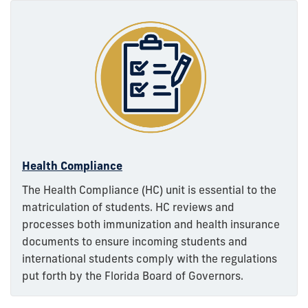
Health Compliance
The Health Compliance (HC) unit is essential to the
matriculation of students. HC reviews and
processes both immunization and health insurance
documents to ensure incoming students and
international students comply with the regulations
put forth by the Florida Board of Governors.