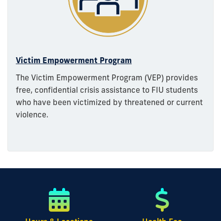
Victim Empowerment Program
The Victim Empowerment Program (VEP) provides
free, confidential crisis assistance to FIU students
who have been victimized by threatened or current
violence.