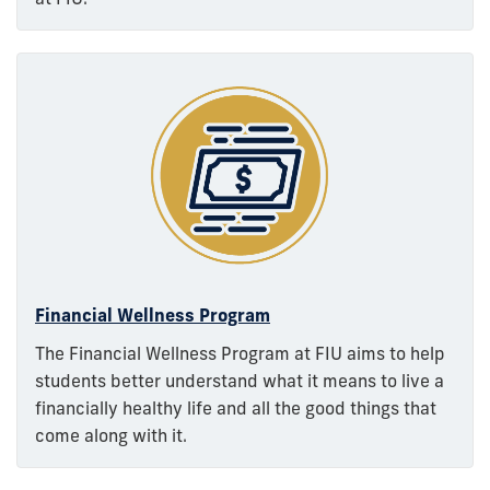
Financial Wellness Program
The Financial Wellness Program at FIU aims to help
students better understand what it means to live a
financially healthy life and all the good things that
come along with it.