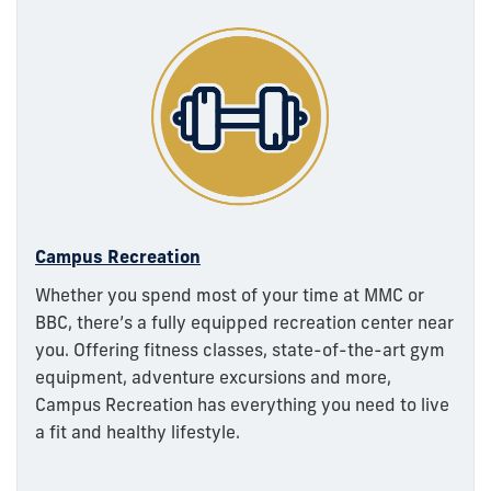
Campus Recreation
Whether you spend most of your time at MMC or
BBC, there’s a fully equipped recreation center near
you. Offering fitness classes, state-of-the-art gym
equipment, adventure excursions and more,
Campus Recreation has everything you need to live
a fit and healthy lifestyle.