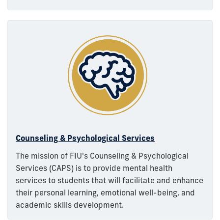
Counseling & Psychological Services
The mission of FIU's Counseling & Psychological
Services (CAPS) is to provide mental health
services to students that will facilitate and enhance
their personal learning, emotional well-being, and
academic skills development.