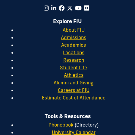
Explore FIU
About FIU
Admissions
Academics
Locations
Research
Student Life
Athletics
Alumni and Giving
Careers at FIU
Estimate Cost of Attendance
Tools & Resources
Phonebook
(Directory)
University Calendar