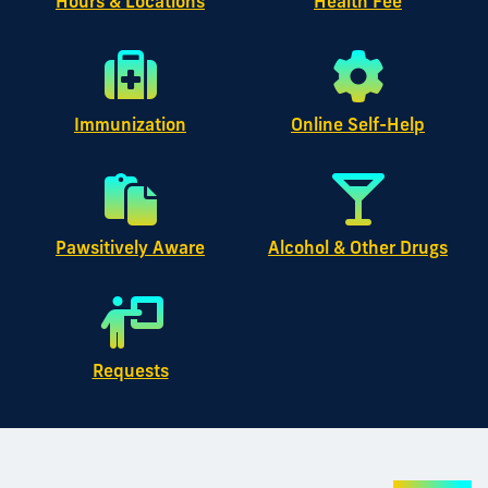
Hours & Locations
Health Fee
Immunization
Online Self-Help
Pawsitively Aware
Alcohol & Other Drugs
Requests