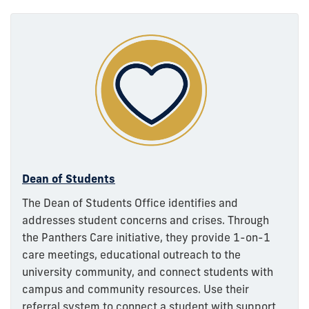
Dean of Students
The Dean of Students Office identifies and
addresses student concerns and crises. Through
the Panthers Care initiative, they provide 1-on-1
care meetings, educational outreach to the
university community, and connect students with
campus and community resources. Use their
referral system to connect a student with support