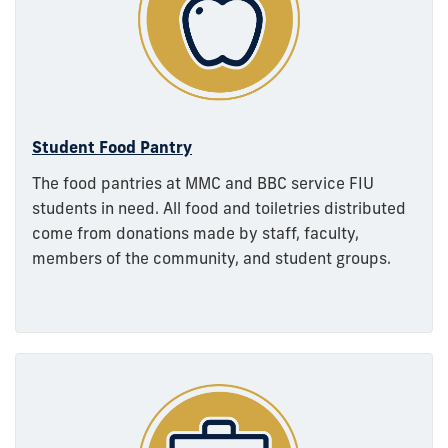
Student Food Pantry
The food pantries at MMC and BBC service FIU
students in need. All food and toiletries distributed
come from donations made by staff, faculty,
members of the community, and student groups.