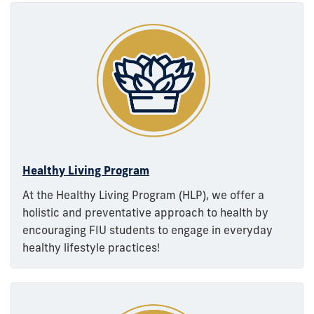
Healthy Living Program
At the Healthy Living Program (HLP), we offer a
holistic and preventative approach to health by
encouraging FIU students to engage in everyday
healthy lifestyle practices!