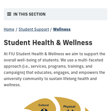
IN THIS SECTION
Home
/
Student Support
/
Wellness
Student Health & Wellness
At FIU Student Health & Wellness we aim to support the
overall well-being of students. We use a multi-faceted
approach (i.e., services, programs, trainings, and
campaigns) that educates, engages, and empowers the
university community to sustain lifelong health and
wellness.