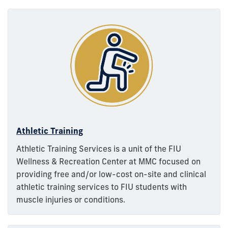
Athletic Training
Athletic Training Services is a unit of the FIU
Wellness & Recreation Center at MMC focused on
providing free and/or low-cost on-site and clinical
athletic training services to FIU students with
muscle injuries or conditions.