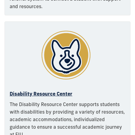
and resources.
Disability Resource Center
The Disability Resource Center supports students
with disabilities by providing a variety of resources,
academic accommodations, individualized
guidance to ensure a successful academic journey
at FIU.