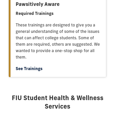
Pawsitively Aware
Required Trainings
These trainings are designed to give you a
general understanding of some of the issues
that can affect college students. Some of
them are required, others are suggested. We
wanted to provide a one-stop shop for all
them.
See Trainings
FIU Student Health & Wellness
Services