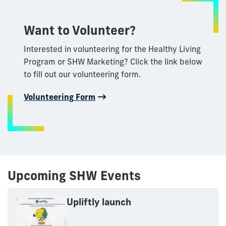
Want to Volunteer?
Interested in volunteering for the Healthy Living
Program or SHW Marketing? Click the link below
to fill out our volunteering form.
Volunteering Form
Upcoming SHW Events
Upliftly launch