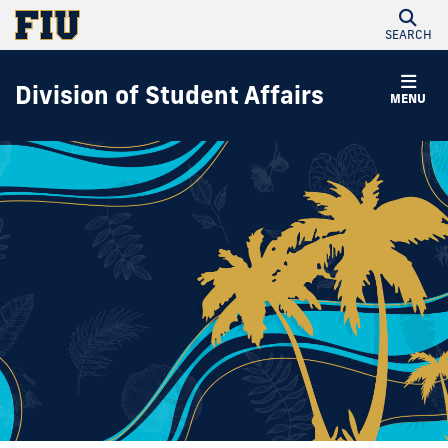
SEARCH
Division of Student Affairs
MENU