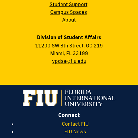
Student Support
Campus Spaces
About
Division of Student Affairs
11200 SW 8th Street, GC 219
Miami, FL 33199
vpdsa@fiu.edu
Connect
Contact FIU
FIU News