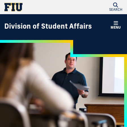
SEARCH
Division of Student Affairs
MENU