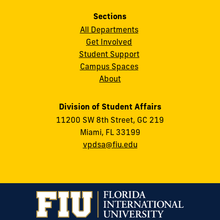
Sections
All Departments
Get Involved
Student Support
Campus Spaces
About
Division of Student Affairs
11200 SW 8th Street, GC 219
Miami, FL 33199
vpdsa@fiu.edu