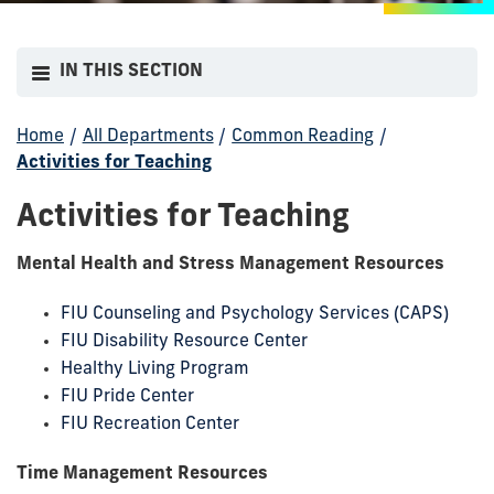
IN THIS SECTION
Home
/
All Departments
/
Common Reading
/
Activities for Teaching
Activities for Teaching
Mental Health and Stress Management Resources
FIU Counseling and Psychology Services (CAPS)
FIU Disability Resource Center
Healthy Living Program
FIU Pride Center
FIU Recreation Center
Time Management Resources