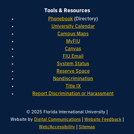
Tools & Resources
Phonebook
(Directory)
University Calendar
Campus Maps
MyFIU
Canvas
FIU Email
System Status
Reserve Space
Nondiscrimination
Title IX
Report Discrimination or Harassment
|
© 2025 Florida International University
|
|
Website by
Digital Communications
Website Feedback
|
Web/Accessibility
Sitemap