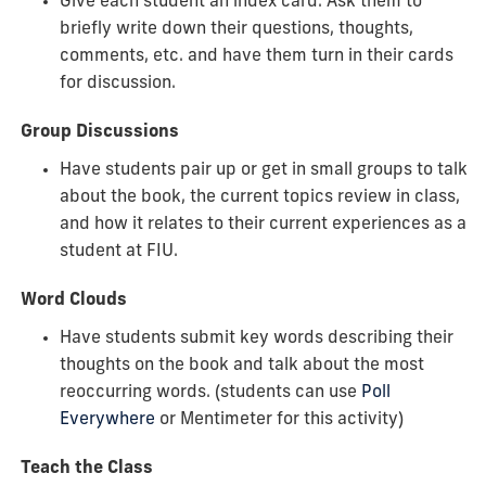
Give each student an index card. Ask them to
briefly write down their questions, thoughts,
comments, etc. and have them turn in their cards
for discussion.
Group Discussions
Have students pair up or get in small groups to talk
about the book, the current topics review in class,
and how it relates to their current experiences as a
student at FIU.
Word Clouds
Have students submit key words describing their
thoughts on the book and talk about the most
reoccurring words. (students can use
Poll
Everywhere
or Mentimeter for this activity)
Teach the Class