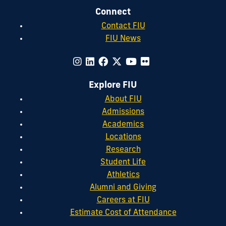
Connect
Contact FIU
FIU News
Explore FIU
About FIU
Admissions
Academics
Locations
Research
Student Life
Athletics
Alumni and Giving
Careers at FIU
Estimate Cost of Attendance