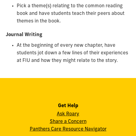
Pick a theme(s) relating to the common reading
book and have students teach their peers about
themes in the book.
Journal Writing
At the beginning of every new chapter, have
students jot down a few lines of their experiences
at FIU and how they might relate to the story.
Get Help
Ask Roary
Share a Concern
Panthers Care Resource Navigator