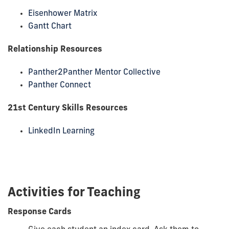
Eisenhower Matrix
Gantt Chart
Relationship Resources
Panther2Panther Mentor Collective
Panther Connect
21
st
Century Skills Resources
LinkedIn Learning
Activities for Teaching
Response Cards