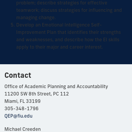
problem; describe strategies for effective
teamwork; discuss strategies for influencing and
managing change.
Develop an Emotional Intelligence Self-
Improvement Plan that identifies their strengths
and weaknesses, and describe how the EI skills
apply to their major and career interest.
Contact
Office of Academic Planning and Accountability
11200 SW 8th Street, PC 112
Miami, FL 33199
305-348-1796
QEP@fiu.edu
Michael Creeden