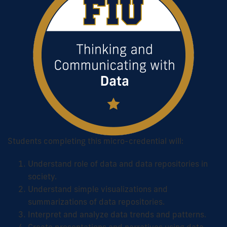
Students completing this micro-credential will:
Understand role of data and data repositories in
society.
Understand simple visualizations and
summarizations of data repositories.
Interpret and analyze data trends and patterns.