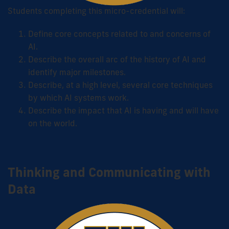
Students completing this micro-credential will:
Define core concepts related to and concerns of
AI.
Describe the overall arc of the history of AI and
identify major milestones.
Describe, at a high level, several core techniques
by which AI systems work.
Describe the impact that AI is having and will have
on the world.
Thinking and Communicating with
Data