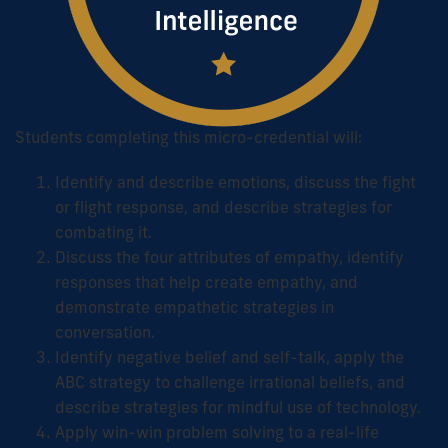
Students completing this micro-credential will:
Identify and describe emotions, discuss the fight
or flight response, and describe strategies for
combating it.
Discuss the four attributes of empathy, identify
responses that help create empathy, and
demonstrate empathetic strategies in
conversation.
Identify negative belief and self-talk, apply the
ABC strategy to challenge irrational beliefs, and
describe strategies for mindful use of technology.
Apply win-win problem solving to a real-life