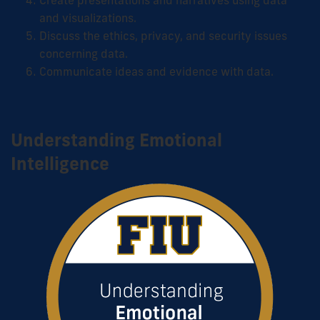
Create presentations and narratives using data
and visualizations.
Discuss the ethics, privacy, and security issues
concerning data.
Communicate ideas and evidence with data.
Understanding Emotional
Intelligence