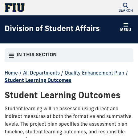
SEARCH
Division of Student Affairs
MENU
IN THIS SECTION
Home
/
All Departments
/
Quality Enhancement Plan
/
Student Learning Outcomes
Student Learning Outcomes
Student learning will be assessed using direct and
indirect measures at both the formative and summative
levels. The project plan specifies the assessment plan
timeline, student learning outcomes, and responsible