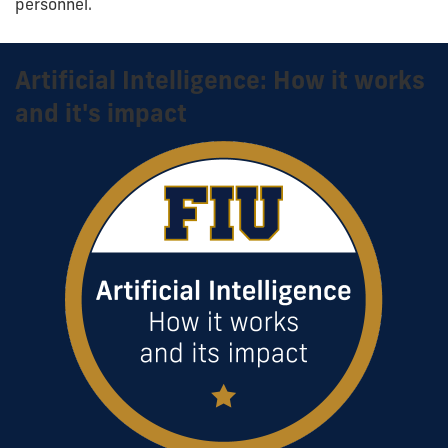
personnel.
Artificial Intelligence: How it works
and it's impact