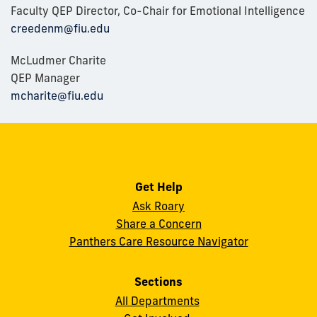
Faculty QEP Director, Co-Chair for Emotional Intelligence
creedenm@fiu.edu
McLudmer Charite
QEP Manager
mcharite@fiu.edu
Get Help
Ask Roary
Share a Concern
Panthers Care Resource Navigator
Sections
All Departments