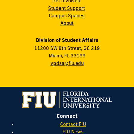
Get Involved
Student Support
Campus Spaces
About
Division of Student Affairs
11200 SW 8th Street, GC 219
Miami, FL 33199
vpdsa@fiu.edu
Connect
Contact FIU
FIU News