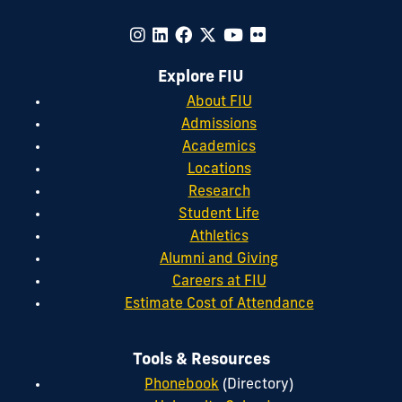
Explore FIU
About FIU
Admissions
Academics
Locations
Research
Student Life
Athletics
Alumni and Giving
Careers at FIU
Estimate Cost of Attendance
Tools & Resources
Phonebook
(Directory)