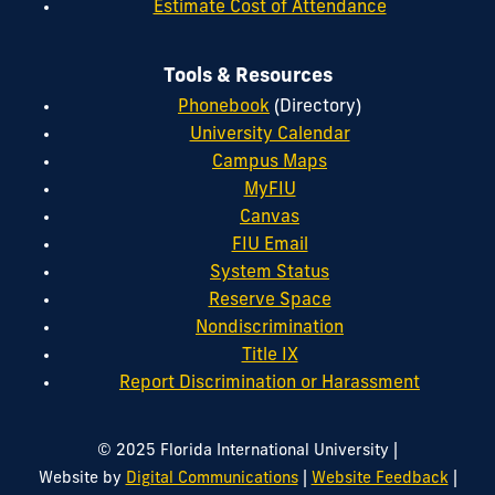
Estimate Cost of Attendance
Tools & Resources
Phonebook
(Directory)
University Calendar
Campus Maps
MyFIU
Canvas
FIU Email
System Status
Reserve Space
Nondiscrimination
Title IX
Report Discrimination or Harassment
|
© 2025 Florida International University
|
|
Website by
Digital Communications
Website Feedback