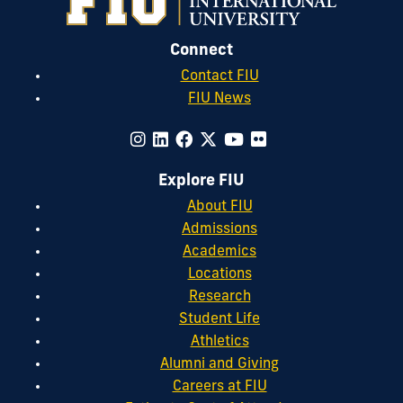
Connect
Contact FIU
FIU News
Explore FIU
About FIU
Admissions
Academics
Locations
Research
Student Life
Athletics
Alumni and Giving
Careers at FIU