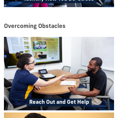
Overcoming Obstacles
Reach Out and Get Help