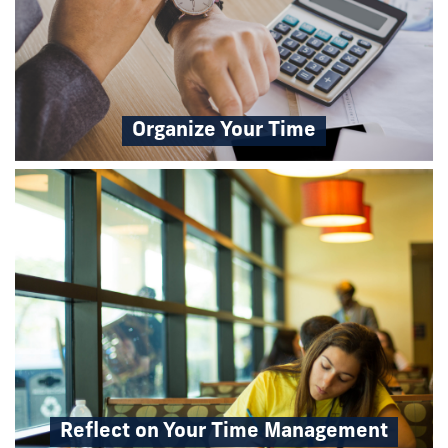
Organize Your Time
Reflect on Your Time Management