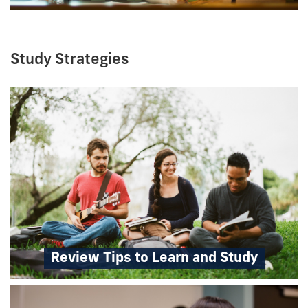
Study Strategies
Review Tips to Learn and Study