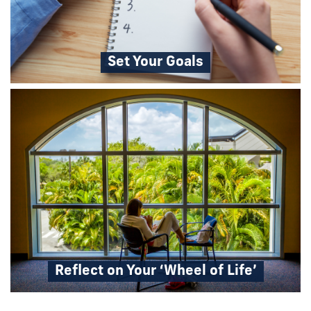
Set Your Goals
Reflect on Your ‘Wheel of Life’