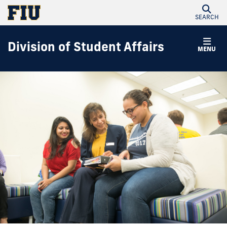
SEARCH
Division of Student Affairs
MENU