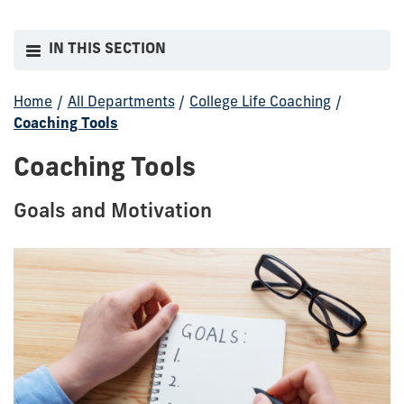
IN THIS SECTION
Home
/
All Departments
/
College Life Coaching
/
Coaching Tools
Coaching Tools
Goals and Motivation