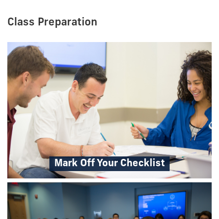
Class Preparation
Mark Off Your Checklist