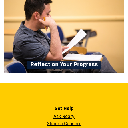
Reflect on Your Progress
Get Help
Ask Roary
Share a Concern