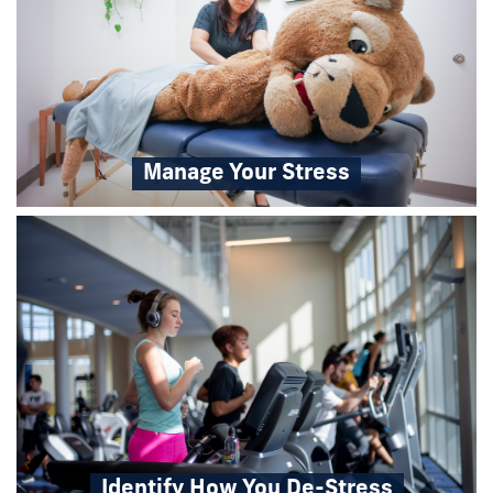
Manage Your Stress
Identify How You De-Stress