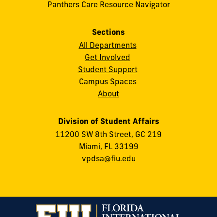
Panthers Care Resource Navigator
Sections
All Departments
Get Involved
Student Support
Campus Spaces
About
Division of Student Affairs
11200 SW 8th Street, GC 219
Miami, FL 33199
vpdsa@fiu.edu