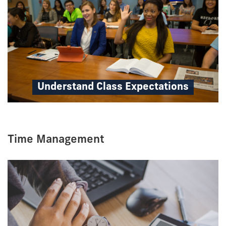
Understand Class Expectations
Time Management