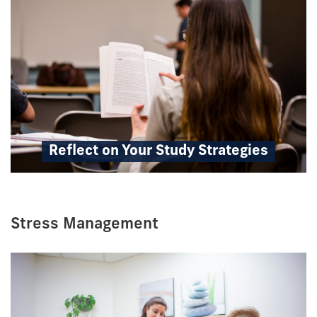
Reflect on Your Study Strategies
Stress Management