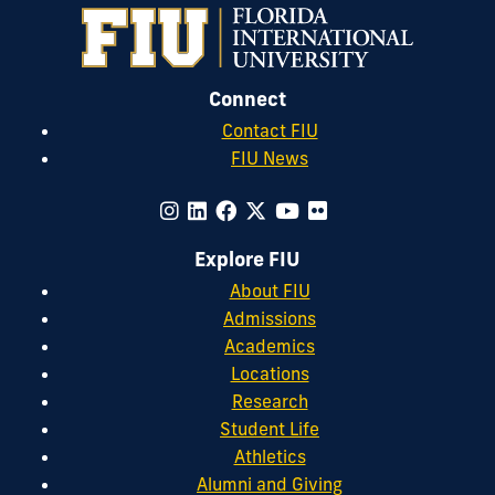
Connect
Contact FIU
FIU News
Explore FIU
About FIU
Admissions
Academics
Locations
Research
Student Life
Athletics
Alumni and Giving