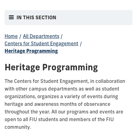
IN THIS SECTION
Home
/
All Departments
/
Centers for Student Engagement
/
Heritage Programming
Heritage Programming
The Centers for Student Engagement, in collaboration
with other campus departments as well as student
organizations, organizes a variety of events during
heritage and awareness months of observance
throughout the year. All our programs and events are
open to all FIU students and members of the FIU
community.