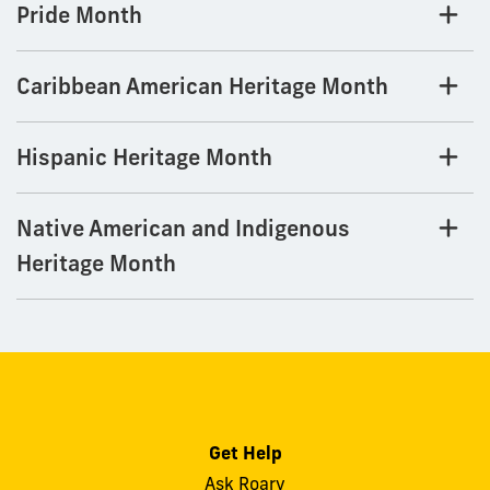
Pride Month
Caribbean American Heritage Month
Hispanic Heritage Month
Native American and Indigenous
Heritage Month
Get Help
Ask Roary