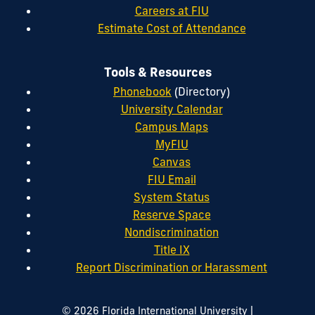
Careers at FIU
Estimate Cost of Attendance
Tools & Resources
Phonebook
(Directory)
University Calendar
Campus Maps
MyFIU
Canvas
FIU Email
System Status
Reserve Space
Nondiscrimination
Title IX
Report Discrimination or Harassment
|
© 2026 Florida International University