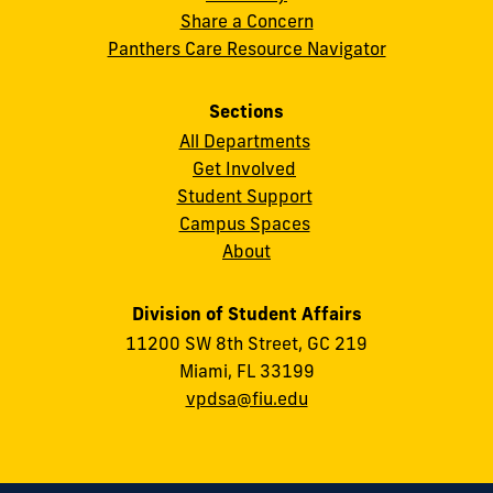
Share a Concern
Panthers Care Resource Navigator
Sections
All Departments
Get Involved
Student Support
Campus Spaces
About
Division of Student Affairs
11200 SW 8th Street, GC 219
Miami, FL 33199
vpdsa@fiu.edu