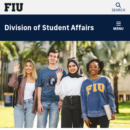
SEARCH
Division of Student Affairs
MENU