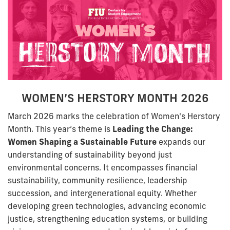
WOMEN’S HERSTORY MONTH 2026
March 2026 marks the celebration of Women's Herstory
Month. This year’s theme is
Leading the Change:
Women Shaping a Sustainable Future
expands our
understanding of sustainability beyond just
environmental concerns. It encompasses financial
sustainability, community resilience, leadership
succession, and intergenerational equity. Whether
developing green technologies, advancing economic
justice, strengthening education systems, or building