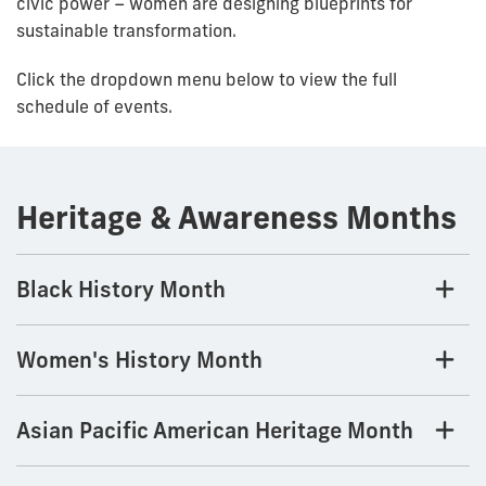
civic power – women are designing blueprints for
sustainable transformation.
Click the dropdown menu below to view the full
schedule of events.
Heritage & Awareness Months
Black History Month
Women's History Month
Asian Pacific American Heritage Month