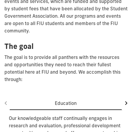
events and services, which are funded and supported
by student fees that have been allocated by the Student
Government Association. All our programs and events
are open to all FIU students and members of the FIU
community.
The goal
The goal is to provide all panthers with the resources
and opportunities they need to reach their fullest
potential here at FIU and beyond. We accomplish this
through:
Education
Our knowledgeable staff continually engages in
research and evaluation, professional development