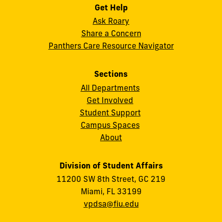
Get Help
Ask Roary
Share a Concern
Panthers Care Resource Navigator
Sections
All Departments
Get Involved
Student Support
Campus Spaces
About
Division of Student Affairs
11200 SW 8th Street, GC 219
Miami, FL 33199
vpdsa@fiu.edu