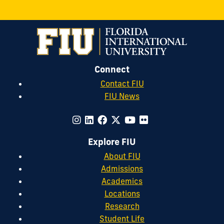
Connect
Contact FIU
FIU News
Explore FIU
About FIU
Admissions
Academics
Locations
Research
Student Life