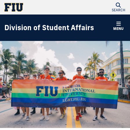
SEARCH
Division of Student Affairs
MENU