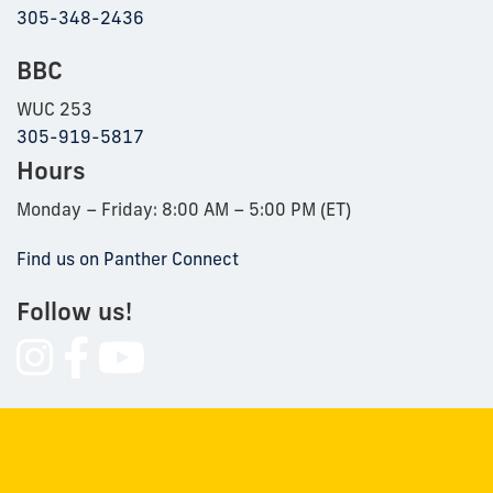
305-348-2436
BBC
WUC 253
305-919-5817
Hours
Monday – Friday: 8:00 AM – 5:00 PM (ET)
Find us on Panther Connect
Follow us!
Follow
Follow
Follow
us
us
us
on
on
on
Instagram
Facebook
YouTube