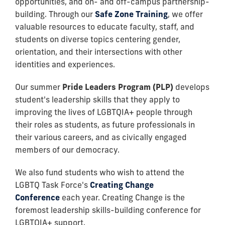
opportunities, and on- and off-campus partnership-
building. Through our
Safe Zone Training
, we offer
valuable resources to educate faculty, staff, and
students on diverse topics centering gender,
orientation, and their intersections with other
identities and experiences.
Our summer
Pride Leaders Program (PLP)
develops
student's leadership skills that they apply to
improving the lives of LGBTQIA+ people through
their roles as students, as future professionals in
their various careers, and as civically engaged
members of our democracy.
We also fund students who wish to
attend the
LGBTQ Task Force's
Creating Change
Conference
each year. Creating Change is the
foremost leadership skills-building conference for
LGBTQIA+ support.