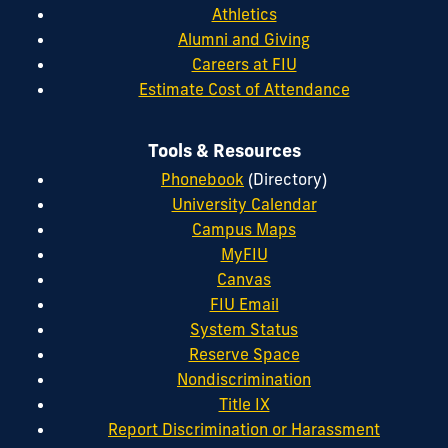
Athletics
Alumni and Giving
Careers at FIU
Estimate Cost of Attendance
Tools & Resources
Phonebook
(Directory)
University Calendar
Campus Maps
MyFIU
Canvas
FIU Email
System Status
Reserve Space
Nondiscrimination
Title IX
Report Discrimination or Harassment