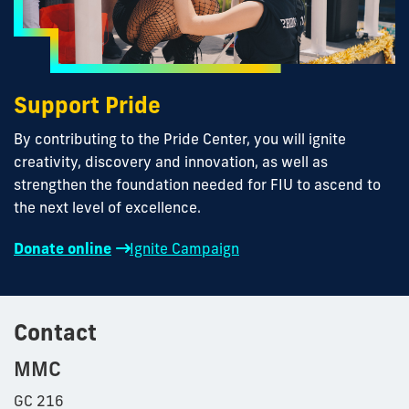
Support Pride
By contributing to the Pride Center, you will ignite
creativity, discovery and innovation, as well as
strengthen the foundation needed for FIU to ascend to
the next level of excellence.
Donate online
Ignite Campaign
Contact
MMC
GC 216