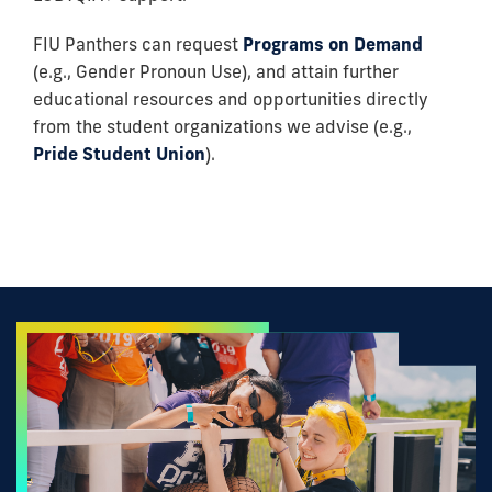
FIU Panthers can request
Programs on Demand
(e.g., Gender Pronoun Use), and attain further
educational resources and opportunities directly
from the student organizations we advise (e.g.,
Pride Student Union
).