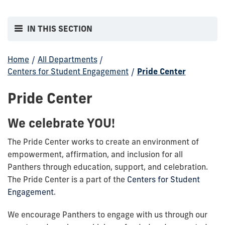
IN THIS SECTION
Home
/
All Departments
/
Centers for Student Engagement
/
Pride Center
Pride Center
We celebrate YOU!
The Pride Center works to create an environment of
empowerment, affirmation, and inclusion for all
Panthers through education, support, and celebration.
The Pride Center is a part of the
Centers for Student
Engagement
.
We encourage Panthers to engage with us through our