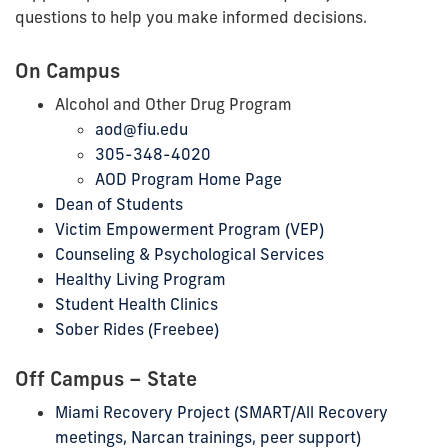
questions to help you make informed decisions.
On Campus
Alcohol and Other Drug
Program
aod@fiu.edu
305-348-4020
AOD Program Home Page
Dean of Students
Victim Empowerment Program (VEP)
Counseling & Psychological Services
Healthy Living Program
Student Health Clinics
Sober Rides (Freebee)
Off Campus – State
Miami Recovery Project (SMART/All Recovery
meetings, Narcan trainings, peer support)