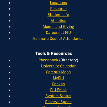
Locations
Research
Student Life
Athletics
Alumni and Giving
Careers at FIU
Estimate Cost of Attendance
Tools & Resources
Phonebook
(Directory)
University Calendar
Campus Maps
MyFIU
Canvas
FIU Email
System Status
Reserve Space