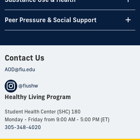
Peer Pressure & Social Support
Contact Us
AOD@fiu.edu
@fiushw
Healthy Living Program
Student Health Center (SHC) 180
Monday - Friday from 9:00 AM - 5:00 PM (ET)
305-348-4020