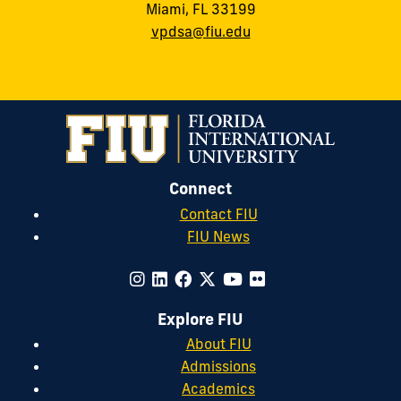
Miami, FL 33199
vpdsa@fiu.edu
Connect
Contact FIU
FIU News
Explore FIU
About FIU
Admissions
Academics