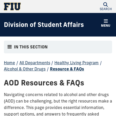
SEARCH
Division of Student Affairs
MENU
IN THIS SECTION
Home
/
All Departments
/
Healthy Living Program
/
Alcohol & Other Drugs
/
Resource & FAQs
AOD Resources & FAQs
Navigating concerns related to alcohol and other drugs
(AOD) can be challenging, but the right resources make a
difference. This page provides essential information,
support options, and answers to frequently asked