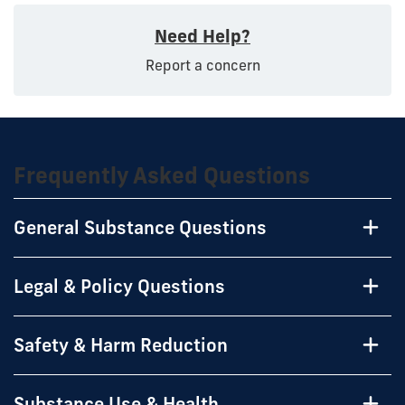
Need Help?
Report a concern
Frequently Asked Questions
General Substance Questions
Legal & Policy Questions
Safety & Harm Reduction
Substance Use & Health