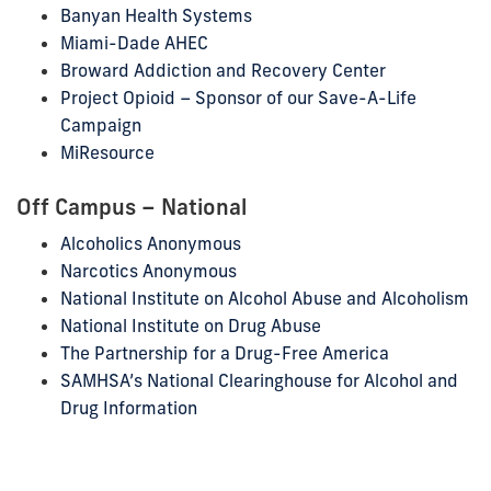
Banyan Health Systems
Miami-Dade AHEC
Broward Addiction and Recovery Center
Project Opioid – Sponsor of our Save-A-Life
Campaign
MiResource
Off Campus – National
Alcoholics Anonymous
Narcotics Anonymous
National Institute on Alcohol Abuse and Alcoholism
National Institute on Drug Abuse
The Partnership for a Drug-Free America
SAMHSA’s National Clearinghouse for Alcohol and
Drug Information