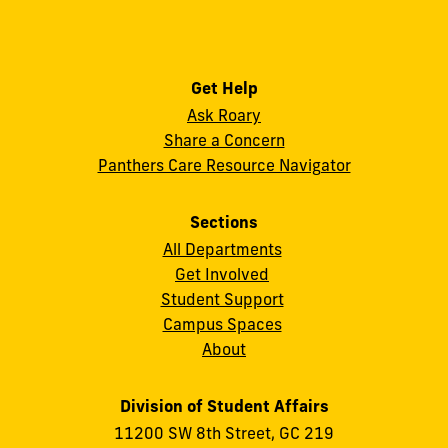
Get Help
Ask Roary
Share a Concern
Panthers Care Resource Navigator
Sections
All Departments
Get Involved
Student Support
Campus Spaces
About
Division of Student Affairs
11200 SW 8th Street, GC 219