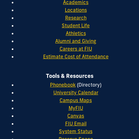
Academics
Locations
Research
Student Life
Athletics
Alumni and Giving
Careers at FIU
Estimate Cost of Attendance
Tools & Resources
Phonebook
(Directory)
University Calendar
Campus Maps
MyFIU
Canvas
FIU Email
System Status
Reserve Space