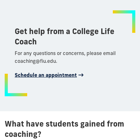
Get help from a College Life
Coach
For any questions or concerns, please email
coaching@fiu.edu.
Schedule an appointment
What have students gained from
coaching?