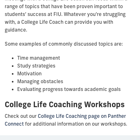
range of topics that have been proven important to
students’ success at FIU. Whatever you’re struggling
with, a College Life Coach can provide you with
guidance.
Some examples of commonly discussed topics are:
Time management
Study strategies
Motivation
Managing obstacles
Evaluating progress towards academic goals
College Life Coaching Workshops
Check out our
College Life Coaching
page on Panther
Connect
for additional information on our workshops.