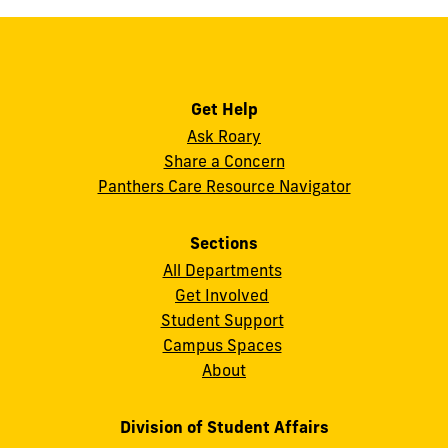
Get Help
Ask Roary
Share a Concern
Panthers Care Resource Navigator
Sections
All Departments
Get Involved
Student Support
Campus Spaces
About
Division of Student Affairs