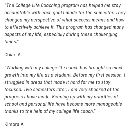
“The College Life Coaching program has helped me stay
accountable with each goal I made for the semester. They
changed my perspective of what success means and how
to effectively achieve it. This program has changed many
aspects of my life, especially during these challenging
times.”
Chiari A.
“
Working with my college life coach has brought so much
growth into my life as a student. Before my first session, I
struggled in areas that made it hard for me to stay
focused. Two semesters later, I am very shocked at the
progress I have made. Keeping up with my priorities of
school and personal life have become more manageable
thanks to the help of my college life coach.”
Kimora A.