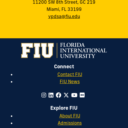
11200 SW 8th Street, GC 219
Miami, FL 33199
vpdsa@fiu.edu
Connect
Contact FIU
FIU News
Explore FIU
About FIU
Admissions