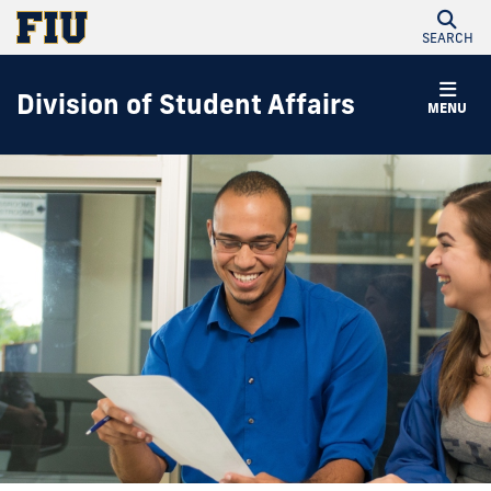
SEARCH
Division of Student Affairs
MENU