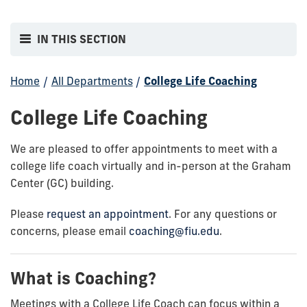
IN THIS SECTION
Home
/
All Departments
/
College Life Coaching
College Life Coaching
We are pleased to offer appointments to meet with a
college life coach virtually and in-person at the Graham
Center (GC) building.
Please
request an appointment
. For any questions or
concerns, please email
coaching@fiu.edu
.
What is Coaching?
Meetings with a College Life Coach can focus within a