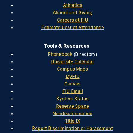
Athletics
Alumni and Giving
Careers at FIU
Estimate Cost of Attendance
Tools & Resources
Phonebook
(Directory)
University Calendar
Campus Maps
MyFIU
Canvas
FIU Email
System Status
Reserve Space
Nondiscrimination
Title IX
Report Discrimination or Harassment