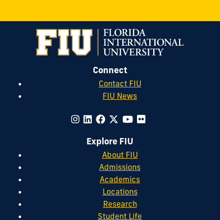
Connect
Contact FIU
FIU News
Explore FIU
About FIU
Admissions
Academics
Locations
Research
Student Life