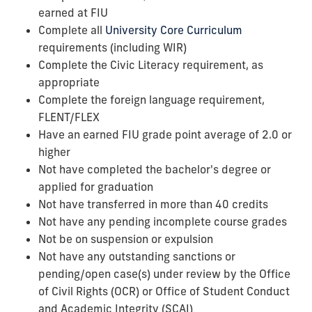
earned at FIU
Complete all
University Core Curriculum
requirements (including WIR)
Complete the Civic Literacy requirement, as
appropriate
Complete the foreign language requirement,
FLENT/FLEX
Have an earned FIU grade point average of 2.0 or
higher
Not have completed the bachelor's degree or
applied for graduation
Not have transferred in more than 40 credits
Not have any pending incomplete course grades
Not be on suspension or expulsion
Not have any outstanding sanctions or
pending/open case(s) under review by the
Office
of Civil Rights (OCR)
or Office of Student Conduct
and Academic Integrity (SCAI)