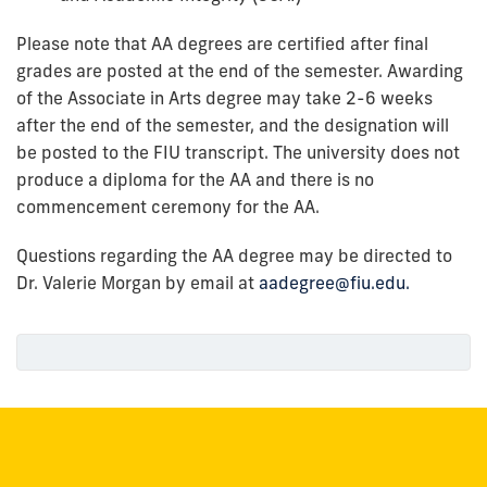
Please note that AA degrees are certified after final
grades are posted at the end of the semester. Awarding
of the Associate in Arts degree may take 2-6 weeks
after the end of the semester, and the designation will
be posted to the FIU transcript. The university does not
produce a diploma for the AA and there is no
commencement ceremony for the AA.
Questions regarding the AA degree may be directed to
Dr. Valerie Morgan by email at
aadegree@fiu.edu.