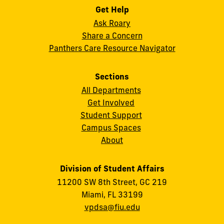
Get Help
Ask Roary
Share a Concern
Panthers Care Resource Navigator
Sections
All Departments
Get Involved
Student Support
Campus Spaces
About
Division of Student Affairs
11200 SW 8th Street, GC 219
Miami, FL 33199
vpdsa@fiu.edu