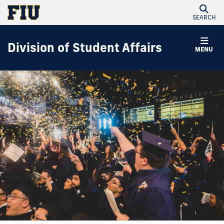
SEARCH
Division of Student Affairs
MENU