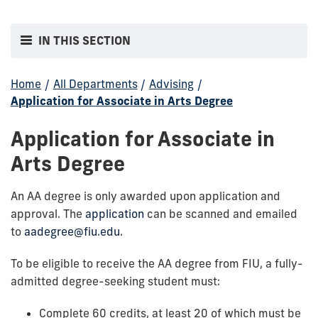
IN THIS SECTION
Home
/
All Departments
/
Advising
/
Application for Associate in Arts Degree
Application for Associate in
Arts Degree
An AA degree is only awarded upon application and
approval. The
application
can be scanned and emailed
to
aadegree@fiu.edu.
To be eligible to receive the AA degree from FIU, a fully-
admitted degree-seeking student must:
Complete 60 credits, at least 20 of which must be