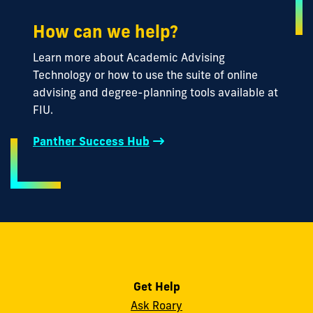
How can we help?
Learn more about Academic Advising
Technology or how to use the suite of online
advising and degree-planning tools available at
FIU.
Panther Success Hub
Get Help
Ask Roary