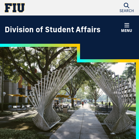
SEARCH
Division of Student Affairs
MENU