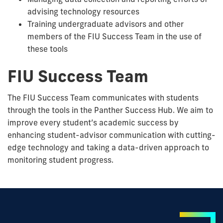
advising technology resources
Training undergraduate advisors and other
members of the FIU Success Team in the use of
these tools
FIU Success Team
The FIU Success Team communicates with students
through the tools in the Panther Success Hub. We aim to
improve every student’s academic success by
enhancing student-advisor communication with cutting-
edge technology and taking a data-driven approach to
monitoring student progress.