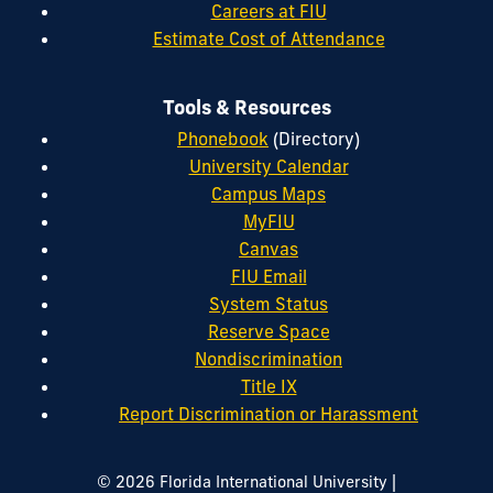
Careers at FIU
Estimate Cost of Attendance
Tools & Resources
Phonebook
(Directory)
University Calendar
Campus Maps
MyFIU
Canvas
FIU Email
System Status
Reserve Space
Nondiscrimination
Title IX
Report Discrimination or Harassment
|
© 2026 Florida International University