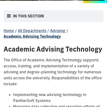
IN THIS SECTION
Home
/
All Departments
/
Advising
/
Academic Advising Technology
Academic Advising Technology
The Office of Academic Advising Technology supports
access, training, and implementation of a variety of
advising and degree-planning technology for numerous
units across the university.
Responsibilities of the office
include:
Implementing new advising technology in
PantherSoft Systems
Managing data collection and reporting efforts of