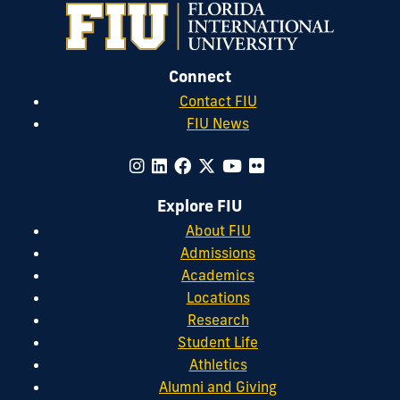
Connect
Contact FIU
FIU News
Explore FIU
About FIU
Admissions
Academics
Locations
Research
Student Life
Athletics
Alumni and Giving