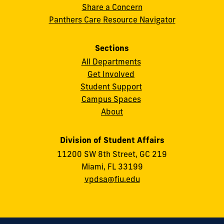
Share a Concern
Panthers Care Resource Navigator
Sections
All Departments
Get Involved
Student Support
Campus Spaces
About
Division of Student Affairs
11200 SW 8th Street, GC 219
Miami, FL 33199
vpdsa@fiu.edu