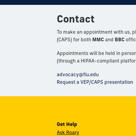
Contact
To make an appointment with us, p
(CAPS) for both
MMC
and
BBC
offic
Appointments will be held in perso
(through a HIPAA-compliant platfor
advocacy@fiu.edu
Request a VEP/CAPS presentation
Get Help
Ask Roary