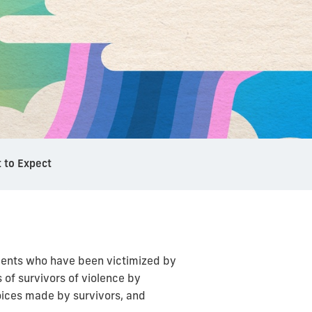
 to Expect
udents who have been victimized by
 of survivors of violence by
ices made by survivors, and