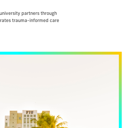
university partners through
tegrates trauma-informed care