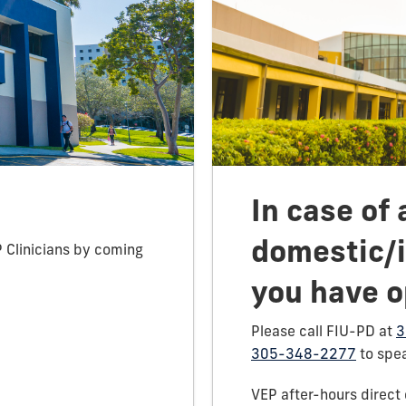
In case of 
domestic/i
P Clinicians by coming
you have o
Please call FIU-PD at
3
305-348-2277
to spea
VEP after-hours direct 