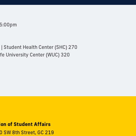
 5:00pm
| Student Health Center (SHC) 270
fe University Center (WUC) 320
ion of Student Affairs
 SW 8th Street, GC 219