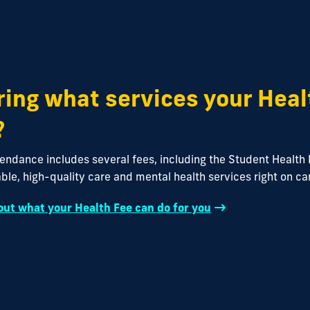
ing what services your Heal
?
tendance includes several fees, including the Student Health 
ble, high-quality care and mental health services right on c
ut what your Health Fee can do for you