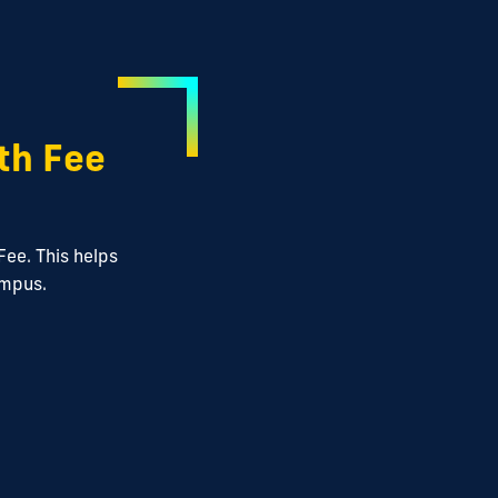
th Fee
Fee. This helps
ampus.