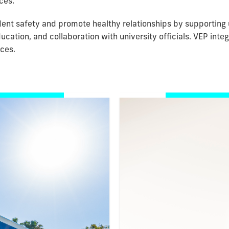
ces.
nt safety and promote healthy relationships by supporting 
ucation, and collaboration with university officials. VEP in
ices.