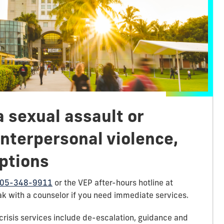
a sexual assault or
nterpersonal violence,
ptions
05-348-9911
or the VEP after-hours hotline at
k with a counselor if you need immediate services.
crisis services include de-escalation, guidance and