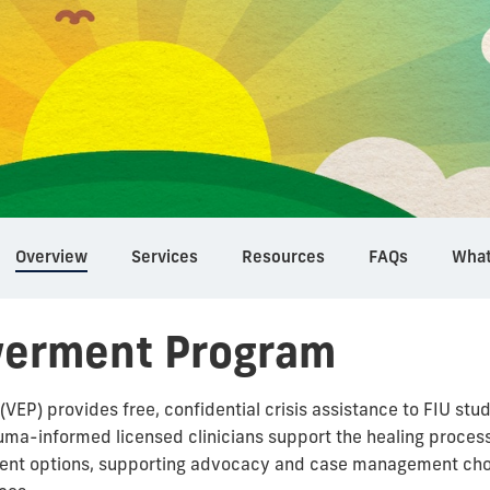
Overview
Services
Resources
FAQs
What
werment Program
P) provides free, confidential crisis assistance to FIU st
uma-informed licensed clinicians support the healing process
ment options, supporting advocacy and case management cho