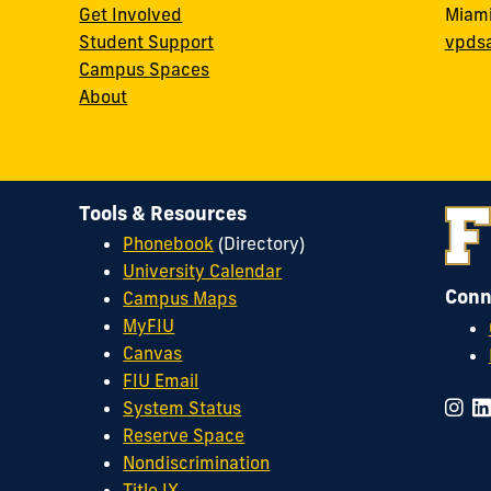
Get Involved
Miami
Student Support
vpds
Campus Spaces
About
Tools & Resources
Phonebook
(Directory)
University Calendar
Conn
Campus Maps
MyFIU
Canvas
FIU Email
System Status
Reserve Space
Nondiscrimination
Title IX