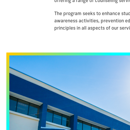
offering a range of counseling servi
The program seeks to enhance stude
awareness activities, prevention ed
principles in all aspects of our serv