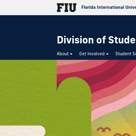
Florida International Univ
Division of Stude
About
Get Involved
Student S