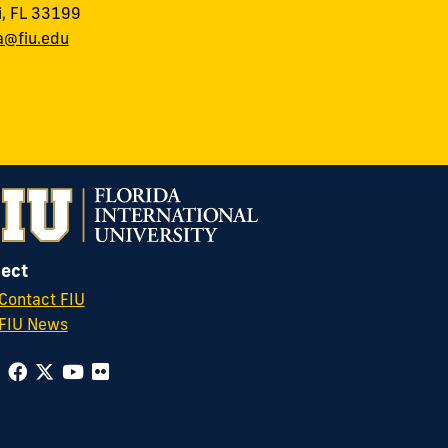
, FL 33199
a@fiu.edu
ect
Contact FIU
FIU News