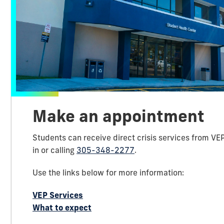
Make an appointment
Students can receive direct crisis services from VE
in or calling
305-348-2277
.
Use the links below for more information:
VEP Services
What to expect