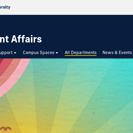
ersity
nt Affairs
upport
Campus Spaces
All Departments
News & Events