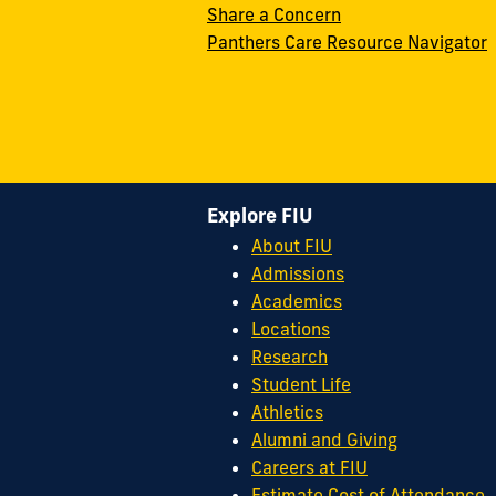
Share a Concern
Panthers Care Resource Navigator
Explore FIU
About FIU
Admissions
Academics
Locations
Research
Student Life
Athletics
Alumni and Giving
Careers at FIU
Estimate Cost of Attendance