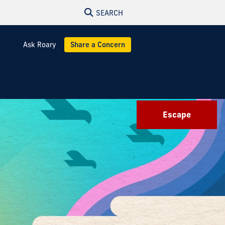
SEARCH
Ask Roary
Share a Concern
Escape