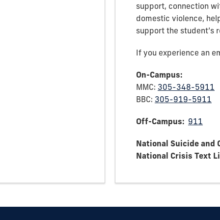
support, connection wit
domestic violence, hel
support the student’s 
If you experience an em
On-Campus:
MMC:
305-348-5911
BBC:
305-919-5911
Off-Campus:
911
National Suicide and C
National Crisis Text L