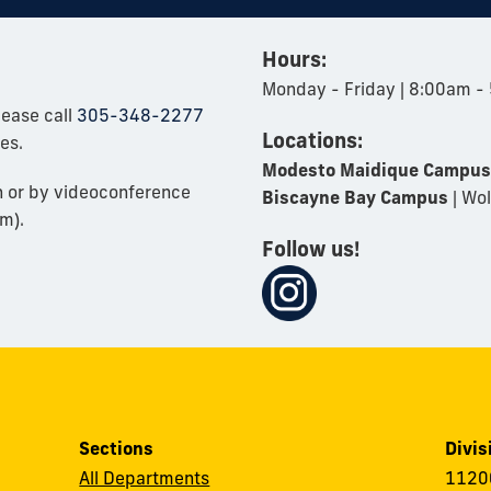
Hours:
Monday - Friday | 8:00am -
lease call
305-348-2277
Locations:
es.
Modesto Maidique Campus
n or by videoconference
Biscayne Bay Campus
| Wol
m).
Follow us!
Sections
Divis
All Departments
11200