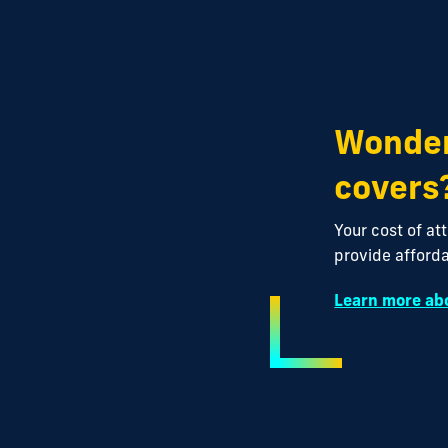
Wonder
covers
Your cost of at
provide afforda
Learn more abo