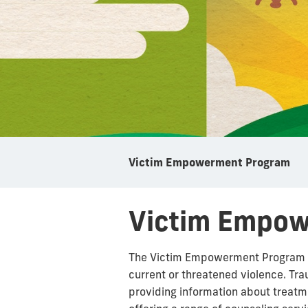
Victim Empowerment Program
Victim Empo
The Victim Empowerment Program (VE
current or threatened violence. Tra
providing information about treat