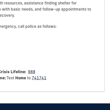
h resources, assistance finding shelter for
p with basic needs, and follow-up appointments to
recovery.
ergency, call police as follows:
risis Lifeline:
988
ine:
Text
Home
to
741741