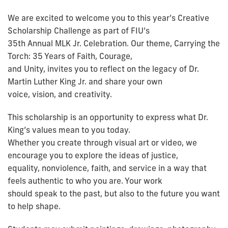
We are excited to welcome you to this year’s Creative
Scholarship Challenge as part of FIU’s
35th Annual MLK Jr. Celebration. Our theme, Carrying the
Torch: 35 Years of Faith, Courage,
and Unity, invites you to reflect on the legacy of Dr.
Martin Luther King Jr. and share your own
voice, vision, and creativity.
This scholarship is an opportunity to express what Dr.
King’s values mean to you today.
Whether you create through visual art or video, we
encourage you to explore the ideas of justice,
equality, nonviolence, faith, and service in a way that
feels authentic to who you are. Your work
should speak to the past, but also to the future you want
to help shape.