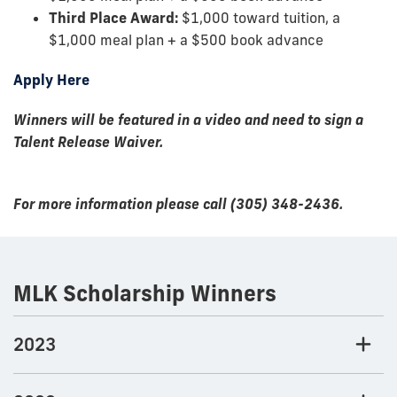
Third Place Award:
$1,000 toward tuition, a
$1,000 meal plan + a $500 book advance
Apply Here
Winners will be featured in a video and need to sign a
Talent Release Waiver.
For more information please call (305) 348-2436.
MLK Scholarship Winners
2023