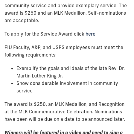
community service and provide exemplary service. The
award is $250 and an MLK Medallion. Self-nominations
are acceptable.
To apply for the Service Award click
here
FIU Faculty, A&P, and USPS employees must meet the
following requirements:
Exemplify the goals and ideals of the late Rev. Dr.
Martin Luther King Jr.
Show considerable involvement in community
service
The award is $250, an MLK Medallion, and Recognition
at the MLK Commemorative Celebration. Nominations
have been will be due on a date to be announced later.
Winners will be featured in a video and need to sign a