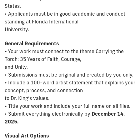
States.
• Applicants must be in good academic and conduct
standing at Florida International
University.
General Requirements
• Your work must connect to the theme Carrying the
Torch: 35 Years of Faith, Courage,
and Unity.
• Submissions must be original and created by you only.
• Include a 100-word artist statement that explains your
concept, process, and connection
to Dr. King’s values.
• Title your work and include your full name on all files.
• Submit everything electronically by
December 14,
2025.
Visual Art Options