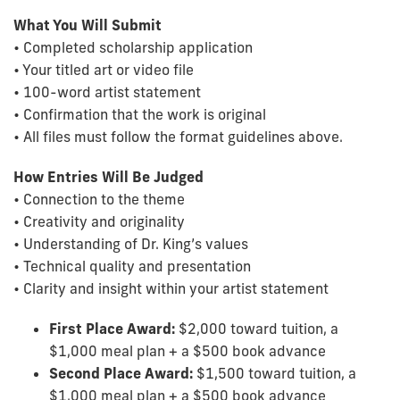
What You Will Submit
• Completed scholarship application
• Your titled art or video file
• 100-word artist statement
• Confirmation that the work is original
• All files must follow the format guidelines above.
How Entries Will Be Judged
• Connection to the theme
• Creativity and originality
• Understanding of Dr. King’s values
• Technical quality and presentation
• Clarity and insight within your artist statement
First Place Award:
$2,000 toward tuition, a
$1,000 meal plan + a $500 book advance
Second Place Award:
$1,500 toward tuition, a
$1,000 meal plan + a $500 book advance