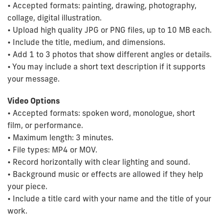
• Accepted formats: painting, drawing, photography,
collage, digital illustration.
• Upload high quality JPG or PNG files, up to 10 MB each.
• Include the title, medium, and dimensions.
• Add 1 to 3 photos that show different angles or details.
• You may include a short text description if it supports
your message.
Video Options
• Accepted formats: spoken word, monologue, short
film, or performance.
• Maximum length: 3 minutes.
• File types: MP4 or MOV.
• Record horizontally with clear lighting and sound.
• Background music or effects are allowed if they help
your piece.
• Include a title card with your name and the title of your
work.