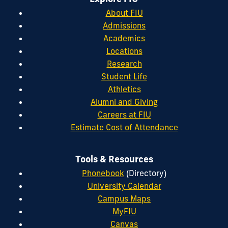
About FIU
Admissions
Academics
Locations
Research
Student Life
Athletics
Alumni and Giving
Careers at FIU
Estimate Cost of Attendance
Tools & Resources
Phonebook
(Directory)
University Calendar
Campus Maps
MyFIU
Canvas