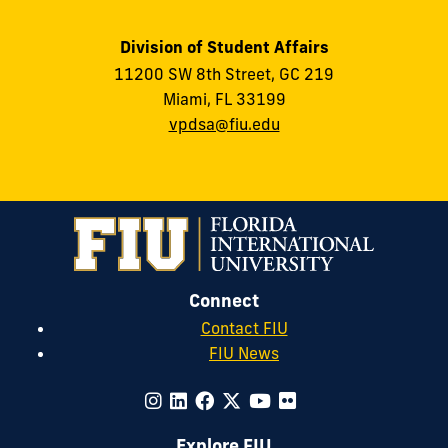
Division of Student Affairs
11200 SW 8th Street, GC 219
Miami, FL 33199
vpdsa@fiu.edu
Connect
Contact FIU
FIU News
Explore FIU