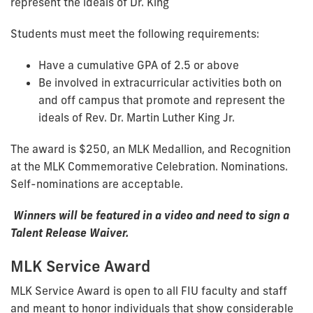
represent the ideals of Dr. King
Students must meet the following requirements:
Have a cumulative GPA of 2.5 or above
Be involved in extracurricular activities both on
and off campus that promote and represent the
ideals of Rev. Dr. Martin Luther King Jr.
The award is $250, an MLK Medallion, and Recognition
at the MLK Commemorative Celebration. Nominations.
Self-nominations are acceptable.
Winners will be featured in a video and need to sign a
Talent Release Waiver.
MLK Service Award
MLK Service Award is open to all FIU faculty and staff
and meant to honor individuals that show considerable