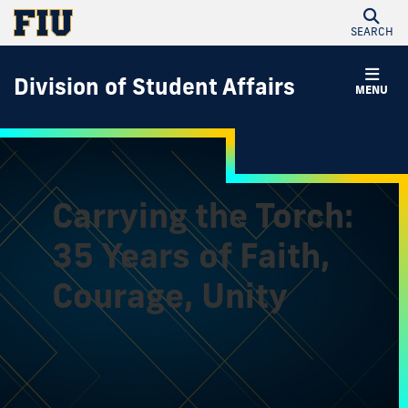
SEARCH
Division of Student Affairs
MENU
Carrying the Torch:
35 Years of Faith,
Courage, Unity