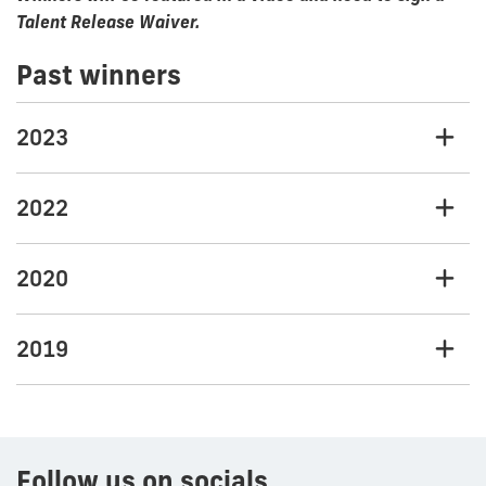
Talent Release Waiver.
Past winners
2023
2022
2020
2019
Follow us on socials