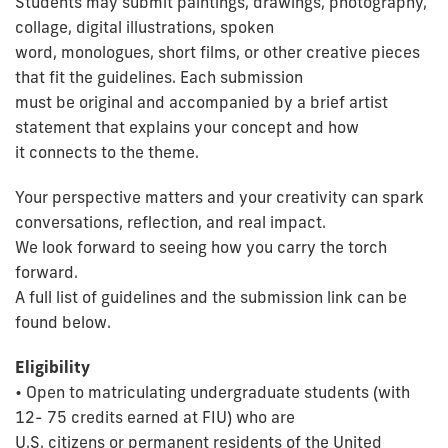
Students may submit paintings, drawings, photography,
collage, digital illustrations, spoken
word, monologues, short films, or other creative pieces
that fit the guidelines. Each submission
must be original and accompanied by a brief artist
statement that explains your concept and how
it connects to the theme.
Your perspective matters and your creativity can spark
conversations, reflection, and real impact.
We look forward to seeing how you carry the torch
forward.
A full list of guidelines and the submission link can be
found below.
Eligibility
• Open to matriculating undergraduate students (with
12- 75 credits earned at FIU) who are
U.S. citizens or permanent residents of the United