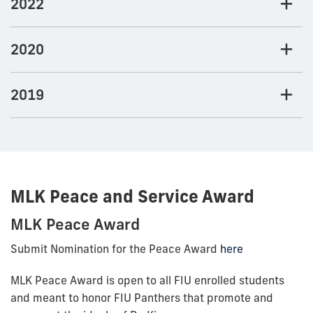
2022
2020
2019
MLK Peace and Service Award
MLK Peace Award
Submit Nomination for the Peace Award
here
MLK Peace Award is open to all FIU enrolled students
and meant to honor FIU Panthers that promote and