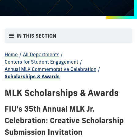
IN THIS SECTION
Home
/
All Departments
/
Centers for Student Engagement
/
Annual MLK Commemorative Celebration
/
Scholarships & Awards
MLK Scholarships & Awards
FIU’s 35th Annual MLK Jr.
Celebration: Creative Scholarship
Submission Invitation