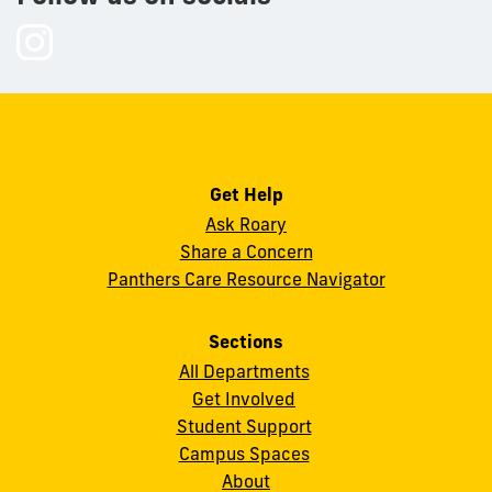
Follow
us
on
Instagram
Get Help
Ask Roary
Share a Concern
Panthers Care Resource Navigator
Sections
All Departments
Get Involved
Student Support
Campus Spaces
About