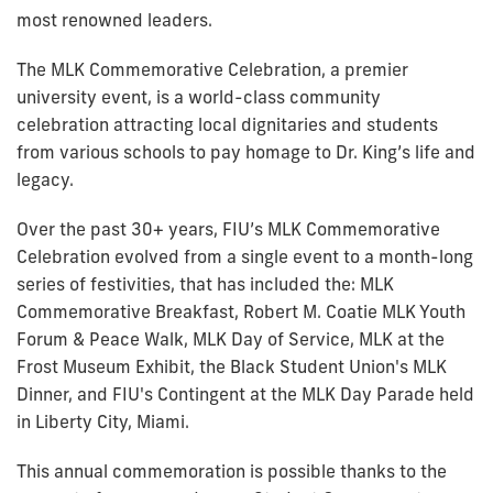
most renowned leaders.
The MLK Commemorative Celebration, a premier
university event, is a world-class community
celebration attracting local dignitaries and students
from various schools to pay homage to Dr. King’s life and
legacy.
Over the past 30+ years, FIU’s MLK Commemorative
Celebration evolved from a single event to a month-long
series of festivities, that has included the: MLK
Commemorative Breakfast, Robert M. Coatie MLK Youth
Forum & Peace Walk, MLK Day of Service, MLK at the
Frost Museum Exhibit, the Black Student Union's MLK
Dinner, and FIU's Contingent at the MLK Day Parade held
in Liberty City, Miami.
This annual commemoration is possible thanks to the