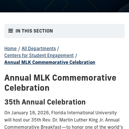
IN THIS SECTION
Home
/
All Departments
/
Centers for Student Engagement
/
Annual MLK Commemorative Celebration
Annual MLK Commemorative
Celebration
35th Annual Celebration
On January 16, 2026, Florida International University
will host our 35th Rev. Dr. Martin Luther King Jr. Annual
Commemorative Breakfast—to honor one of the world’s