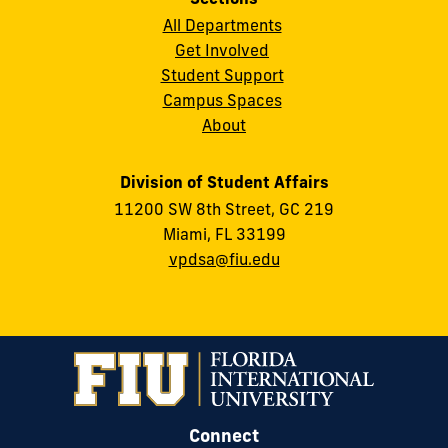
All Departments
Get Involved
Student Support
Campus Spaces
About
Division of Student Affairs
11200 SW 8th Street, GC 219
Miami, FL 33199
vpdsa@fiu.edu
Connect