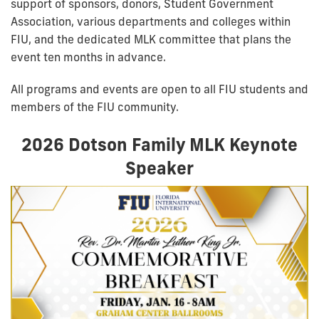
support of sponsors, donors, Student Government
Association, various departments and colleges within
FIU, and the dedicated MLK committee that plans the
event ten months in advance.
All programs and events are open to all FIU students and
members of the FIU community.
2026 Dotson Family MLK Keynote
Speaker