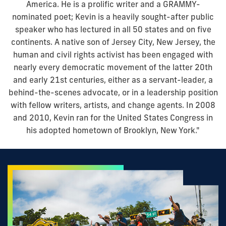
America. He is a prolific writer and a GRAMMY-
nominated poet; Kevin is a heavily sought-after public
speaker who has lectured in all 50 states and on five
continents. A native son of Jersey City, New Jersey, the
human and civil rights activist has been engaged with
nearly every democratic movement of the latter 20th
and early 21st centuries, either as a servant-leader, a
behind-the-scenes advocate, or in a leadership position
with fellow writers, artists, and change agents. In 2008
and 2010, Kevin ran for the United States Congress in
his adopted hometown of Brooklyn, New York."