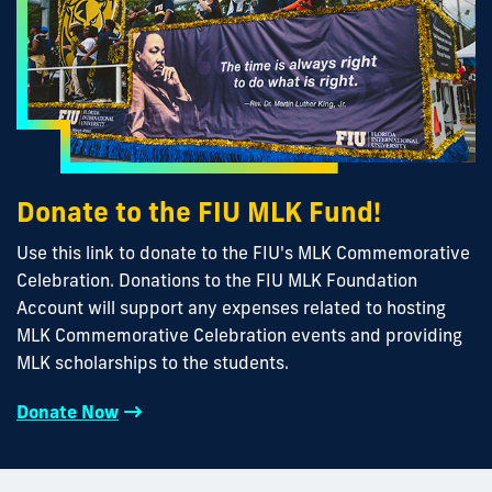
Donate to the FIU MLK Fund!
Use this link to donate to the FIU's MLK Commemorative
Celebration. Donations to the FIU MLK Foundation
Account will support any expenses related to hosting
MLK Commemorative Celebration events and providing
MLK scholarships to the students.
Donate Now