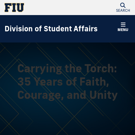
SEARCH
Division of Student Affairs
MENU
Carrying the Torch:
35 Years of Faith,
Courage, and Unity