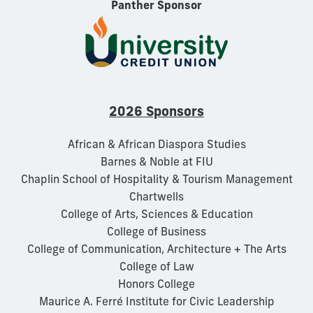
Panther Sponsor
2026 Sponsors
African & African Diaspora Studies
Barnes & Noble at FIU
Chaplin School of Hospitality & Tourism Management
Chartwells
College of Arts, Sciences & Education
College of Business
College of Communication, Architecture + The Arts
College of Law
Honors College
Maurice A. Ferré Institute for Civic Leadership