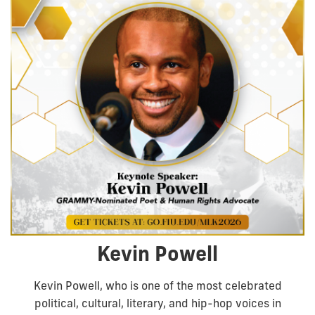
Kevin Powell
Kevin Powell, who is one of the most celebrated
political, cultural, literary, and hip-hop voices in