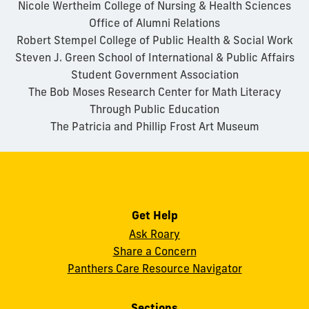
Nicole Wertheim College of Nursing & Health Sciences
Office of Alumni Relations
Robert Stempel College of Public Health & Social Work
Steven J. Green School of International & Public Affairs
Student Government Association
The Bob Moses Research Center for Math Literacy
Through Public Education
The Patricia and Phillip Frost Art Museum
Get Help
Ask Roary
Share a Concern
Panthers Care Resource Navigator
Sections