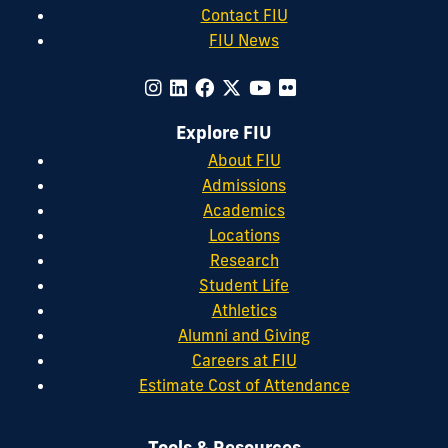
Contact FIU
FIU News
Explore FIU
About FIU
Admissions
Academics
Locations
Research
Student Life
Athletics
Alumni and Giving
Careers at FIU
Estimate Cost of Attendance
Tools & Resources