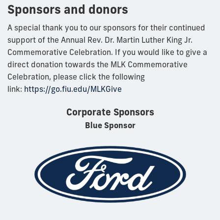
Sponsors and donors
A special thank you to our sponsors for their continued
support of the Annual Rev. Dr. Martin Luther King Jr.
Commemorative Celebration. If you would like to give a
direct donation towards the MLK Commemorative
Celebration, please click the following
link:
https://go.fiu.edu/MLKGive
Corporate Sponsors
Blue Sponsor