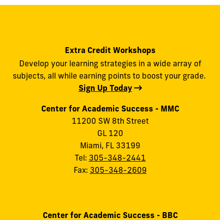
Extra Credit Workshops
Develop your learning strategies in a wide array of
subjects, all while earning points to boost your grade.
Sign Up Today
Center for Academic Success - MMC
11200 SW 8th Street
GL 120
Miami, FL 33199
Tel:
305-348-2441
Fax:
305-348-2609
Center for Academic Success - BBC