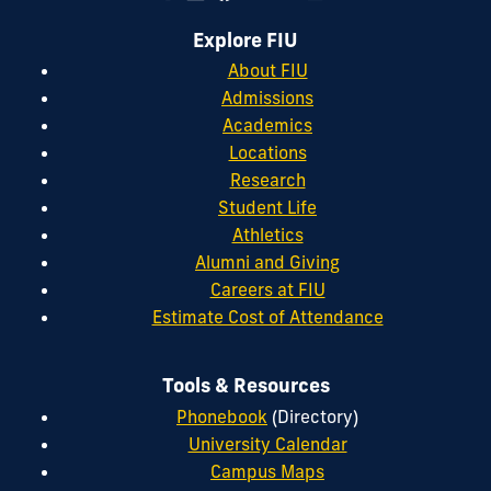
Explore FIU
About FIU
Admissions
Academics
Locations
Research
Student Life
Athletics
Alumni and Giving
Careers at FIU
Estimate Cost of Attendance
Tools & Resources
Phonebook
(Directory)
University Calendar
Campus Maps