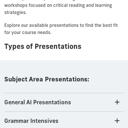
workshops focused on critical reading and learning
strategies.
Explore our available presentations to find the best fit
for your course needs.
Types of Presentations
Subject Area Presentations:
General AI Presentations
Grammar Intensives