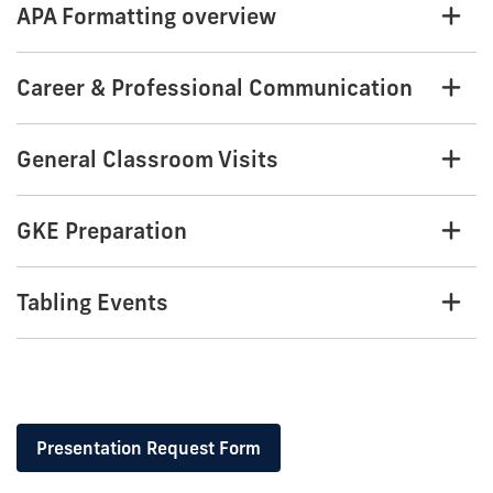
APA Formatting overview
Career & Professional Communication
General Classroom Visits
GKE Preparation
Tabling Events
Presentation Request Form