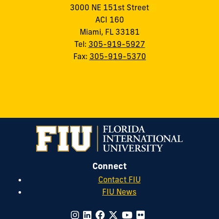
3000 NE 151st Street
ACI 160
Miami, FL 33181
Tel:
305-919-5927
Fax:
305-919-5370
Connect
Contact FIU
FIU News