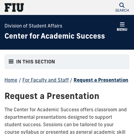
SEARCH
Division of Student Affairs
MENU
Center for Academic Success
IN THIS SECTION
Home
/
For Faculty and Staff
/
Request a Presentation
Request a Presentation
The Center for Academic Success offers classroom and
departmental presentations designed to support
student success. Sessions can be tailored to your
course syllabus or presented as general academic skill