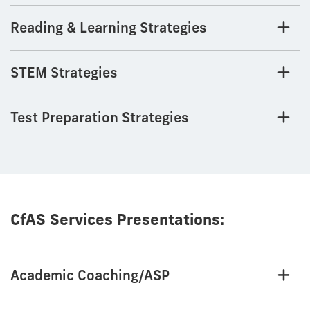
Reading & Learning Strategies
STEM Strategies
Test Preparation Strategies
CfAS Services Presentations:
Academic Coaching/ASP