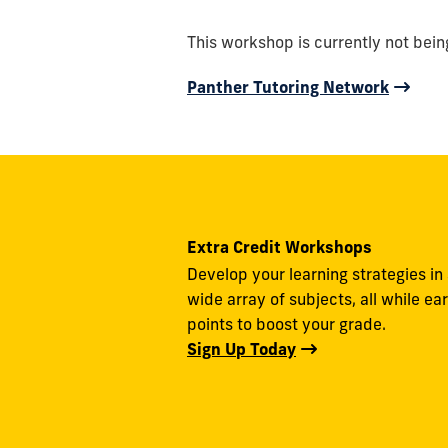
This workshop is currently not bein
Panther Tutoring Network
Extra Credit Workshops
Develop your learning strategies in
wide array of subjects, all while ea
points to boost your grade.
Sign Up Today