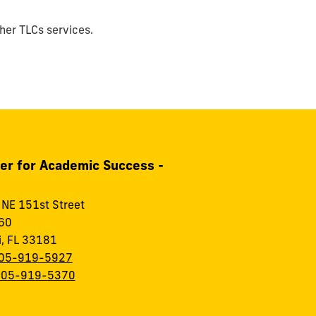
ther TLCs services.
er for Academic Success -
NE 151st Street
60
, FL 33181
05-919-5927
305-919-5370