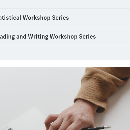
tistical Workshop Series
ading and Writing Workshop Series