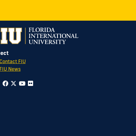
ect
Contact FIU
FIU News