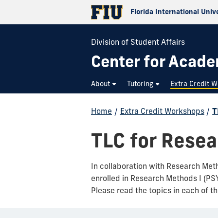
Florida International Univ
Division of Student Affairs
Center for Acad
About
Tutoring
Extra Credit 
Home
/
Extra Credit Workshops
/
T
TLC for Rese
In collaboration with Research Meth
enrolled in Research Methods I (PS
Please read the topics in each of t