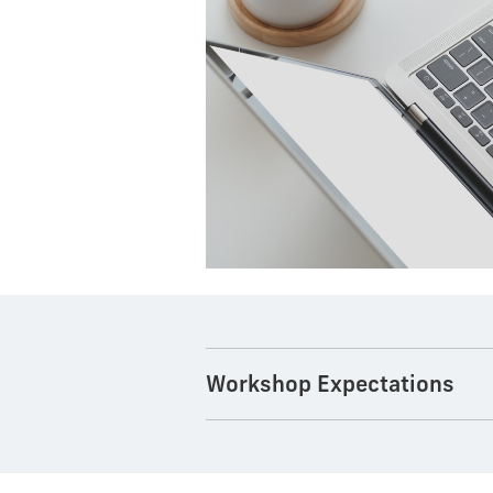
Workshop Expectations