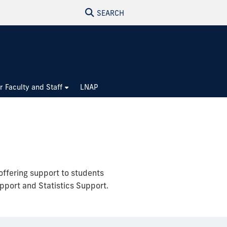
SEARCH
r Faculty and Staff
LNAP
offering support to students
pport and Statistics Support.