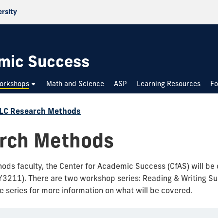
ersity
emic Success
Workshops
Math and Science
ASP
Learning Resources
Fo
LC Research Methods
arch Methods
ods faculty, the Center for Academic Success (CfAS) will be 
Y3211). There are two workshop series: Reading & Writing Su
he series for more information on what will be covered.