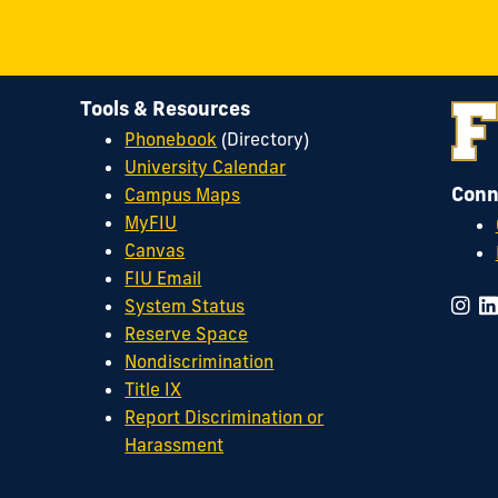
Tools & Resources
Phonebook
(Directory)
University Calendar
Conn
Campus Maps
MyFIU
Canvas
FIU Email
System Status
Reserve Space
Nondiscrimination
Title IX
Report Discrimination or
Harassment