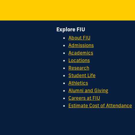
Explore FIU
About FIU
Admissions
Academics
Locations
Research
Student Life
Athletics
Alumni and Giving
Careers at FIU
Estimate Cost of Attendance