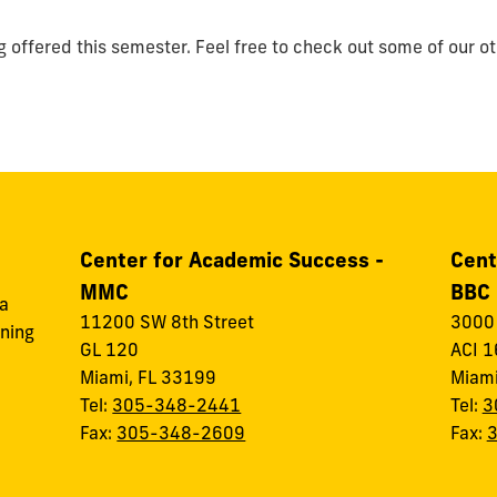
g offered this semester. Feel free to check out some of our o
Center for Academic Success -
Cent
MMC
BBC
 a
11200 SW 8th Street
3000 
rning
GL 120
ACI 1
Miami, FL 33199
Miami
Tel:
305-348-2441
Tel:
3
Fax:
305-348-2609
Fax: