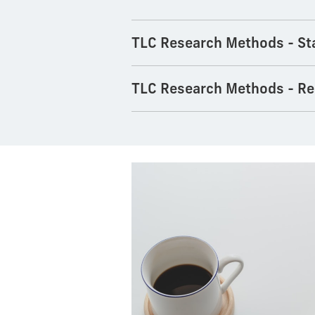
TLC Research Methods - Sta
TLC Research Methods - Re