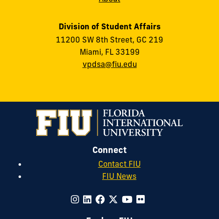
Division of Student Affairs
11200 SW 8th Street, GC 219
Miami, FL 33199
vpdsa@fiu.edu
Connect
Contact FIU
FIU News