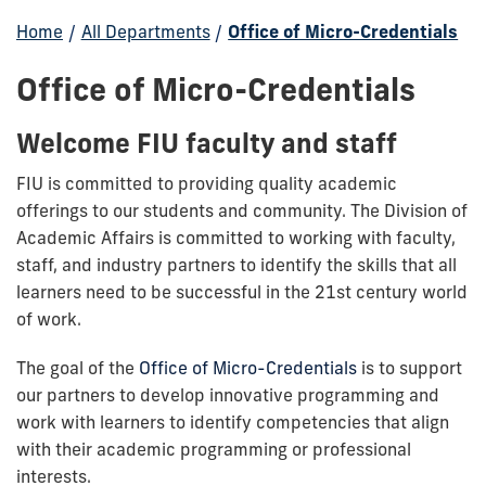
Home
/
All Departments
/
Office of Micro-Credentials
Office of Micro-Credentials
Welcome FIU faculty and staff
FIU is committed to providing quality academic
offerings to our students and community. The Division of
Academic Affairs is committed to working with faculty,
staff, and industry partners to identify the skills that all
learners need to be successful in the 21st century world
of work.
The goal of the
Office of Micro-Credentials
is to support
our partners to develop innovative programming and
work with learners to identify competencies that align
with their academic programming or professional
interests.