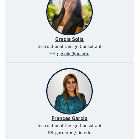
Gracia Solis
Instructional Design Consultant
ggsolis@fiu.edu
Frances Garcia
Instructional Design Consultant
garciafm@fiu.edu