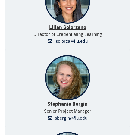
Lilian Solorzano
Director of Credentialing Learning
lsolorza@fiu.edu
Stephanie Bergin
Senior Project Manager
sbergin@fiu.edu