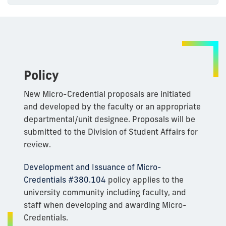
Policy
New Micro-Credential proposals are initiated
and developed by the faculty or an appropriate
departmental/unit designee. Proposals will be
submitted to the Division of Student Affairs for
review.
Development and Issuance of Micro-
Credentials #380.104
policy applies to the
university community including faculty, and
staff when developing and awarding Micro-
Credentials.