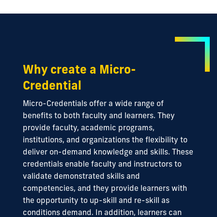
Why create a Micro-
Credential
Micro-Credentials offer a wide range of
benefits to both faculty and learners. They
provide faculty, academic programs,
institutions, and organizations the flexibility to
deliver on-demand knowledge and skills. These
credentials enable faculty and instructors to
validate demonstrated skills and
competencies, and they provide learners with
the opportunity to up-skill and re-skill as
conditions demand. In addition, learners can