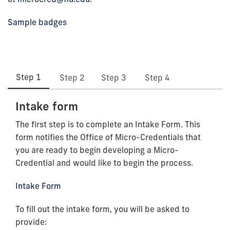
Sample badges
Step 1
Step 2
Step 3
Step 4
Intake form
The first step is to complete an Intake Form. This
form notifies the Office of Micro-Credentials that
you are ready to begin developing a Micro-
Credential and would like to begin the process.
Intake Form
To fill out the intake form, you will be asked to
provide: