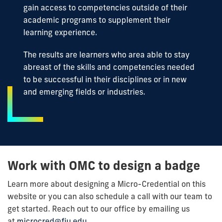
gain access to competencies outside of their
academic programs to supplement their
learning experience.
The results are learners who area able to stay
abreast of the skills and competencies needed
to be successful in their disciplines or in new
and emerging fields or industries.
Work with OMC to design a badge
Learn more about designing a Micro-Credential on this
website or you can also schedule a call with our team to
get started. Reach out to our office by emailing us
at
microcred@fiu.edu
.