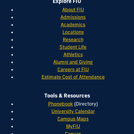
Explore FIU
About FIU
Admissions
Academics
Locations
Research
Student Life
Athletics
Alumni and Giving
Careers at FIU
Estimate Cost of Attendance
Tools & Resources
Phonebook
(Directory)
University Calendar
Campus Maps
MyFIU
Canvas