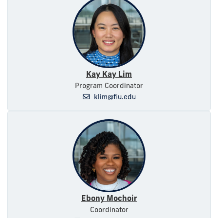
Kay Kay Lim
Program Coordinator
klim@fiu.edu
Ebony Mochoir
Coordinator