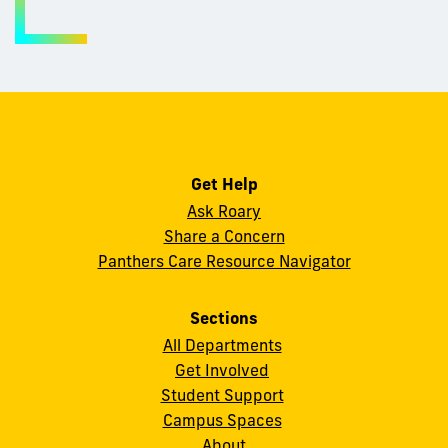
Get Help
Ask Roary
Share a Concern
Panthers Care Resource Navigator
Sections
All Departments
Get Involved
Student Support
Campus Spaces
About