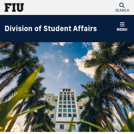
SEARCH
Division of Student Affairs
MENU