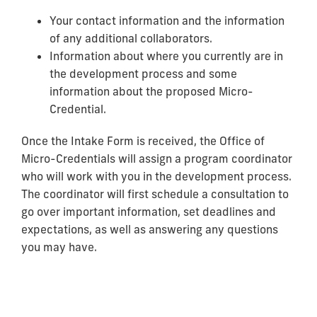
Your contact information and the information
of any additional collaborators.
Information about where you currently are in
the development process and some
information about the proposed Micro-
Credential.
Once the Intake Form is received, the Office of
Micro-Credentials will assign a program coordinator
who will work with you in the development process.
The coordinator will first schedule a consultation to
go over important information, set deadlines and
expectations, as well as answering any questions
you may have.