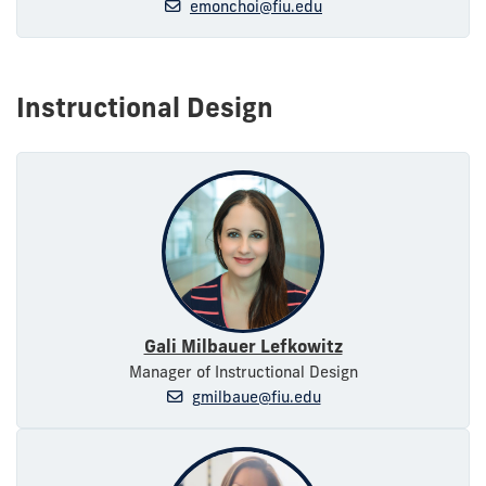
emonchoi@fiu.edu
Instructional Design
Gali Milbauer Lefkowitz
Manager of Instructional Design
gmilbaue@fiu.edu