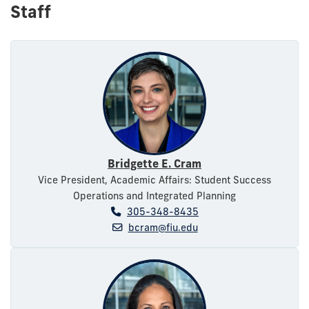
Staff
Bridgette E. Cram
Vice President, Academic Affairs: Student Success
Operations and Integrated Planning
305-348-8435
bcram@fiu.edu