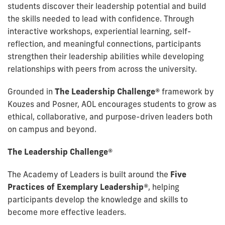
students discover their leadership potential and build
the skills needed to lead with confidence. Through
interactive workshops, experiential learning, self-
reflection, and meaningful connections, participants
strengthen their leadership abilities while developing
relationships with peers from across the university.
Grounded in
The Leadership Challenge®
framework by
Kouzes and Posner, AOL encourages students to grow as
ethical, collaborative, and purpose-driven leaders both
on campus and beyond.
The Leadership Challenge®
The Academy of Leaders is built around the
Five
Practices of Exemplary Leadership®
, helping
participants develop the knowledge and skills to
become more effective leaders.