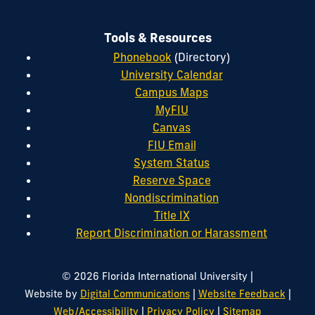
Tools & Resources
Phonebook
(Directory)
University Calendar
Campus Maps
MyFIU
Canvas
FIU Email
System Status
Reserve Space
Nondiscrimination
Title IX
Report Discrimination or Harassment
|
© 2026 Florida International University
|
|
Website by
Digital Communications
Website Feedback
|
|
Web/Accessibility
Privacy Policy
Sitemap