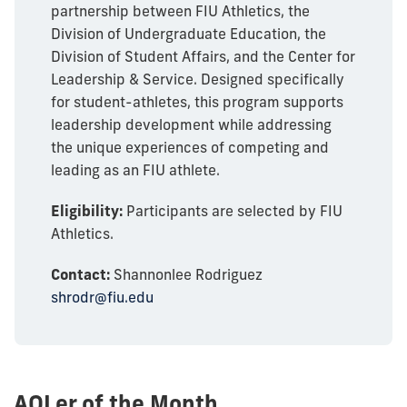
partnership between FIU Athletics, the
Division of Undergraduate Education, the
Division of Student Affairs, and the Center for
Leadership & Service. Designed specifically
for student-athletes, this program supports
leadership development while addressing
the unique experiences of competing and
leading as an FIU athlete.
Eligibility:
Participants are selected by FIU
Athletics.
Contact:
Shannonlee Rodriguez
shrodr@fiu.edu
AOLer of the Month