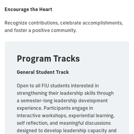
Encourage the Heart
Recognize contributions, celebrate accomplishments,
and foster a positive community.
Program Tracks
General Student Track
Open to all FIU students interested in
strengthening their leadership skills through
a semester-long leadership development
experience. Participants engage in
interactive workshops, experiential learning,
self reflection, and meaningful discussions
designed to develop leadership capacity and