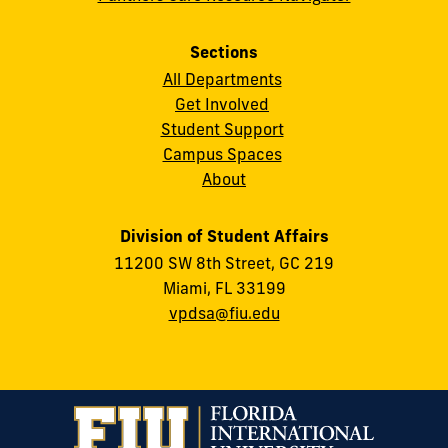
Sections
All Departments
Get Involved
Student Support
Campus Spaces
About
Division of Student Affairs
11200 SW 8th Street, GC 219
Miami, FL 33199
vpdsa@fiu.edu