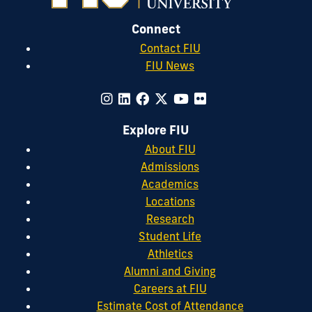
Connect
Contact FIU
FIU News
Explore FIU
About FIU
Admissions
Academics
Locations
Research
Student Life
Athletics
Alumni and Giving
Careers at FIU
Estimate Cost of Attendance