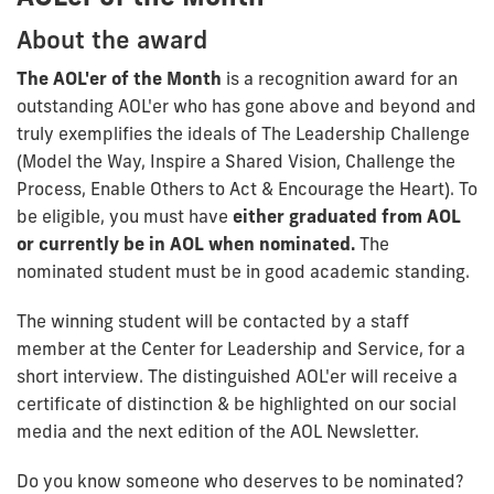
About the award
The AOL'er of the Month
is a recognition award for an
outstanding AOL'er who has gone above and beyond and
truly exemplifies the ideals of The Leadership Challenge
(Model the Way, Inspire a Shared Vision, Challenge the
Process, Enable Others to Act & Encourage the Heart). To
be eligible, you must have
either graduated from AOL
or currently be in AOL when nominated.
The
nominated student must be in good academic standing.
The winning student will be contacted by a staff
member at the Center for Leadership and Service, for a
short interview. The distinguished AOL'er will receive a
certificate of distinction & be highlighted on our social
media and the next edition of the AOL Newsletter.
Do you know someone who deserves to be nominated?