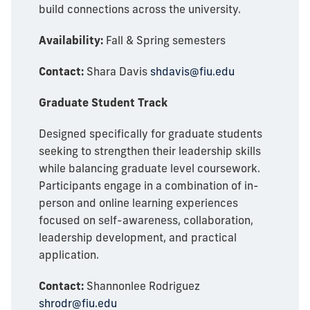
build connections across the university.
Availability:
Fall & Spring semesters
Contact:
Shara Davis
shdavis@fiu.edu
Graduate Student Track
Designed specifically for graduate students
seeking to strengthen their leadership skills
while balancing graduate level coursework.
Participants engage in a combination of in-
person and online learning experiences
focused on self-awareness, collaboration,
leadership development, and practical
application.
Contact:
Shannonlee Rodriguez
shrodr@fiu.edu