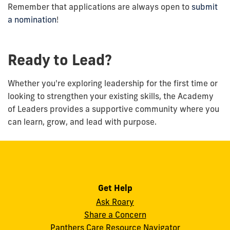
Remember that applications are always open to
submit
a nomination
!
Ready to Lead?
Whether you're exploring leadership for the first time or
looking to strengthen your existing skills, the Academy
of Leaders provides a supportive community where you
can learn, grow, and lead with purpose.
Get Help
Ask Roary
Share a Concern
Panthers Care Resource Navigator