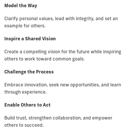
Model the Way
Clarify personal values, lead with integrity, and set an
example for others.
Inspire a Shared Vision
Create a compelling vision for the future while inspiring
others to work toward common goals.
Challenge the Process
Embrace innovation, seek new opportunities, and learn
through experience.
Enable Others to Act
Build trust, strengthen collaboration, and empower
others to succeed.