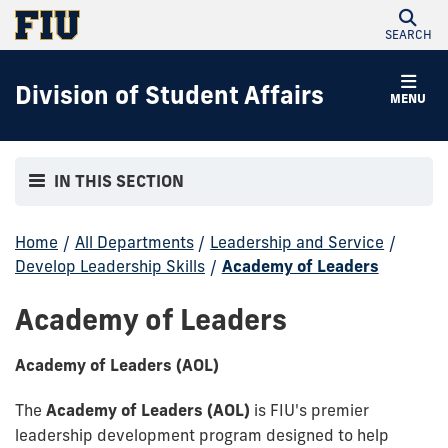
SEARCH
Division of Student Affairs
MENU
IN THIS SECTION
Home
/
All Departments
/
Leadership and Service
/
Develop Leadership Skills
/
Academy of Leaders
Academy of Leaders
Academy of Leaders (AOL)
The
Academy of Leaders (AOL)
is FIU's premier
leadership development program designed to help