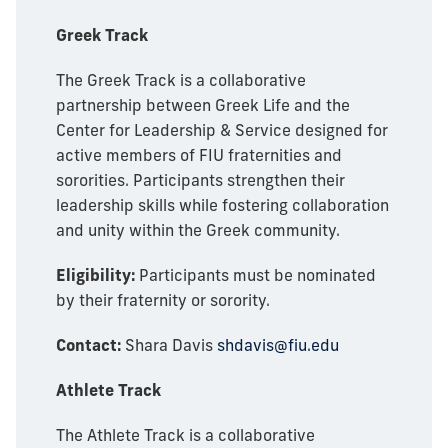
Greek Track
The Greek Track is a collaborative
partnership between Greek Life and the
Center for Leadership & Service designed for
active members of FIU fraternities and
sororities. Participants strengthen their
leadership skills while fostering collaboration
and unity within the Greek community.
Eligibility:
Participants must be nominated
by their fraternity or sorority.
Contact:
Shara Davis
shdavis@fiu.edu
Athlete Track
The Athlete Track is a collaborative