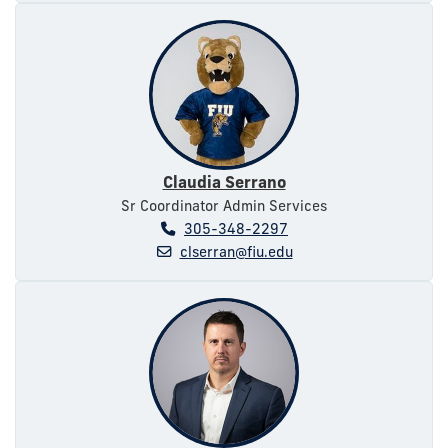
Claudia Serrano
Sr Coordinator Admin Services
305-348-2297
clserran@fiu.edu