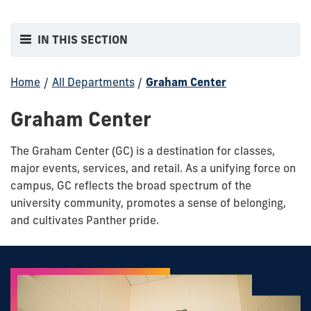
IN THIS SECTION
Home
/
All Departments
/
Graham Center
Graham Center
The Graham Center (GC) is a destination for classes,
major events, services, and retail. As a unifying force on
campus, GC reflects the broad spectrum of the
university community, promotes a sense of belonging,
and cultivates Panther pride.