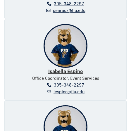
305-348-2297
cearauz@fiu.edu
Isabella Espino
Office Coordinator, Event Services
305-348-2297
iespino@fiu.edu