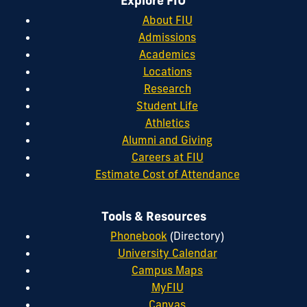
Explore FIU
About FIU
Admissions
Academics
Locations
Research
Student Life
Athletics
Alumni and Giving
Careers at FIU
Estimate Cost of Attendance
Tools & Resources
Phonebook
(Directory)
University Calendar
Campus Maps
MyFIU
Canvas