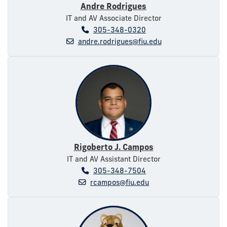
Andre Rodrigues
IT and AV Associate Director
305-348-0320
andre.rodrigues@fiu.edu
Rigoberto J. Campos
IT and AV Assistant Director
305-348-7504
rcampos@fiu.edu