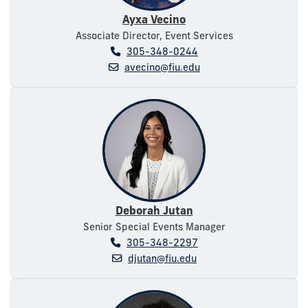
Ayxa Vecino
Associate Director, Event Services
305-348-0244
avecino@fiu.edu
Deborah Jutan
Senior Special Events Manager
305-348-2297
djutan@fiu.edu