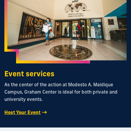
Event services
As the center of the action at Modesto A. Maidique
Campus, Graham Center is ideal for both private and
university events.
Host Your Event