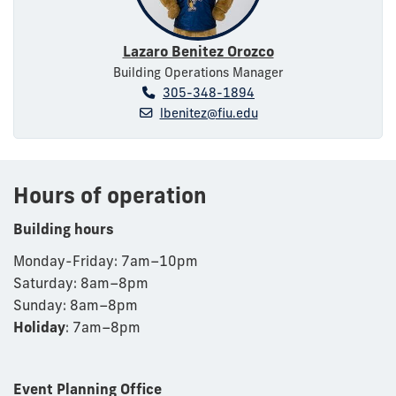
Lazaro Benitez Orozco
Building Operations Manager
305-348-1894
lbenitez@fiu.edu
Hours of operation
Building hours
Monday-Friday: 7am
–
10pm
Saturday: 8am
–
8pm
Sunday: 8am
–
8pm
Holiday
: 7am–8pm
Event Planning Office