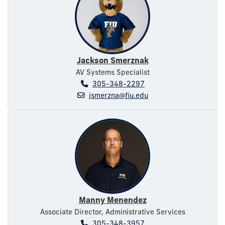
Jackson Smerznak
AV Systems Specialist
305-348-2297
jsmerzna@fiu.edu
Manny Menendez
Associate Director, Administrative Services
305-348-3957