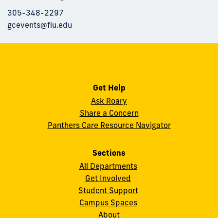
305-348-2297
gcevents@fiu.edu
Get Help
Ask Roary
Share a Concern
Panthers Care Resource Navigator
Sections
All Departments
Get Involved
Student Support
Campus Spaces
About