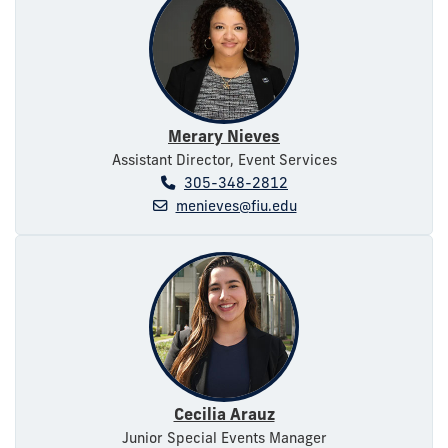
Merary Nieves
Assistant Director, Event Services
305-348-2812
menieves@fiu.edu
Cecilia Arauz
Junior Special Events Manager