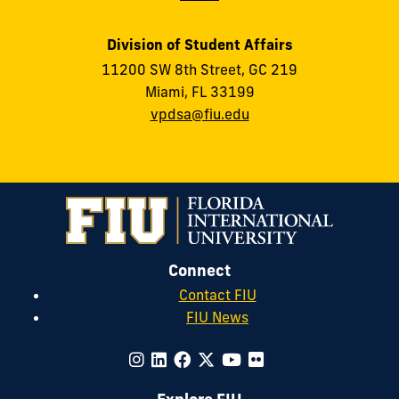
Division of Student Affairs
11200 SW 8th Street, GC 219
Miami, FL 33199
vpdsa@fiu.edu
Connect
Contact FIU
FIU News