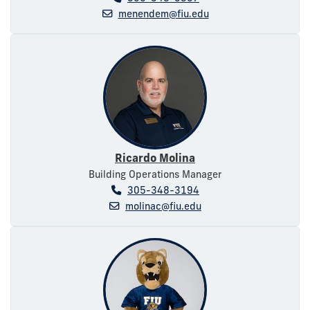
menendem@fiu.edu
Ricardo Molina
Building Operations Manager
305-348-3194
molinac@fiu.edu