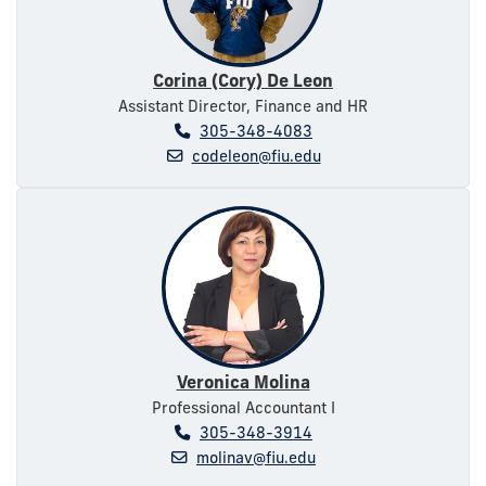
Corina (Cory) De Leon
Assistant Director, Finance and HR
305-348-4083
codeleon@fiu.edu
Veronica Molina
Professional Accountant I
305-348-3914
molinav@fiu.edu