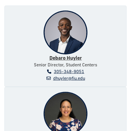
Debaro Huyler
Senior Director, Student Centers
305-348-9051
dhuyler@fiu.edu