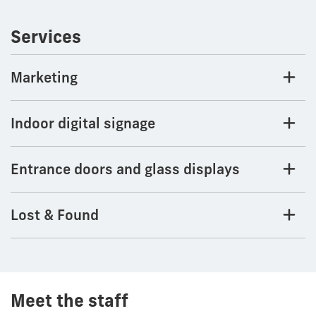
Services
Marketing
Indoor digital signage
Entrance doors and glass displays
Lost & Found
Meet the staff