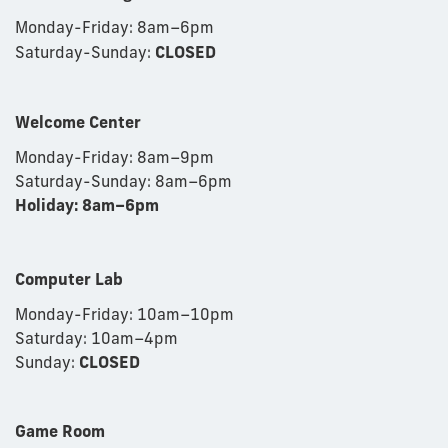
Monday-Friday: 8am
–
6pm
Saturday-Sunday:
CLOSED
Welcome Center
Monday-Friday: 8am
–9
pm
Saturday-Sunday: 8am
–6
pm
Holiday: 8am–6pm
Computer Lab
Monday-Friday: 10am–10pm
Saturday: 10am–4pm
Sunday:
CLOSED
Game Room