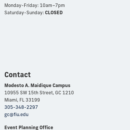
Monday-Friday:
10am–7pm
Saturday-Sunday:
CLOSED
Contact
Modesto A. Maidique Campus
10955 SW 15th Street, GC 1210
Miami, FL 33199
305-348-2297
gc@fiu.edu
Event Planning Office