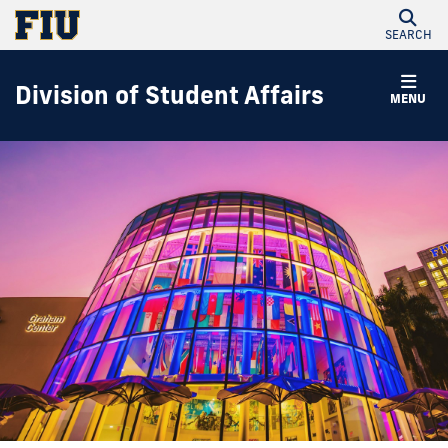
SEARCH
Division of Student Affairs
MENU