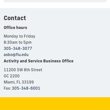
Contact
Office hours
Monday to Friday
8:30am to 5pm
305-348-3077
asbo@fiu.edu
Activity and Service Business Office
11200 SW 8th Street
GC 2200
Miami, FL 33199
Fax:
305-348-6001