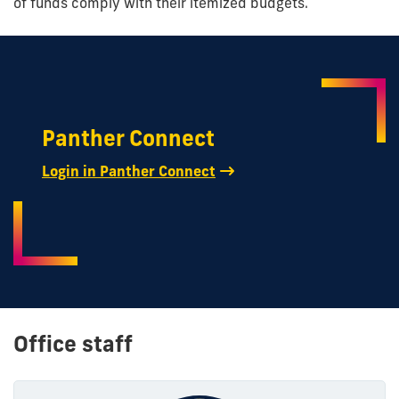
of funds comply with their itemized budgets.
Panther Connect
Login in Panther Connect
Office staff