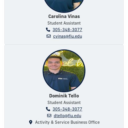
Carolina Vinas
Student Assistant
305-348-3077
cvinas@fiu.edu
Dominik Tello
Student Assistant
305-348-3077
dtello@fiu.edu
Activity & Service Business Office