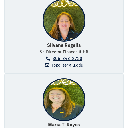
Silvana Rogelis
Sr. Director Finance & HR
305-348-2720
rogeliss@fiu.edu
Maria T. Reyes