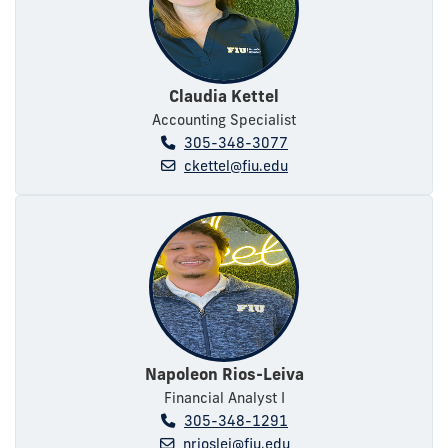
Claudia Kettel
Accounting Specialist
305-348-3077
ckettel@fiu.edu
Napoleon Rios-Leiva
Financial Analyst I
305-348-1291
nrioslei@fiu.edu