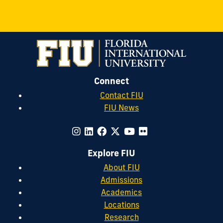
Connect
Contact FIU
FIU News
Explore FIU
About FIU
Admissions
Academics
Locations
Research