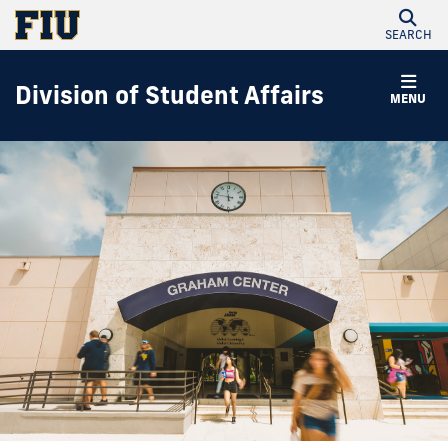
SEARCH
Division of Student Affairs
MENU