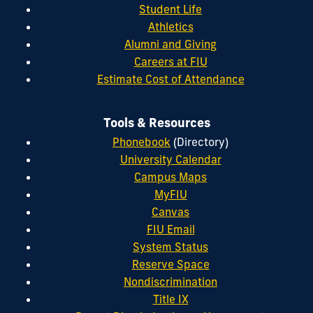
Student Life
Athletics
Alumni and Giving
Careers at FIU
Estimate Cost of Attendance
Tools & Resources
Phonebook
(Directory)
University Calendar
Campus Maps
MyFIU
Canvas
FIU Email
System Status
Reserve Space
Nondiscrimination
Title IX