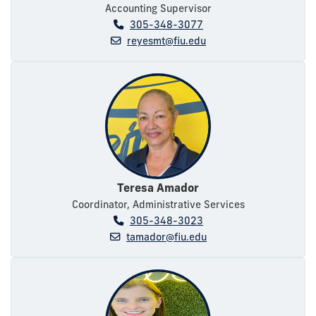
Accounting Supervisor
305-348-3077
reyesmt@fiu.edu
Teresa Amador
Coordinator, Administrative Services
305-348-3023
tamador@fiu.edu