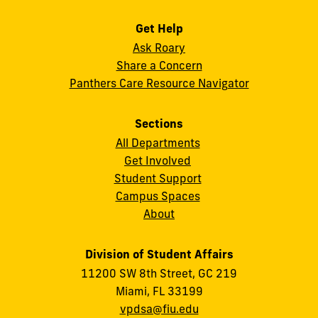
Get Help
Ask Roary
Share a Concern
Panthers Care Resource Navigator
Sections
All Departments
Get Involved
Student Support
Campus Spaces
About
Division of Student Affairs
11200 SW 8th Street, GC 219
Miami, FL 33199
vpdsa@fiu.edu