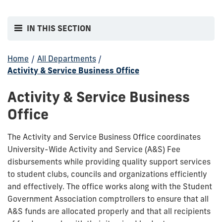
IN THIS SECTION
Home
/
All Departments
/
Activity & Service Business Office
Activity & Service Business
Office
The Activity and Service Business Office coordinates
University-Wide Activity and Service (A&S) Fee
disbursements while providing quality support services
to student clubs, councils and organizations efficiently
and effectively. The office works along with the Student
Government Association comptrollers to ensure that all
A&S funds are allocated properly and that all recipients