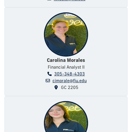
Carolina Morales
Financial Analyst II
305-348-4303
cimorale@fiu.edu
GC 2205