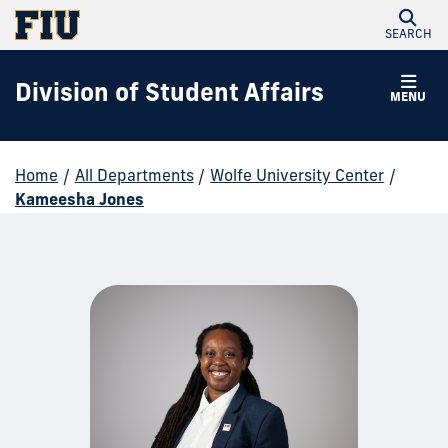
SEARCH
Division of Student Affairs
MENU
Home
/
All Departments
/
Wolfe University Center
/
Kameesha Jones