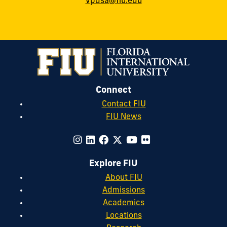
vpdsa@fiu.edu
Connect
Contact FIU
FIU News
Explore FIU
About FIU
Admissions
Academics
Locations