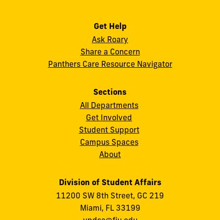
Get Help
Ask Roary
Share a Concern
Panthers Care Resource Navigator
Sections
All Departments
Get Involved
Student Support
Campus Spaces
About
Division of Student Affairs
11200 SW 8th Street, GC 219
Miami, FL 33199