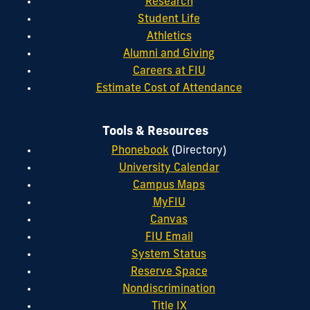
Research
Student Life
Athletics
Alumni and Giving
Careers at FIU
Estimate Cost of Attendance
Tools & Resources
Phonebook
(Directory)
University Calendar
Campus Maps
MyFIU
Canvas
FIU Email
System Status
Reserve Space
Nondiscrimination
Title IX