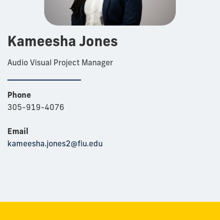
Kameesha Jones
Audio Visual Project Manager
Phone
305-919-4076
Email
kameesha.jones2@fiu.edu