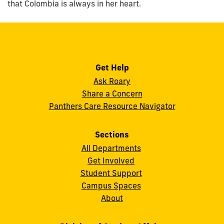
that Colombia is always in her heart.
Get Help
Ask Roary
Share a Concern
Panthers Care Resource Navigator
Sections
All Departments
Get Involved
Student Support
Campus Spaces
About