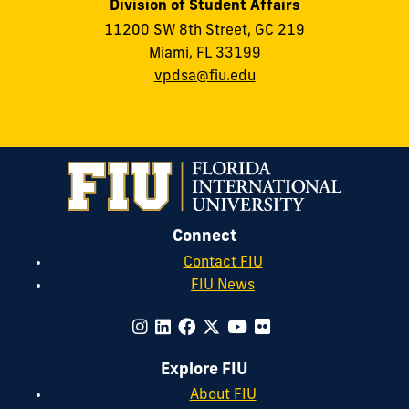
Division of Student Affairs
11200 SW 8th Street, GC 219
Miami, FL 33199
vpdsa@fiu.edu
Connect
Contact FIU
FIU News
Explore FIU
About FIU