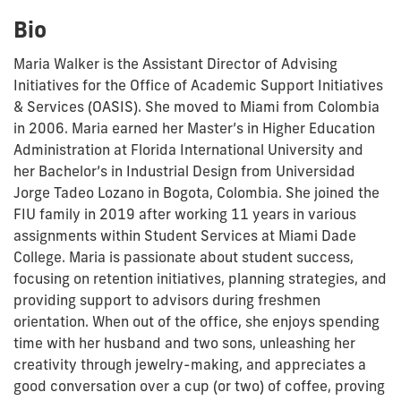
Bio
Maria Walker is the Assistant Director of Advising
Initiatives for the Office of Academic Support Initiatives
& Services (OASIS). She moved to Miami from Colombia
in 2006. Maria earned her Master’s in Higher Education
Administration at Florida International University and
her Bachelor’s in Industrial Design from Universidad
Jorge Tadeo Lozano in Bogota, Colombia. She joined the
FIU family in 2019 after working 11 years in various
assignments within Student Services at Miami Dade
College. Maria is passionate about student success,
focusing on retention initiatives, planning strategies, and
providing support to advisors during freshmen
orientation. When out of the office, she enjoys spending
time with her husband and two sons, unleashing her
creativity through jewelry-making, and appreciates a
good conversation over a cup (or two) of coffee, proving