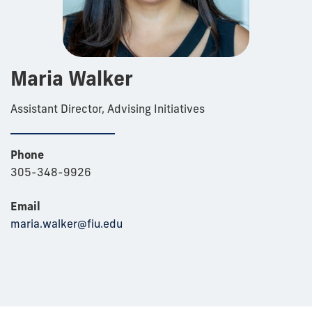
Maria Walker
Assistant Director, Advising Initiatives
Phone
305-348-9926
Email
maria.walker@fiu.edu