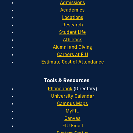
Admissions
Academics
Locations
Research
Student Life
Athletics
Alumni and Giving
Careers at FIU
Estimate Cost of Attendance
Tools & Resources
Phonebook
(Directory)
University Calendar
Campus Maps
MyFIU
Canvas
FIU Email