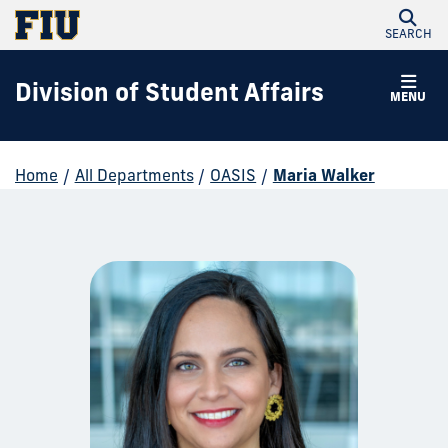
SEARCH
Division of Student Affairs
MENU
Home
/
All Departments
/
OASIS
/
Maria Walker