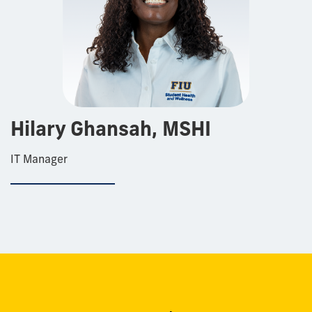
Hilary Ghansah, MSHI
IT Manager