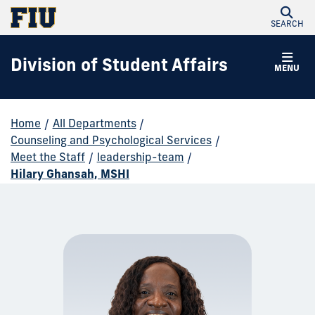
SEARCH
Division of Student Affairs
MENU
Home
/
All Departments
/
Counseling and Psychological Services
/
Meet the Staff
/
leadership-team
/
Hilary Ghansah, MSHI