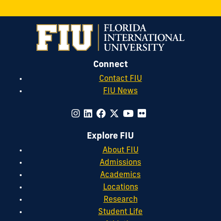
Connect
Contact FIU
FIU News
Explore FIU
About FIU
Admissions
Academics
Locations
Research
Student Life