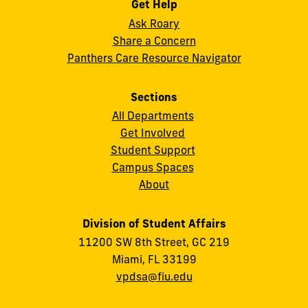
Get Help
Ask Roary
Share a Concern
Panthers Care Resource Navigator
Sections
All Departments
Get Involved
Student Support
Campus Spaces
About
Division of Student Affairs
11200 SW 8th Street, GC 219
Miami, FL 33199
vpdsa@fiu.edu