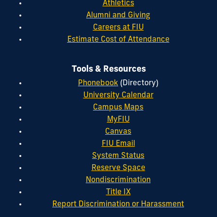
Athletics
Alumni and Giving
Careers at FIU
Estimate Cost of Attendance
Tools & Resources
Phonebook
(Directory)
University Calendar
Campus Maps
MyFIU
Canvas
FIU Email
System Status
Reserve Space
Nondiscrimination
Title IX
Report Discrimination or Harassment