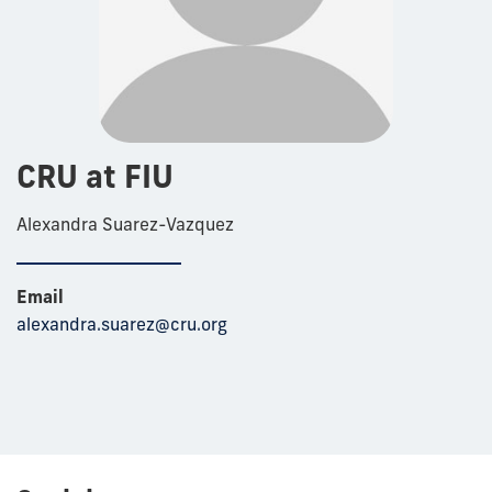
CRU at FIU
Alexandra Suarez-Vazquez
Email
alexandra.suarez@cru.org