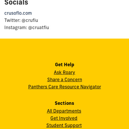
Socials
crusoflo.com
Twitter: @crufiu
Instagram: @cruatfiu
Get Help
Ask Roary
Share a Concern
Panthers Care Resource Navigator
Sections
All Departments
Get Involved
Student Support