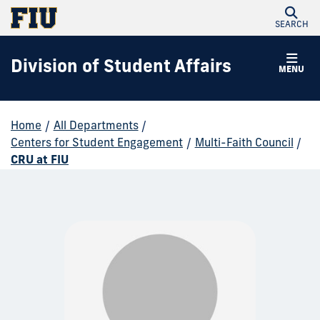
SEARCH
Division of Student Affairs
MENU
Home
/
All Departments
/
Centers for Student Engagement
/
Multi-Faith Council
/
CRU at FIU