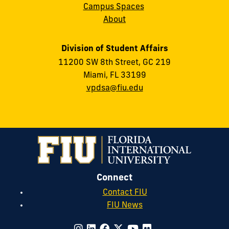
Campus Spaces
About
Division of Student Affairs
11200 SW 8th Street, GC 219
Miami, FL 33199
vpdsa@fiu.edu
Connect
Contact FIU
FIU News