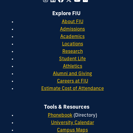
Explore FIU
About FIU
Admissions
Academics
Locations
Research
Student Life
Athletics
Alumni and Giving
Careers at FIU
Estimate Cost of Attendance
Tools & Resources
Phonebook
(Directory)
University Calendar
Campus Maps