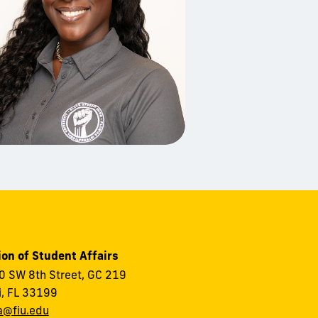
ion of Student Affairs
 SW 8th Street, GC 219
, FL 33199
a@fiu.edu