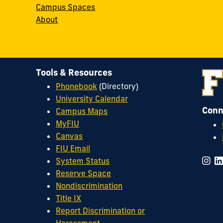
Campus Spaces
About
Tools & Resources
Phonebook
(Directory)
University Calendar
Conn
Campus Maps
MyFIU
Canvas
FIU Email
System Status
Reserve Space
Nondiscrimination
Title IX
Report Discrimination or