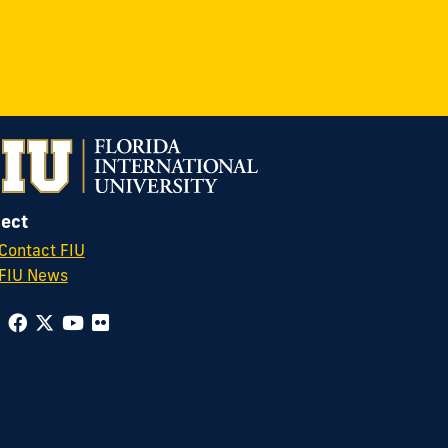
ect
Contact FIU
FIU News