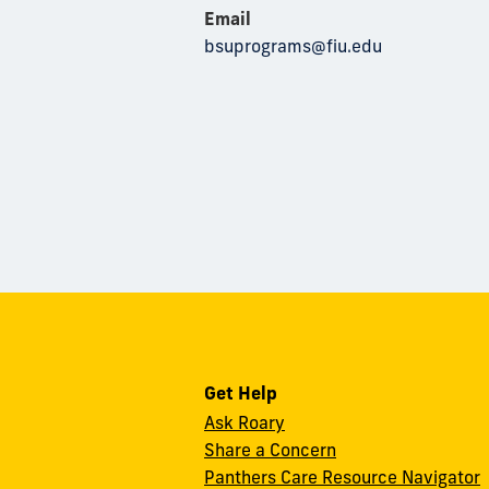
Email
bsuprograms@fiu.edu
Get Help
Ask Roary
Share a Concern
Panthers Care Resource Navigator