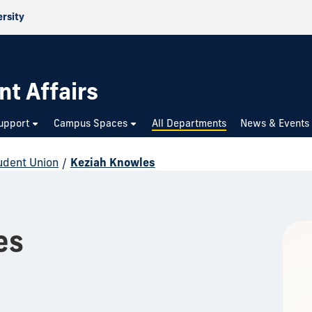
ersity
nt Affairs
upport
Campus Spaces
All Departments
News & Events
udent Union
/
Keziah Knowles
es