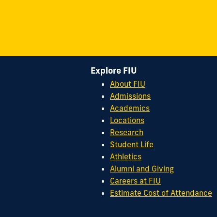
Explore FIU
About FIU
Admissions
Academics
Locations
Research
Student Life
Athletics
Alumni and Giving
Careers at FIU
Estimate Cost of Attendance