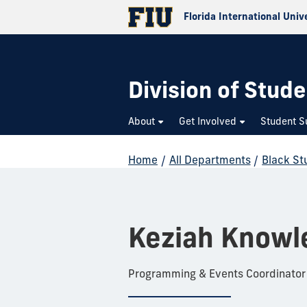
Florida International Univ
Division of Stude
About
Get Involved
Student S
Home
/
All Departments
/
Black St
Keziah Knowl
Programming & Events Coordinator