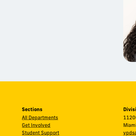
Sections
Divis
All Departments
11200
Get Involved
Miami
Student Support
vpds