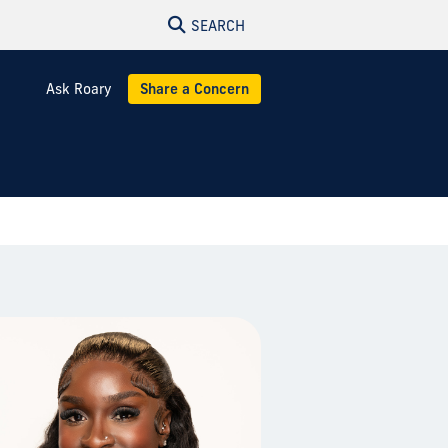
SEARCH
Ask Roary
Share a Concern