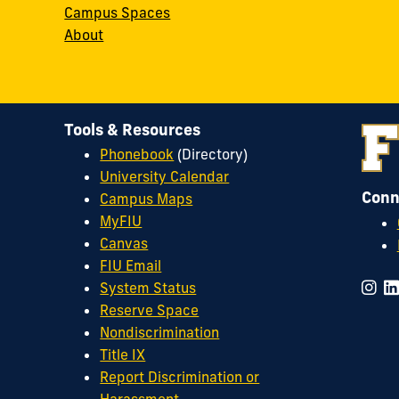
Campus Spaces
About
Tools & Resources
Phonebook
(Directory)
University Calendar
Conn
Campus Maps
MyFIU
Canvas
FIU Email
System Status
Reserve Space
Nondiscrimination
Title IX
Report Discrimination or