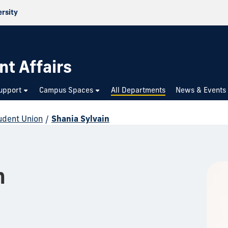
ersity
nt Affairs
upport
Campus Spaces
All Departments
News & Events
udent Union
/
Shania Sylvain
n