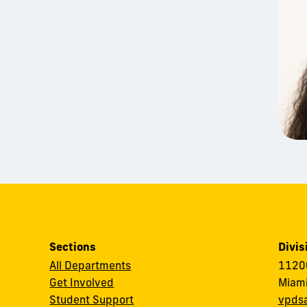
Sections
Divis
All Departments
11200
Get Involved
Miami
Student Support
vpds