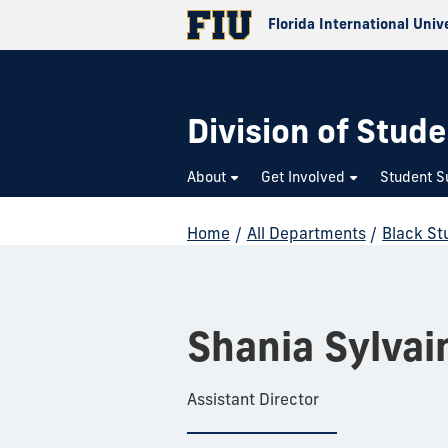
Florida International Univ
Division of Stude
About
Get Involved
Student S
Home
/
All Departments
/
Black St
Shania Sylvai
Assistant Director