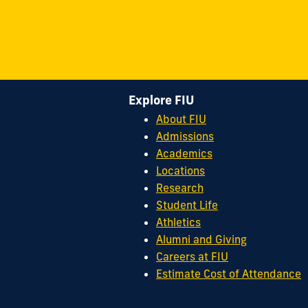
Explore FIU
About FIU
Admissions
Academics
Locations
Research
Student Life
Athletics
Alumni and Giving
Careers at FIU
Estimate Cost of Attendance