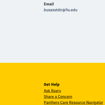
Email
busasstdir@fiu.edu
Get Help
Ask Roary
Share a Concern
Panthers Care Resource Navigator