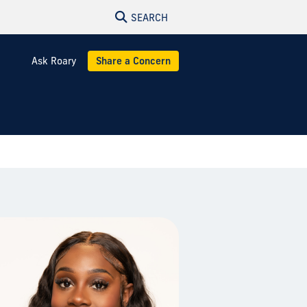
SEARCH
Ask Roary
Share a Concern