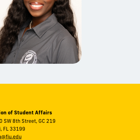
ion of Student Affairs
 SW 8th Street, GC 219
, FL 33199
a@fiu.edu