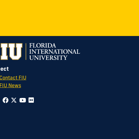
ect
Contact FIU
FIU News