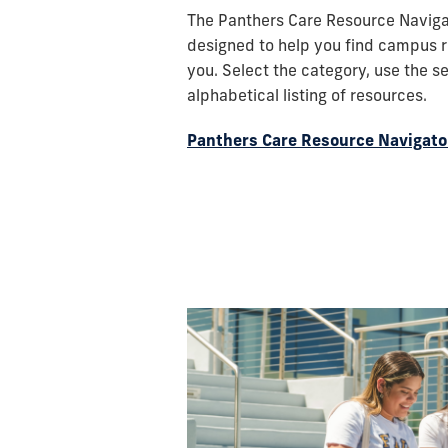
and
The Panthers Care Resource Navigat
its
designed to help you find campus r
students
you. Select the category, use the s
demonstrating
alphabetical listing of resources.
the
university's
Panthers Care Resource Navigato
vibrancy
and
diversity.