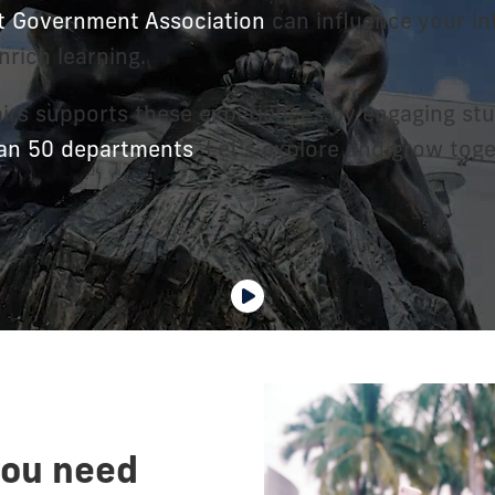
t Government Association
can influence your int
nrich learning.
airs supports these experiences by engaging stu
an 50 departments
. Let's explore and grow toge
you need