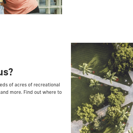
us?
reds of acres of recreational
 and more. Find out where to