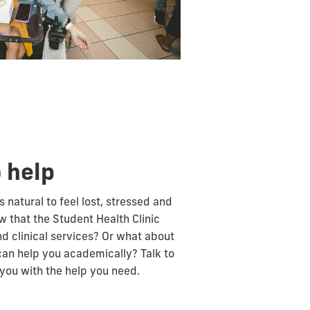
 help
s natural to feel lost, stressed and
w that the Student Health Clinic
d clinical services? Or what about
can help you academically? Talk to
you with the help you need.