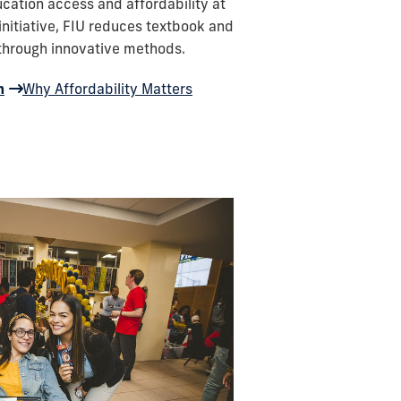
ation access and affordability at
 initiative, FIU reduces textbook and
 through innovative methods.
m
Why Affordability Matters