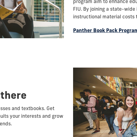
program aim to enhance educ
FIU. By joining a state-wide
instructional material costs
Panther Book Pack Progra
 there
lasses and textbooks. Get
suits your interests and grow
iends.