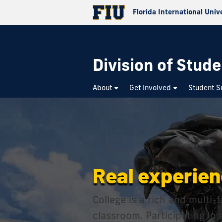
Florida International Univ
Division of Stude
About
Get Involved
Student S
Real experien
College is a rich and multi
classroom. Participating in