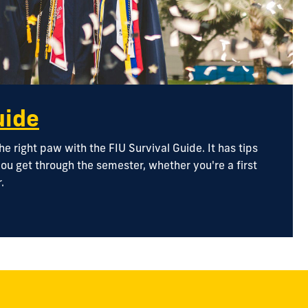
uide
he right paw with the FIU Survival Guide. It has tips
ou get through the semester, whether you're a first
.