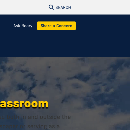
SEARCH
Ask Roary
Share a Concern
classroom
ed both in and outside the
wspaper or serving as a