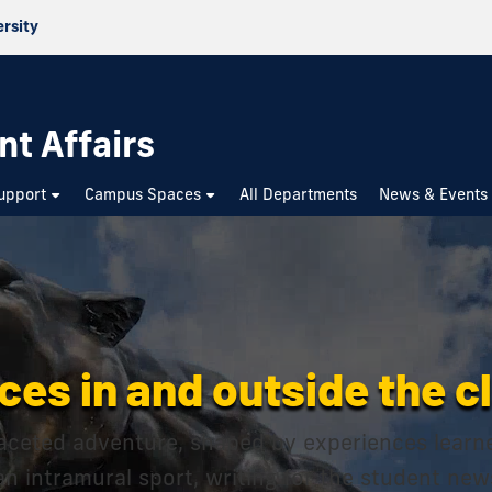
ersity
nt Affairs
upport
Campus Spaces
All Departments
News & Events
ces in and outside the 
-faceted adventure, shaped by experiences learn
 an intramural sport, writing for the student ne