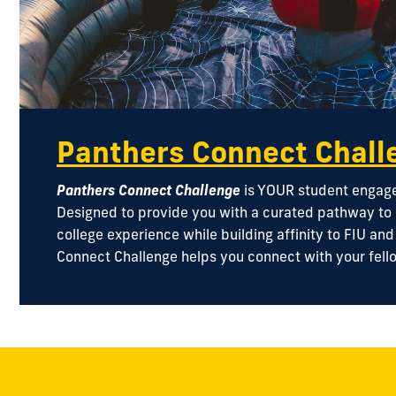
Panthers Connect Chall
Panthers Connect Challenge
is YOUR student engagem
Designed to provide you with a curated pathway to
college experience while building affinity to FIU an
Connect Challenge helps you connect with your fell