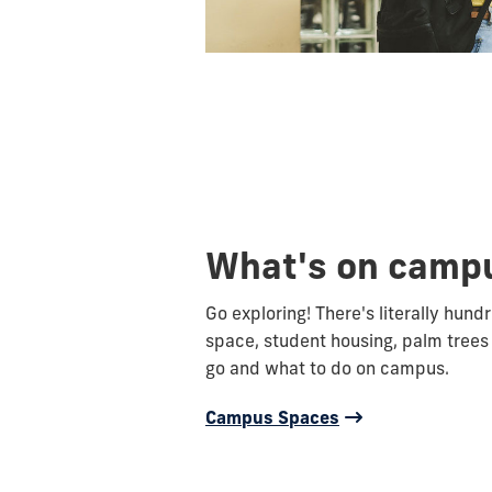
What's on camp
Go exploring! There's literally hund
space, student housing, palm trees
go and what to do on campus.
Campus Spaces