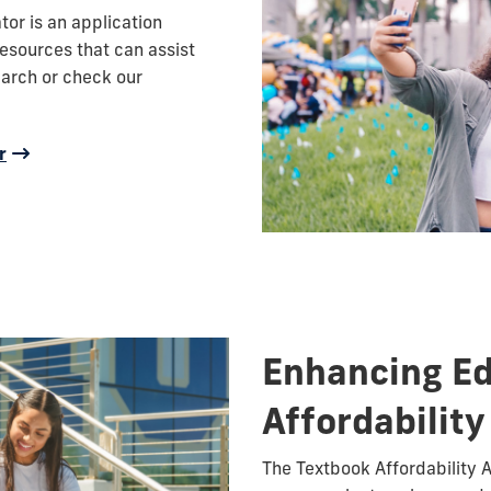
or is an application
esources that can assist
earch or check our
r
Enhancing E
Affordability
The Textbook Affordability 