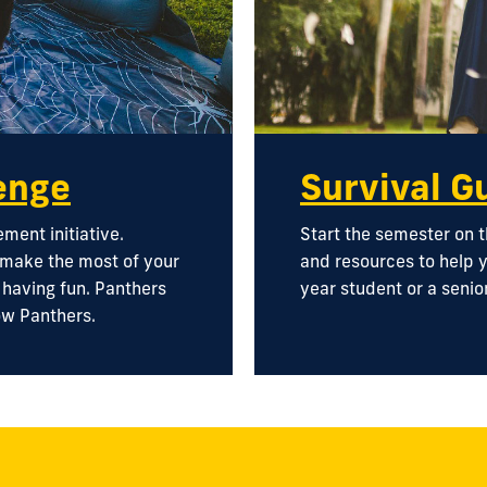
enge
Survival G
ent initiative.
Start the semester on t
 make the most of your
and resources to help y
d having fun. Panthers
year student or a senior
ow Panthers.