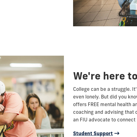
We're here to
College can be a struggle. It'
even lonely. But did you kno
offers FREE mental health an
coaching and advising that 
an FIU advocate to connect 
Student Support