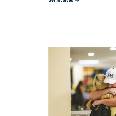
Get Involved