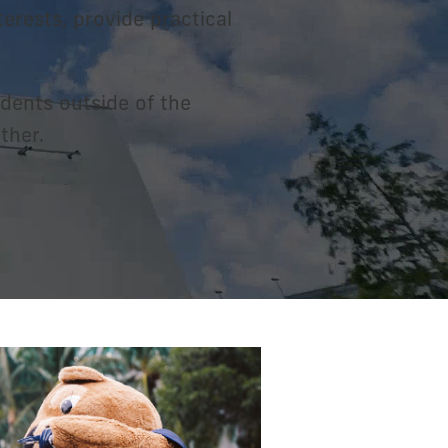
erests, provide practical
dents outside of the
ther.