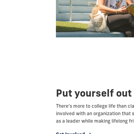
Put yourself out
There’s more to college life than c
involved with an organization that 
as a leader while making lifelong fr