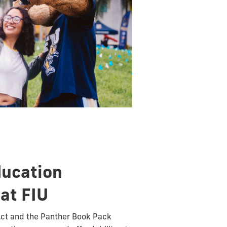
ducation
 at FIU
Act and the Panther Book Pack