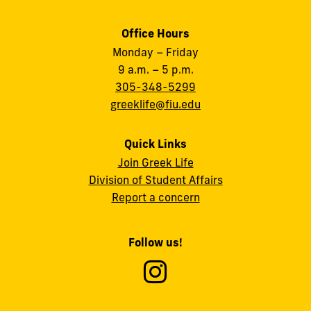
Office Hours
Monday – Friday
9 a.m. – 5 p.m.
305-348-5299
greeklife@fiu.edu
Quick Links
Join Greek Life
Division of Student Affairs
Report a concern
Follow us!
Follow
Fratern