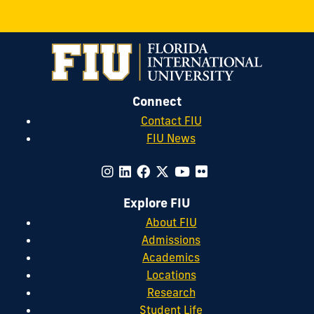
&
Sororit
Life
on
Connect
Instagr
Contact FIU
FIU News
Explore FIU
About FIU
Admissions
Academics
Locations
Research
Student Life