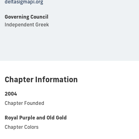
deltasigmapi.org
Governing Council
Independent Greek
Chapter Information
2004
Chapter Founded
Royal Purple and Old Gold
Chapter Colors