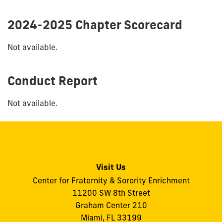
2024-2025 Chapter Scorecard
Not available.
Conduct Report
Not available.
Visit Us
Center for Fraternity & Sorority Enrichment
11200 SW 8th Street
Graham Center 210
Miami, FL 33199