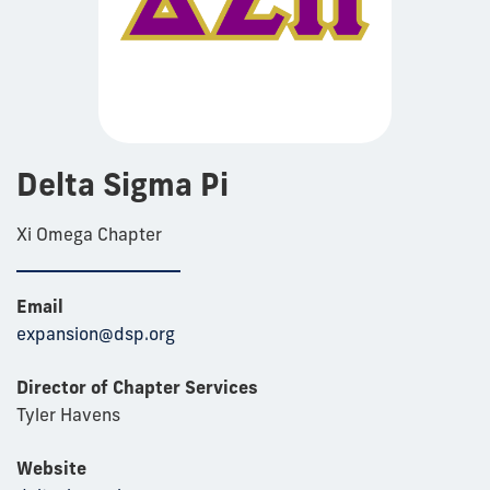
Delta Sigma Pi
Xi Omega Chapter
Email
expansion@dsp.org
Director of Chapter Services
Tyler Havens
Website