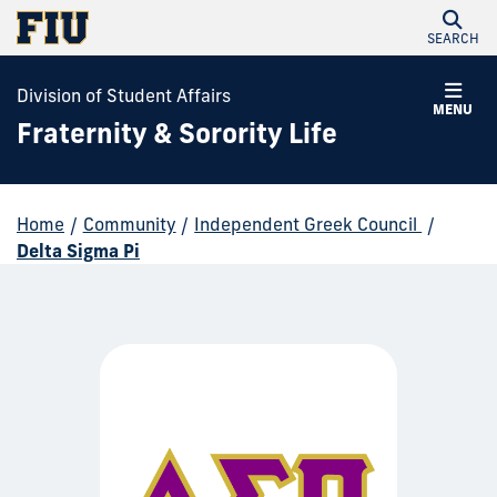
SEARCH
Division of Student Affairs
MENU
Fraternity & Sorority Life
Home
/
Community
/
Independent Greek Council
/
Delta Sigma Pi