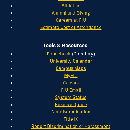
Athletics
Alumni and Giving
Careers at FIU
Estimate Cost of Attendance
Tools & Resources
Phonebook
(Directory)
University Calendar
Campus Maps
MyFIU
Canvas
FIU Email
System Status
Reserve Space
Nondiscrimination
Title IX
Report Discrimination or Harassment