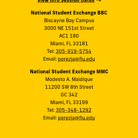
View Info Session Dates
National Student Exchange BBC
Biscayne Bay Campus
3000 NE 151st Street
AC1 180
Miami, FL 33181
Tel:
305-919-5754
Email:
perezja@fiu.edu
National Student Exchange MMC
Modesto A. Maidique
11200 SW 8th Street
GC 342
Miami, FL 33199
Tel:
305-348-1292
Email:
perezja@fiu.edu