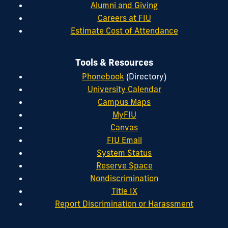
Alumni and Giving
Careers at FIU
Estimate Cost of Attendance
Tools & Resources
Phonebook
(Directory)
University Calendar
Campus Maps
MyFIU
Canvas
FIU Email
System Status
Reserve Space
Nondiscrimination
Title IX
Report Discrimination or Harassment