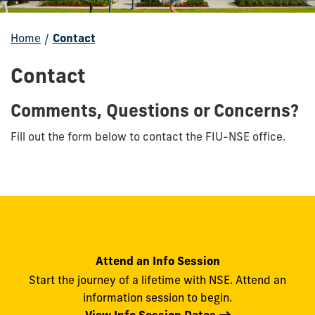
Home
/
Contact
Contact
Comments, Questions or Concerns?
Fill out the form below to contact the FIU-NSE office.
Attend an Info Session
Start the journey of a lifetime with NSE. Attend an
information session to begin.