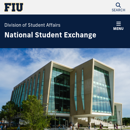
SEARCH
Division of Student Affairs
MENU
National Student Exchange