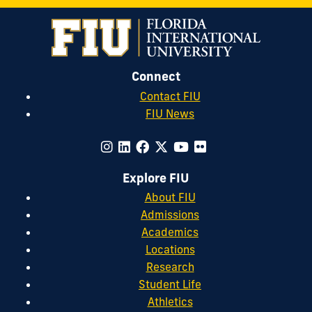
Connect
Contact FIU
FIU News
Explore FIU
About FIU
Admissions
Academics
Locations
Research
Student Life
Athletics