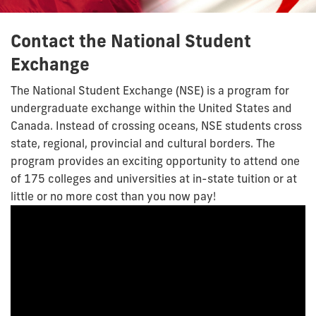
Contact the National Student
Exchange
The National Student Exchange (NSE) is a program for
undergraduate exchange within the United States and
Canada. Instead of crossing oceans, NSE students cross
state, regional, provincial and cultural borders. The
program provides an exciting opportunity to attend one
of 175 colleges and universities at in-state tuition or at
little or no more cost than you now pay!