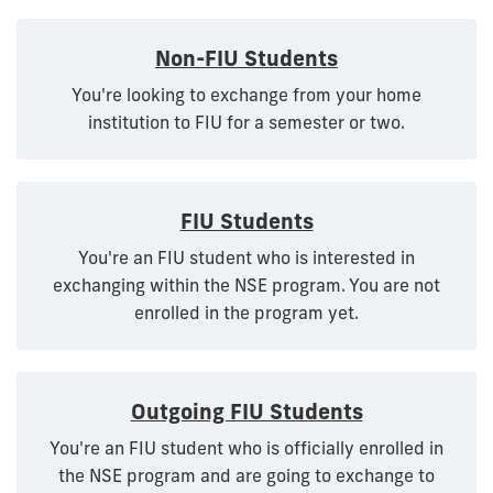
Non-FIU Students
You're looking to exchange from your home
institution to FIU for a semester or two.
FIU Students
You're an FIU student who is interested in
exchanging within the NSE program. You are not
enrolled in the program yet.
Outgoing FIU Students
You're an FIU student who is officially enrolled in
the NSE program and are going to exchange to