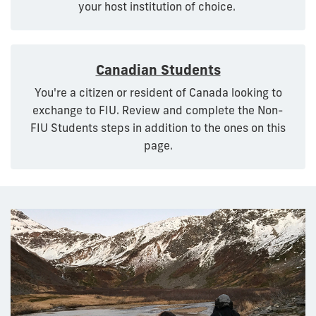
your host institution of choice.
Canadian Students
You're a citizen or resident of Canada looking to
exchange to FIU. Review and complete the Non-
FIU Students steps in addition to the ones on this
page.