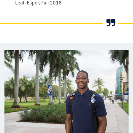
—
Leah Esper, Fall 2018