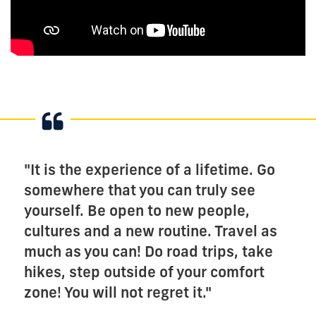
"It is the experience of a lifetime. Go
somewhere that you can truly see
yourself. Be open to new people,
cultures and a new routine. Travel as
much as you can! Do road trips, take
hikes, step outside of your comfort
zone! You will not regret it."