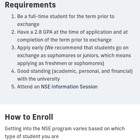
Requirements
Be a full-time student for the term prior to
exchange
Have a 2.8 GPA at the time of application and at
completion of the term prior to exchange
Apply early (We recommend that students go on
exchange as sophomores or juniors, which means
applying as freshmen or sophomores)
Good standing (academic, personal, and financial)
with the university
Attend an
NSE Information Session
How to Enroll
Getting into the NSE program varies based on which
type of student you are