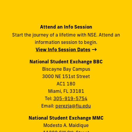
Attend an Info Session
Start the journey of a lifetime with NSE. Attend an
information session to begin.
View Info Session Dates
National Student Exchange BBC
Biscayne Bay Campus
3000 NE 151st Street
AC1 180
Miami, FL 33181
Tel:
305-919-5754
Email:
perezja@fiu.edu
National Student Exchange MMC
Modesto A. Maidique