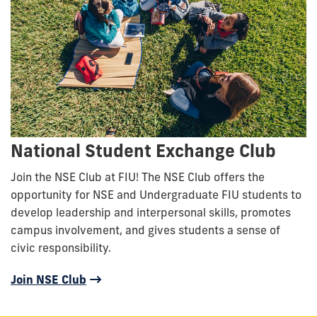
National Student Exchange Club
Join the NSE Club at FIU! The NSE Club offers the
opportunity for NSE and Undergraduate FIU students to
develop leadership and interpersonal skills, promotes
campus involvement, and gives students a sense of
civic responsibility.
Join NSE Club