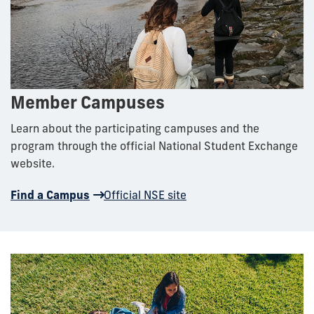
Member Campuses
Learn about the participating campuses and the
program through the official National Student Exchange
website.
Find a Campus
Official NSE site