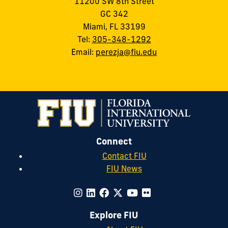
11200 SW 8th Street
GC 342
Miami, FL 33199
Tel:
305-348-1292
Email:
perezja@fiu.edu
Connect
Contact FIU
FIU News
Explore FIU