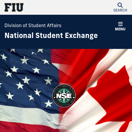
SEARCH
Division of Student Affairs
MENU
National Student Exchange