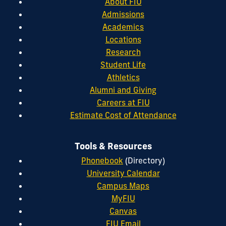
About FIU
Admissions
Academics
Locations
Research
Student Life
Athletics
Alumni and Giving
Careers at FIU
Estimate Cost of Attendance
Tools & Resources
Phonebook
(Directory)
University Calendar
Campus Maps
MyFIU
Canvas
FIU Email