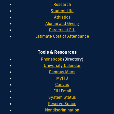
Research
Student Life
Athletics
Alumni and Giving
Careers at FIU
Estimate Cost of Attendance
Tools & Resources
Phonebook
(Directory)
University Calendar
Campus Maps
MyFIU
Canvas
FIU Email
System Status
Reserve Space
Nondiscrimination