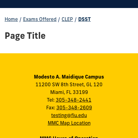
Home
/
Exams Offered
/
CLEP
/
DSST
Page Title
Modesto A. Maidique Campus
11200 SW 8th Street, GL 120
Miami, FL 33199
Tel:
305-348-2441
Fax:
305-348-2609
testing@fiu.edu
MMC Map Location