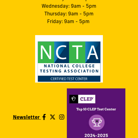
Wednesday: 9am - 5pm
Thursday: 9am - 5pm
Friday: 9am - 5pm
Newsletter