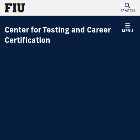
SEARCH
Center for Testing and Career
MENU
Certification