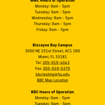
MMC Hours of Operation
Monday: 9am - 5pm
Tuesday: 9am - 5pm
Wednesday: 9am - 5pm
Thursday: 9am - 5pm
Friday: 9am - 5pm
Biscayne Bay Campus
3000 NE 151st Street, AC1 160
Miami, FL 33181
Tel:
305-919-4043
Fax:
305-919-5370
bbctesting@fiu.edu
BBC Map Location
BBC Hours of Operation
Monday: 9am - 5pm
Tuesday: 9am - 5pm