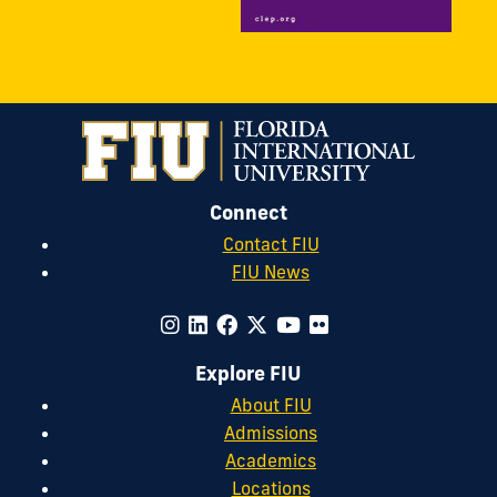
Connect
Contact FIU
FIU News
Explore FIU
About FIU
Admissions
Academics
Locations