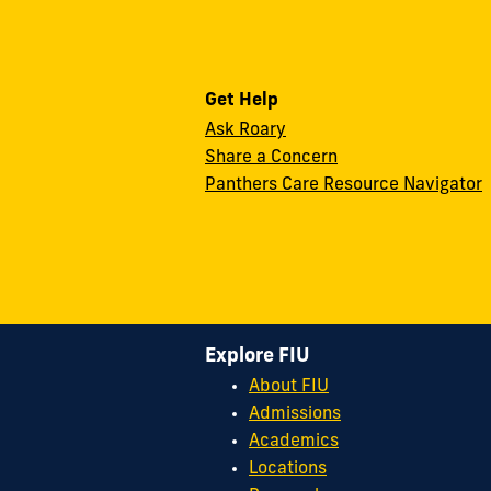
Get Help
Ask Roary
Share a Concern
Panthers Care Resource Navigator
Explore FIU
About FIU
Admissions
Academics
Locations