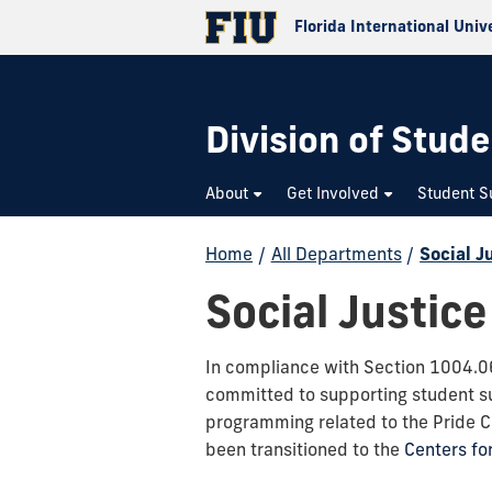
Florida International Univ
Division of Stude
About
Get Involved
Student S
Home
/
All Departments
/
Social J
Social Justice
In compliance with Section 1004.06 
committed to supporting student suc
programming related to the Pride 
been transitioned to the
Centers f