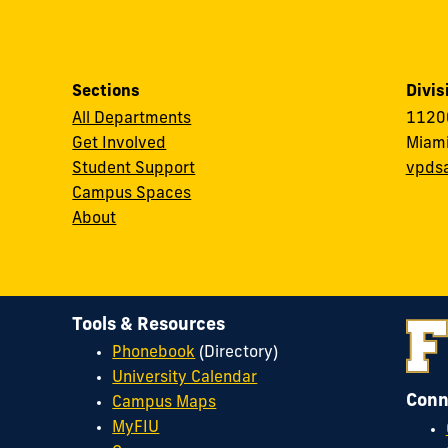
Sections
Divis
All Departments
11200
Get Involved
Miami
Student Support
vpds
Campus Spaces
About
Tools & Resources
Phonebook
(Directory)
University Calendar
Conn
Campus Maps
MyFIU