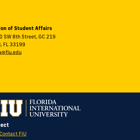
ion of Student Affairs
 SW 8th Street, GC 219
, FL 33199
a@fiu.edu
ect
Contact FIU