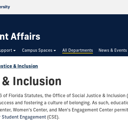
ersity
nt Affairs
upport
Campus Spaces
All Departments
News & Events
ustice & Inclusion
 & Inclusion
of Florida Statutes, the Office of Social Justice & Inclusion
cess and fostering a culture of belonging. As such, educatio
Center, Women’s Center, and Men's Engagement Center permit
or Student Engagement
(CSE).