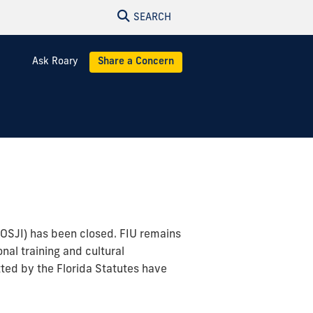
SEARCH
Ask Roary
Share a Concern
 (OSJI) has been closed. FIU remains
nal training and cultural
ted by the Florida Statutes have